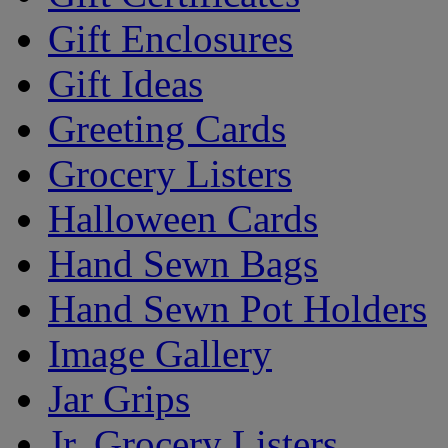
Gift Enclosures
Gift Ideas
Greeting Cards
Grocery Listers
Halloween Cards
Hand Sewn Bags
Hand Sewn Pot Holders
Image Gallery
Jar Grips
Jr. Grocery Listers