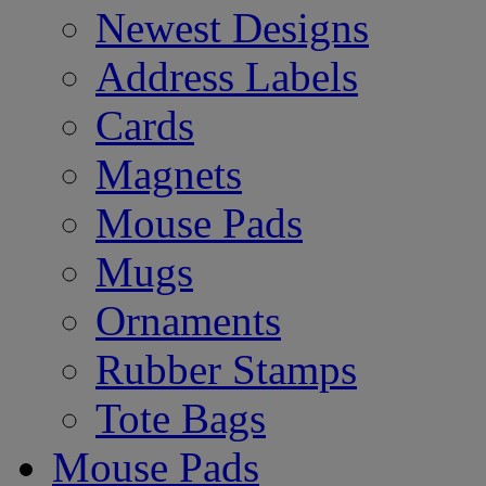
Newest Designs
Address Labels
Cards
Magnets
Mouse Pads
Mugs
Ornaments
Rubber Stamps
Tote Bags
Mouse Pads