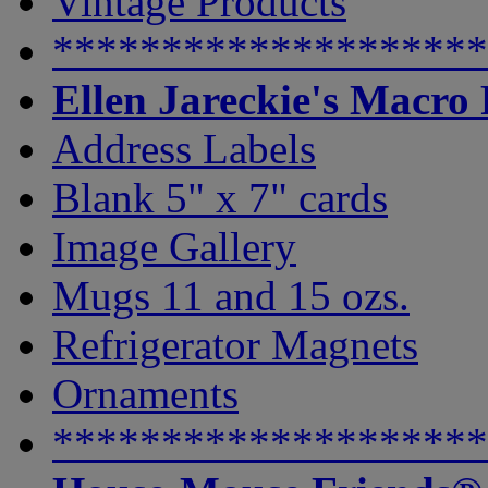
Vintage Products
********************
Ellen Jareckie's Macro
Address Labels
Blank 5" x 7" cards
Image Gallery
Mugs 11 and 15 ozs.
Refrigerator Magnets
Ornaments
********************