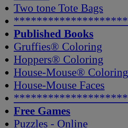
Two tone Tote Bags
********************
Published Books
Gruffies® Coloring
Hoppers® Coloring
House-Mouse® Colorin
House-Mouse Faces
********************
Free Games
Puzzles - Online