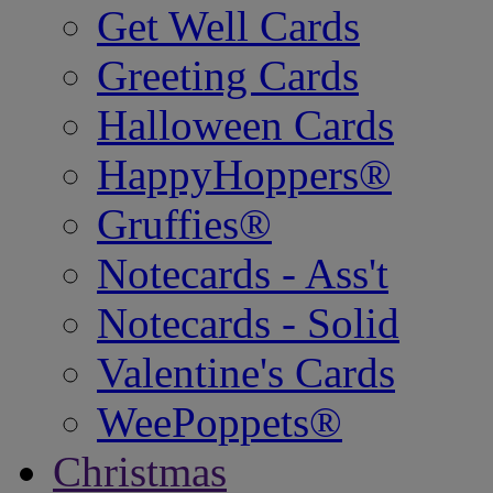
Get Well Cards
Greeting Cards
Halloween Cards
HappyHoppers®
Gruffies®
Notecards - Ass't
Notecards - Solid
Valentine's Cards
WeePoppets®
Christmas