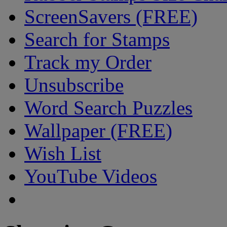
ScreenSavers (FREE)
Search for Stamps
Track my Order
Unsubscribe
Word Search Puzzles
Wallpaper (FREE)
Wish List
YouTube Videos