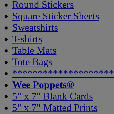
Round Stickers
Square Sticker Sheets
Sweatshirts
T-shirts
Table Mats
Tote Bags
********************
Wee Poppets®
5" x 7" Blank Cards
5" x 7" Matted Prints