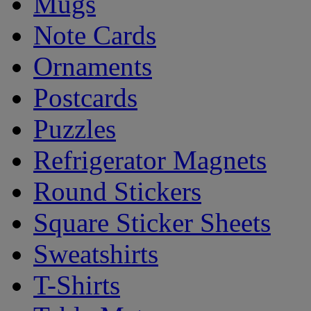
Mugs
Note Cards
Ornaments
Postcards
Puzzles
Refrigerator Magnets
Round Stickers
Square Sticker Sheets
Sweatshirts
T-Shirts