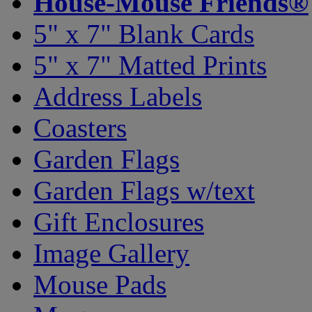
House-Mouse Friends®
5" x 7" Blank Cards
5" x 7" Matted Prints
Address Labels
Coasters
Garden Flags
Garden Flags w/text
Gift Enclosures
Image Gallery
Mouse Pads