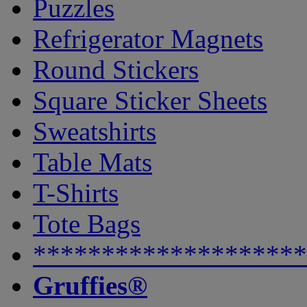
Puzzles
Refrigerator Magnets
Round Stickers
Square Sticker Sheets
Sweatshirts
Table Mats
T-Shirts
Tote Bags
********************
Gruffies®