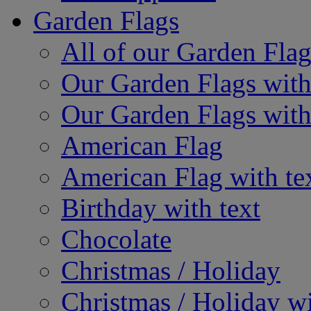
Garden Flags
All of our Garden Flag
Our Garden Flags with
Our Garden Flags with
American Flag
American Flag with te
Birthday with text
Chocolate
Christmas / Holiday
Christmas / Holiday wi