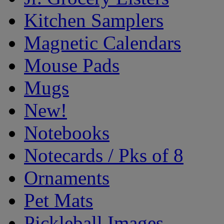
Kitchen Samplers
Magnetic Calendars
Mouse Pads
Mugs
New!
Notebooks
Notecards / Pks of 8
Ornaments
Pet Mats
Pickleball Images