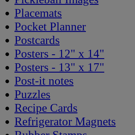
Placemats
Pocket Planner
Postcards
Posters - 12" x 14"
Posters - 13" x 17"
Post-it notes
Puzzles
Recipe Cards
Refrigerator Magnets
Rubber Stamps