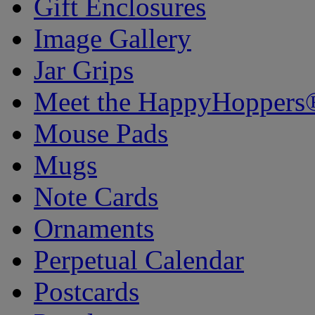
Gift Enclosures
Image Gallery
Jar Grips
Meet the HappyHoppers
Mouse Pads
Mugs
Note Cards
Ornaments
Perpetual Calendar
Postcards