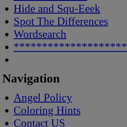
Hide and Squ-Eeek
Spot The Differences
Wordsearch
********************
Navigation
Angel Policy
Coloring Hints
Contact US