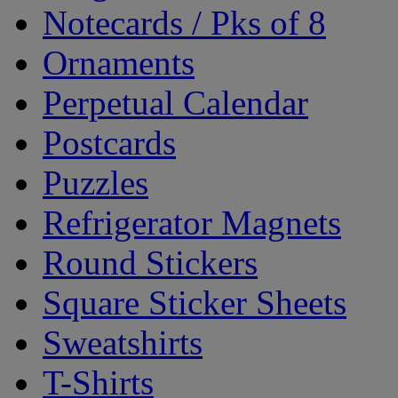
Notecards / Pks of 8
Ornaments
Perpetual Calendar
Postcards
Puzzles
Refrigerator Magnets
Round Stickers
Square Sticker Sheets
Sweatshirts
T-Shirts