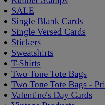
SALE
Single Blank Cards
Single Versed Cards
Stickers
Sweatshirts
T-Shirts
Two Tone Tote Bags
Two Tone Tote Bags - Pr
Valentine's Day Cards