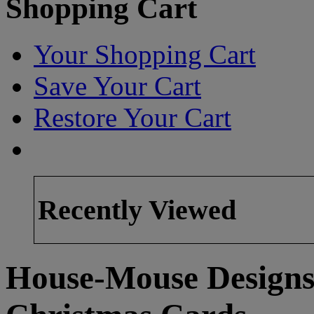
Shopping Cart
Your Shopping Cart
Save Your Cart
Restore Your Cart
Recently Viewed
House-Mouse Designs