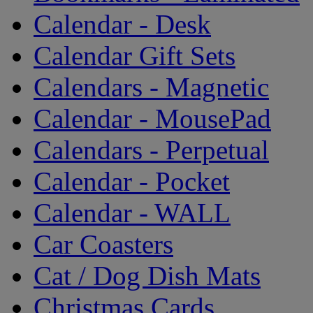
Calendar - Desk
Calendar Gift Sets
Calendars - Magnetic
Calendar - MousePad
Calendars - Perpetual
Calendar - Pocket
Calendar - WALL
Car Coasters
Cat / Dog Dish Mats
Christmas Cards