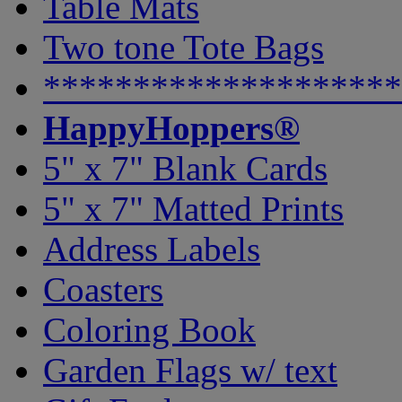
Table Mats
Two tone Tote Bags
********************
HappyHoppers®
5" x 7" Blank Cards
5" x 7" Matted Prints
Address Labels
Coasters
Coloring Book
Garden Flags w/ text