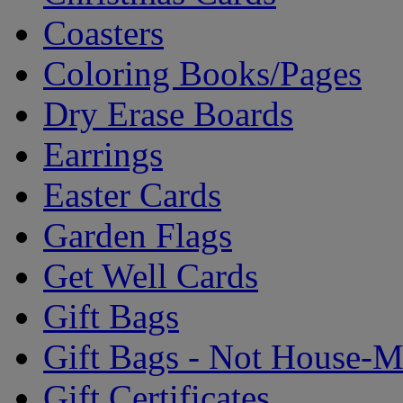
Coasters
Coloring Books/Pages
Dry Erase Boards
Earrings
Easter Cards
Garden Flags
Get Well Cards
Gift Bags
Gift Bags - Not House-
Gift Certificates