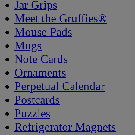
Jar Grips
Meet the Gruffies®
Mouse Pads
Mugs
Note Cards
Ornaments
Perpetual Calendar
Postcards
Puzzles
Refrigerator Magnets