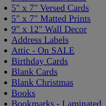
5" x 7" Versed Cards
5" x 7" Matted Prints
9" x 12" Wall Decor
Address Labels
Attic - On SALE
Birthday Cards
Blank Cards
Blank Christmas
Books
Bookmarks - Laminated