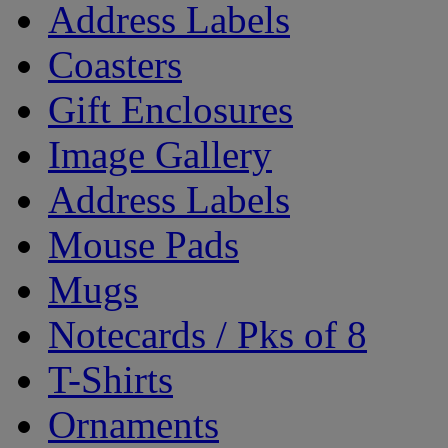
Address Labels
Coasters
Gift Enclosures
Image Gallery
Address Labels
Mouse Pads
Mugs
Notecards / Pks of 8
T-Shirts
Ornaments