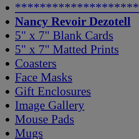
********************
Nancy Revoir Dezotell
5" x 7" Blank Cards
5" x 7" Matted Prints
Coasters
Face Masks
Gift Enclosures
Image Gallery
Mouse Pads
Mugs