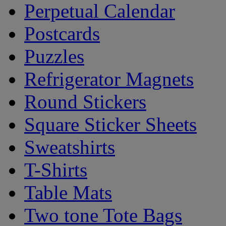
Perpetual Calendar
Postcards
Puzzles
Refrigerator Magnets
Round Stickers
Square Sticker Sheets
Sweatshirts
T-Shirts
Table Mats
Two tone Tote Bags