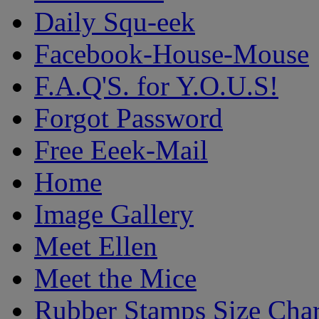
Daily Squ-eek
Facebook-House-Mouse
F.A.Q'S. for Y.O.U.S!
Forgot Password
Free Eeek-Mail
Home
Image Gallery
Meet Ellen
Meet the Mice
Rubber Stamps Size Char