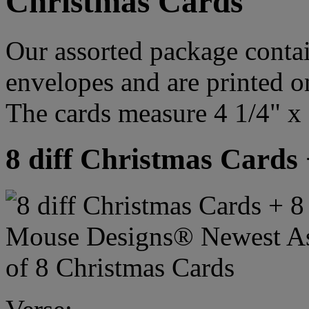
Christmas Cards
Our assorted package contai
envelopes and are printed o
The cards measure 4 1/4" x 
8 diff Christmas Cards