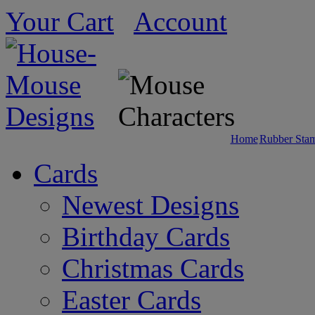
Your Cart
Account
Home
Rubber Sta
Cards
Newest Designs
Birthday Cards
Christmas Cards
Easter Cards