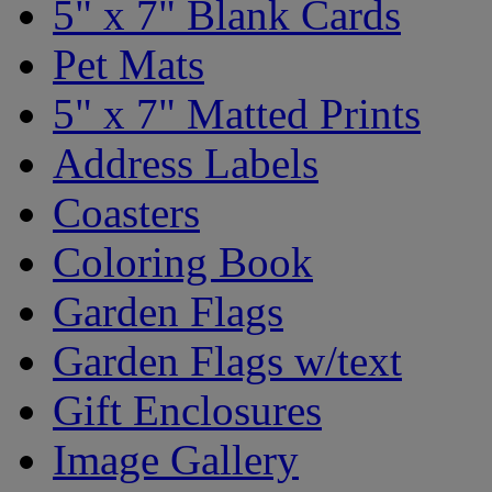
5" x 7" Blank Cards
Pet Mats
5" x 7" Matted Prints
Address Labels
Coasters
Coloring Book
Garden Flags
Garden Flags w/text
Gift Enclosures
Image Gallery