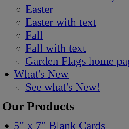
Easter
Easter with text
Fall
Fall with text
Garden Flags home pa
What's New
See what's New!
Our Products
5" x 7" Blank Cards