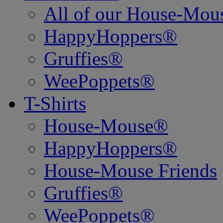
All of our House-Mo
HappyHoppers®
Gruffies®
WeePoppets®
T-Shirts
House-Mouse®
HappyHoppers®
House-Mouse Friends
Gruffies®
WeePoppets®