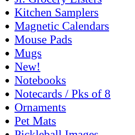
Kitchen Samplers
Magnetic Calendars
Mouse Pads
Mugs
New!
Notebooks
Notecards / Pks of 8
Ornaments
Pet Mats
Pickleball Images