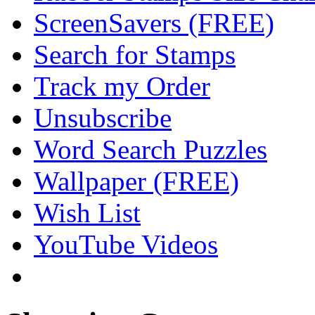
ScreenSavers (FREE)
Search for Stamps
Track my Order
Unsubscribe
Word Search Puzzles
Wallpaper (FREE)
Wish List
YouTube Videos