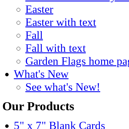
Easter
Easter with text
Fall
Fall with text
Garden Flags home pa
What's New
See what's New!
Our Products
5" x 7" Blank Cards