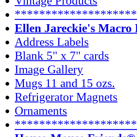
Vintage Products
********************
Ellen Jareckie's Macro
Address Labels
Blank 5" x 7" cards
Image Gallery
Mugs 11 and 15 ozs.
Refrigerator Magnets
Ornaments
********************