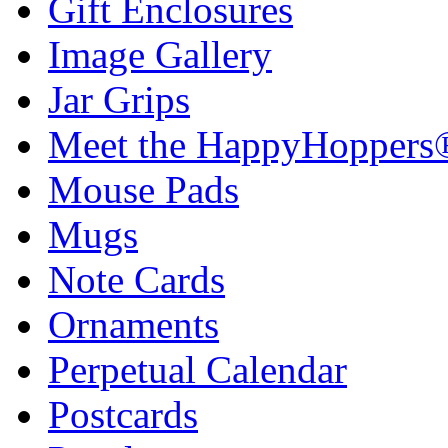
Gift Enclosures
Image Gallery
Jar Grips
Meet the HappyHoppers
Mouse Pads
Mugs
Note Cards
Ornaments
Perpetual Calendar
Postcards