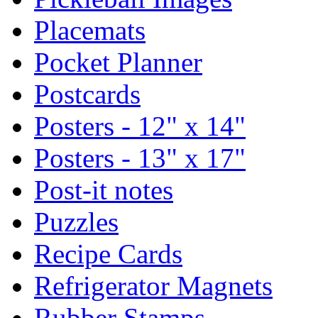
Placemats
Pocket Planner
Postcards
Posters - 12" x 14"
Posters - 13" x 17"
Post-it notes
Puzzles
Recipe Cards
Refrigerator Magnets
Rubber Stamps