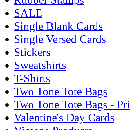
SALE
Single Blank Cards
Single Versed Cards
Stickers
Sweatshirts
T-Shirts
Two Tone Tote Bags
Two Tone Tote Bags - Pr
Valentine's Day Cards