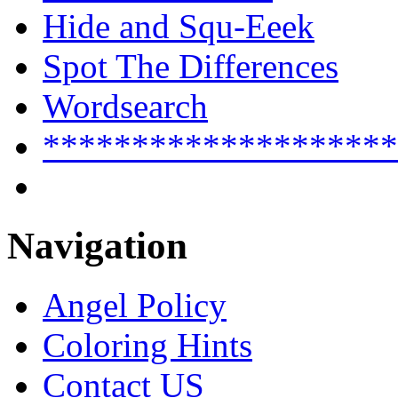
Hide and Squ-Eeek
Spot The Differences
Wordsearch
********************
Navigation
Angel Policy
Coloring Hints
Contact US