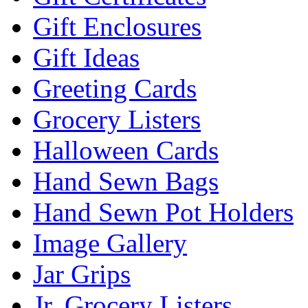
Gift Enclosures
Gift Ideas
Greeting Cards
Grocery Listers
Halloween Cards
Hand Sewn Bags
Hand Sewn Pot Holders
Image Gallery
Jar Grips
Jr. Grocery Listers