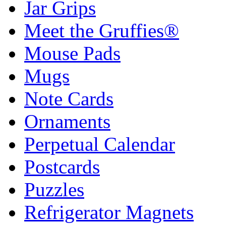
Jar Grips
Meet the Gruffies®
Mouse Pads
Mugs
Note Cards
Ornaments
Perpetual Calendar
Postcards
Puzzles
Refrigerator Magnets