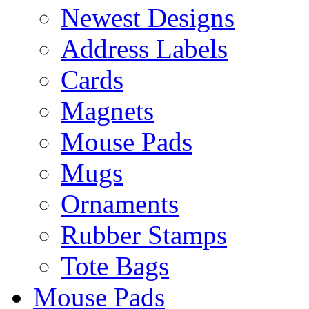
Newest Designs
Address Labels
Cards
Magnets
Mouse Pads
Mugs
Ornaments
Rubber Stamps
Tote Bags
Mouse Pads