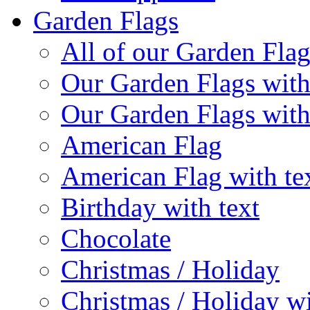
Garden Flags
All of our Garden Flag
Our Garden Flags with
Our Garden Flags with
American Flag
American Flag with te
Birthday with text
Chocolate
Christmas / Holiday
Christmas / Holiday wi