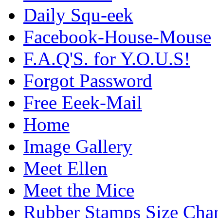
Daily Squ-eek
Facebook-House-Mouse
F.A.Q'S. for Y.O.U.S!
Forgot Password
Free Eeek-Mail
Home
Image Gallery
Meet Ellen
Meet the Mice
Rubber Stamps Size Char