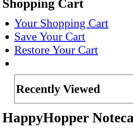
Shopping Cart
Your Shopping Cart
Save Your Cart
Restore Your Cart
Recently Viewed
HappyHopper Noteca