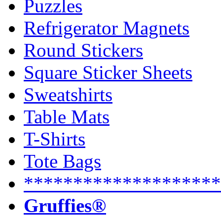
Puzzles
Refrigerator Magnets
Round Stickers
Square Sticker Sheets
Sweatshirts
Table Mats
T-Shirts
Tote Bags
********************
Gruffies®