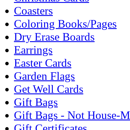
Coasters
Coloring Books/Pages
Dry Erase Boards
Earrings
Easter Cards
Garden Flags
Get Well Cards
Gift Bags
Gift Bags - Not House-
Gift Certificates