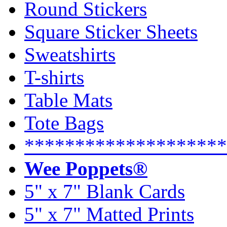
Round Stickers
Square Sticker Sheets
Sweatshirts
T-shirts
Table Mats
Tote Bags
********************
Wee Poppets®
5" x 7" Blank Cards
5" x 7" Matted Prints