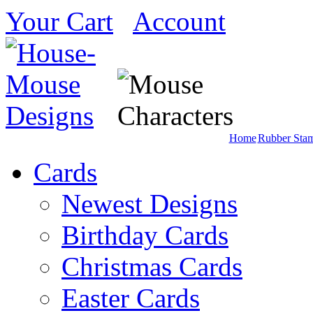
Your Cart
Account
Home
Rubber Sta
Cards
Newest Designs
Birthday Cards
Christmas Cards
Easter Cards