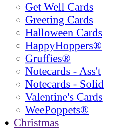
Get Well Cards
Greeting Cards
Halloween Cards
HappyHoppers®
Gruffies®
Notecards - Ass't
Notecards - Solid
Valentine's Cards
WeePoppets®
Christmas