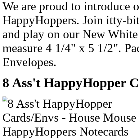
We are proud to introduce 
HappyHoppers. Join itty-bit
and play on our New White
measure 4 1/4" x 5 1/2". P
Envelopes.
8 Ass't HappyHopper C