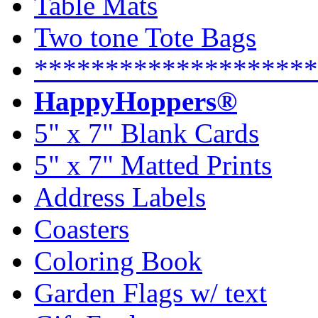
Table Mats
Two tone Tote Bags
********************
HappyHoppers®
5" x 7" Blank Cards
5" x 7" Matted Prints
Address Labels
Coasters
Coloring Book
Garden Flags w/ text