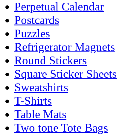
Perpetual Calendar
Postcards
Puzzles
Refrigerator Magnets
Round Stickers
Square Sticker Sheets
Sweatshirts
T-Shirts
Table Mats
Two tone Tote Bags