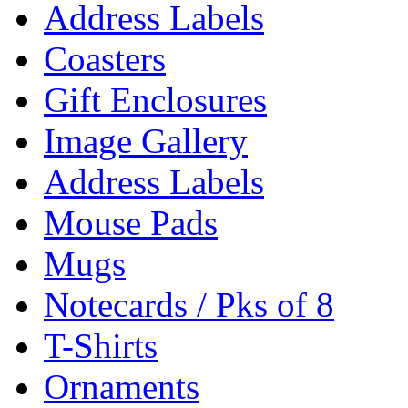
Address Labels
Coasters
Gift Enclosures
Image Gallery
Address Labels
Mouse Pads
Mugs
Notecards / Pks of 8
T-Shirts
Ornaments