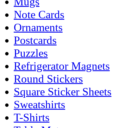
Mugs
Note Cards
Ornaments
Postcards
Puzzles
Refrigerator Magnets
Round Stickers
Square Sticker Sheets
Sweatshirts
T-Shirts