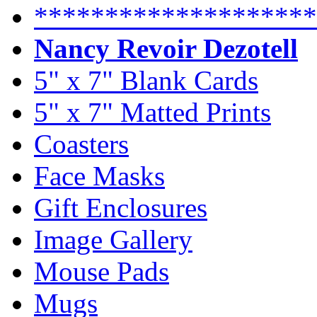
********************
Nancy Revoir Dezotell
5" x 7" Blank Cards
5" x 7" Matted Prints
Coasters
Face Masks
Gift Enclosures
Image Gallery
Mouse Pads
Mugs