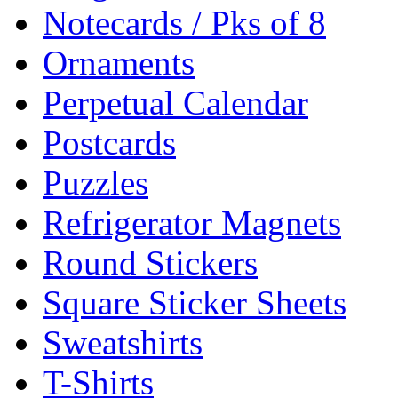
Notecards / Pks of 8
Ornaments
Perpetual Calendar
Postcards
Puzzles
Refrigerator Magnets
Round Stickers
Square Sticker Sheets
Sweatshirts
T-Shirts