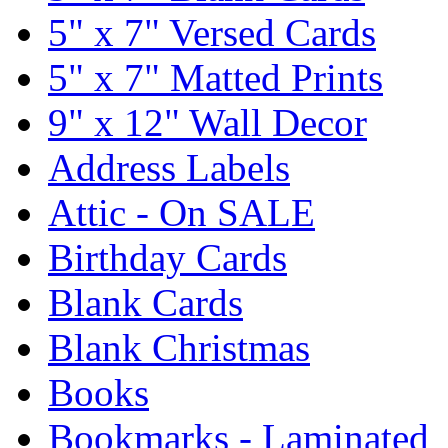
5" x 7" Versed Cards
5" x 7" Matted Prints
9" x 12" Wall Decor
Address Labels
Attic - On SALE
Birthday Cards
Blank Cards
Blank Christmas
Books
Bookmarks - Laminated