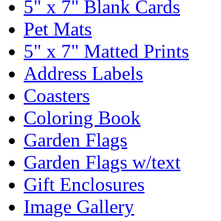
5" x 7" Blank Cards
Pet Mats
5" x 7" Matted Prints
Address Labels
Coasters
Coloring Book
Garden Flags
Garden Flags w/text
Gift Enclosures
Image Gallery