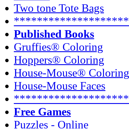
Two tone Tote Bags
********************
Published Books
Gruffies® Coloring
Hoppers® Coloring
House-Mouse® Colorin
House-Mouse Faces
********************
Free Games
Puzzles - Online