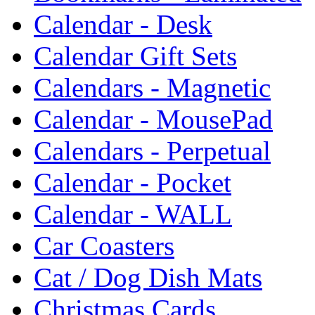
Calendar - Desk
Calendar Gift Sets
Calendars - Magnetic
Calendar - MousePad
Calendars - Perpetual
Calendar - Pocket
Calendar - WALL
Car Coasters
Cat / Dog Dish Mats
Christmas Cards