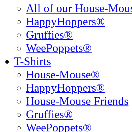
All of our House-Mo
HappyHoppers®
Gruffies®
WeePoppets®
T-Shirts
House-Mouse®
HappyHoppers®
House-Mouse Friends
Gruffies®
WeePoppets®