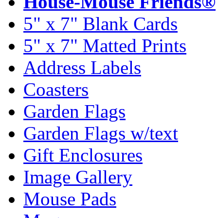
House-Mouse Friends®
5" x 7" Blank Cards
5" x 7" Matted Prints
Address Labels
Coasters
Garden Flags
Garden Flags w/text
Gift Enclosures
Image Gallery
Mouse Pads