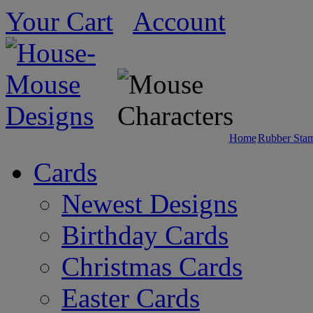
Your Cart
Account
Home
Rubber Sta
Cards
Newest Designs
Birthday Cards
Christmas Cards
Easter Cards