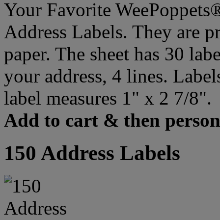
Your Favorite WeePoppets®
Address Labels. They are pr
paper. The sheet has 30 labe
your address, 4 lines. Label
label measures 1" x 2 7/8".
Add to cart & then persona
150 Address Labels