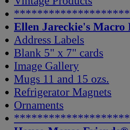
Vintage Products
********************
Ellen Jareckie's Macro
Address Labels
Blank 5" x 7" cards
Image Gallery
Mugs 11 and 15 ozs.
Refrigerator Magnets
Ornaments
********************