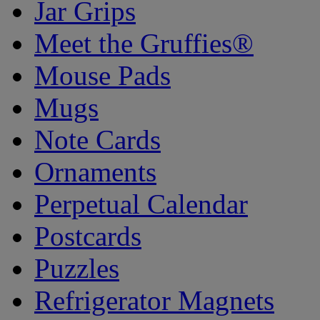
Jar Grips
Meet the Gruffies®
Mouse Pads
Mugs
Note Cards
Ornaments
Perpetual Calendar
Postcards
Puzzles
Refrigerator Magnets