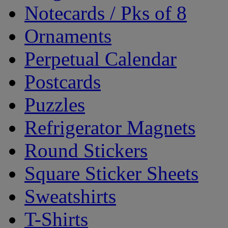
Notecards / Pks of 8
Ornaments
Perpetual Calendar
Postcards
Puzzles
Refrigerator Magnets
Round Stickers
Square Sticker Sheets
Sweatshirts
T-Shirts