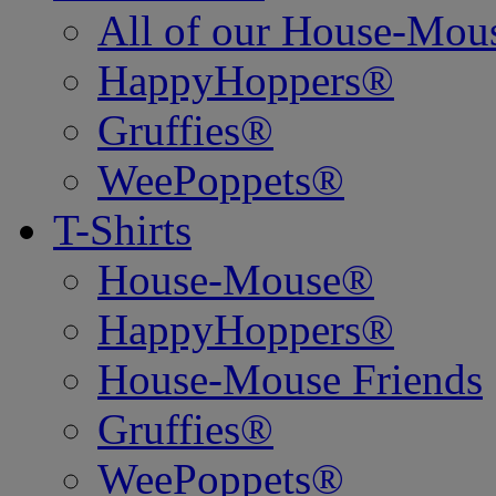
All of our House-Mo
HappyHoppers®
Gruffies®
WeePoppets®
T-Shirts
House-Mouse®
HappyHoppers®
House-Mouse Friends
Gruffies®
WeePoppets®