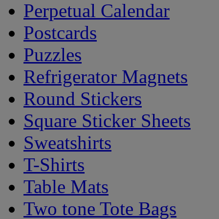
Perpetual Calendar
Postcards
Puzzles
Refrigerator Magnets
Round Stickers
Square Sticker Sheets
Sweatshirts
T-Shirts
Table Mats
Two tone Tote Bags