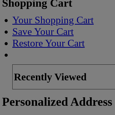
Shopping Cart
Your Shopping Cart
Save Your Cart
Restore Your Cart
Recently Viewed
Personalized Address