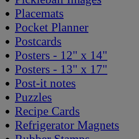
Placemats
Pocket Planner
Postcards
Posters - 12" x 14"
Posters - 13" x 17"
Post-it notes
Puzzles
Recipe Cards
Refrigerator Magnets
Rubber Stamps