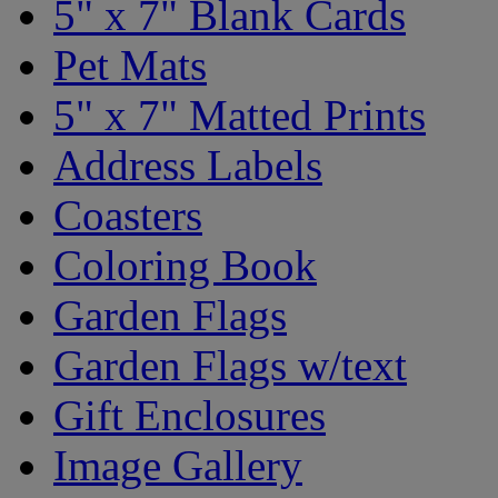
5" x 7" Blank Cards
Pet Mats
5" x 7" Matted Prints
Address Labels
Coasters
Coloring Book
Garden Flags
Garden Flags w/text
Gift Enclosures
Image Gallery