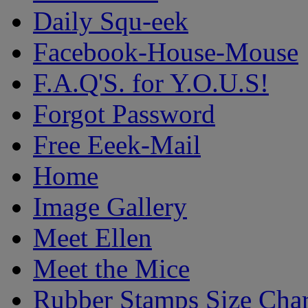
Daily Squ-eek
Facebook-House-Mouse
F.A.Q'S. for Y.O.U.S!
Forgot Password
Free Eeek-Mail
Home
Image Gallery
Meet Ellen
Meet the Mice
Rubber Stamps Size Char