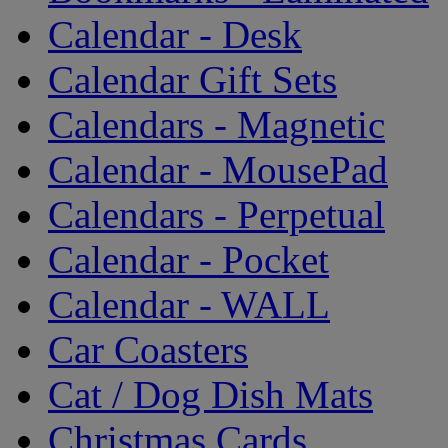
Calendar - Desk
Calendar Gift Sets
Calendars - Magnetic
Calendar - MousePad
Calendars - Perpetual
Calendar - Pocket
Calendar - WALL
Car Coasters
Cat / Dog Dish Mats
Christmas Cards