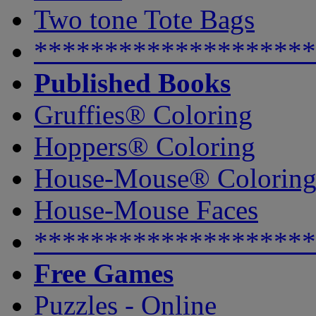
Two tone Tote Bags
********************
Published Books
Gruffies® Coloring
Hoppers® Coloring
House-Mouse® Colorin
House-Mouse Faces
********************
Free Games
Puzzles - Online