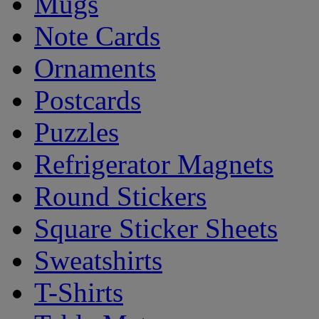
Mugs
Note Cards
Ornaments
Postcards
Puzzles
Refrigerator Magnets
Round Stickers
Square Sticker Sheets
Sweatshirts
T-Shirts