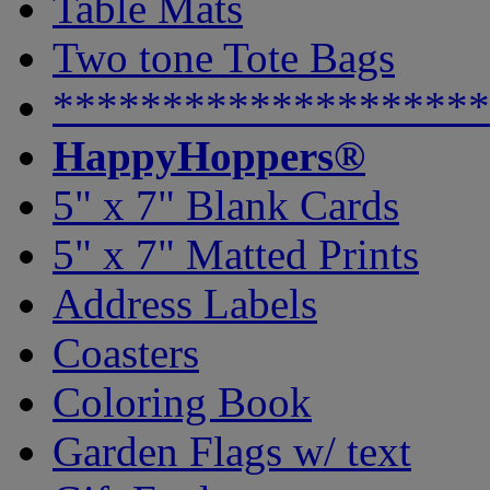
Table Mats
Two tone Tote Bags
********************
HappyHoppers®
5" x 7" Blank Cards
5" x 7" Matted Prints
Address Labels
Coasters
Coloring Book
Garden Flags w/ text