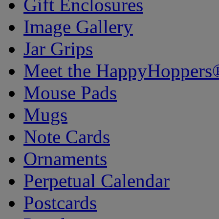
Gift Enclosures
Image Gallery
Jar Grips
Meet the HappyHoppers
Mouse Pads
Mugs
Note Cards
Ornaments
Perpetual Calendar
Postcards