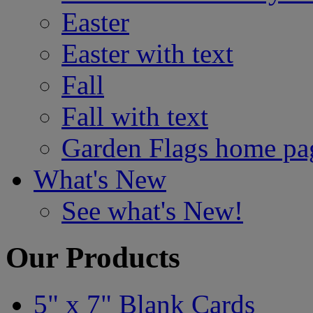
Easter
Easter with text
Fall
Fall with text
Garden Flags home pa
What's New
See what's New!
Our Products
5" x 7" Blank Cards