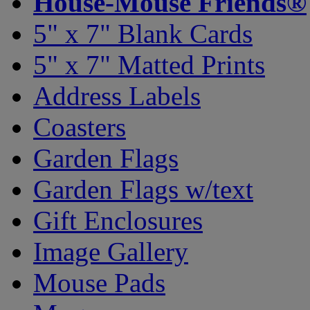
House-Mouse Friends®
5" x 7" Blank Cards
5" x 7" Matted Prints
Address Labels
Coasters
Garden Flags
Garden Flags w/text
Gift Enclosures
Image Gallery
Mouse Pads