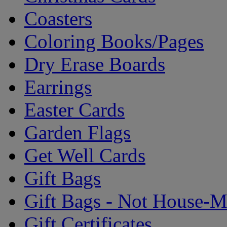
Coasters
Coloring Books/Pages
Dry Erase Boards
Earrings
Easter Cards
Garden Flags
Get Well Cards
Gift Bags
Gift Bags - Not House-
Gift Certificates