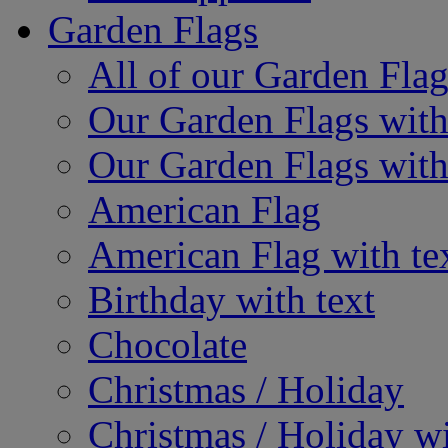
Garden Flags
All of our Garden Flag
Our Garden Flags with
Our Garden Flags with
American Flag
American Flag with te
Birthday with text
Chocolate
Christmas / Holiday
Christmas / Holiday wi