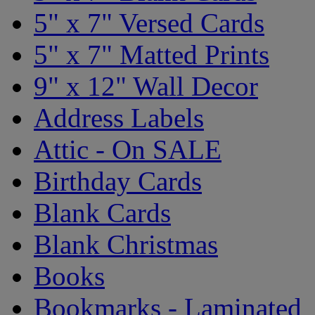
5" x 7" Versed Cards
5" x 7" Matted Prints
9" x 12" Wall Decor
Address Labels
Attic - On SALE
Birthday Cards
Blank Cards
Blank Christmas
Books
Bookmarks - Laminated