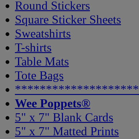
Round Stickers
Square Sticker Sheets
Sweatshirts
T-shirts
Table Mats
Tote Bags
********************
Wee Poppets®
5" x 7" Blank Cards
5" x 7" Matted Prints