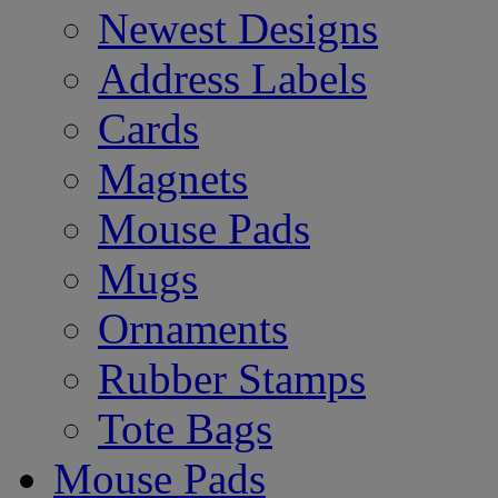
Newest Designs
Address Labels
Cards
Magnets
Mouse Pads
Mugs
Ornaments
Rubber Stamps
Tote Bags
Mouse Pads