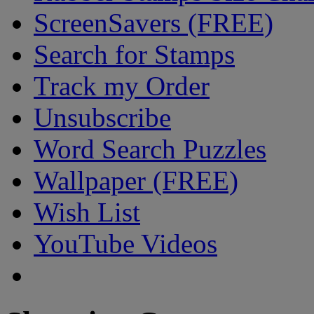
ScreenSavers (FREE)
Search for Stamps
Track my Order
Unsubscribe
Word Search Puzzles
Wallpaper (FREE)
Wish List
YouTube Videos