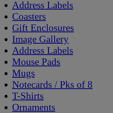
Address Labels
Coasters
Gift Enclosures
Image Gallery
Address Labels
Mouse Pads
Mugs
Notecards / Pks of 8
T-Shirts
Ornaments