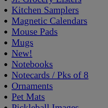
Kitchen Samplers
Magnetic Calendars
Mouse Pads
Mugs
New!
Notebooks
Notecards / Pks of 8
Ornaments
Pet Mats
Pickleball Images