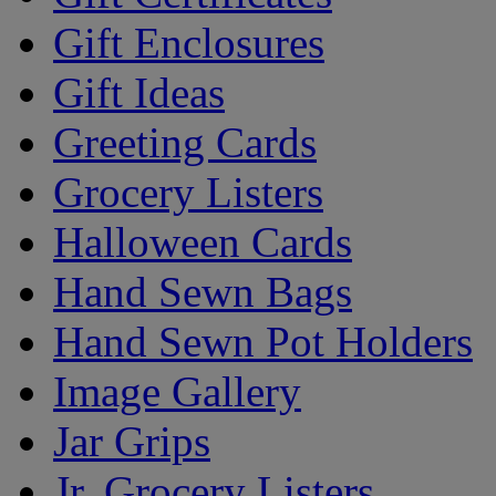
Gift Enclosures
Gift Ideas
Greeting Cards
Grocery Listers
Halloween Cards
Hand Sewn Bags
Hand Sewn Pot Holders
Image Gallery
Jar Grips
Jr. Grocery Listers