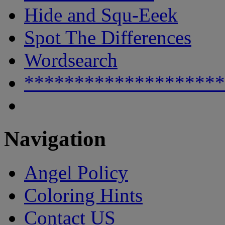
Hide and Squ-Eeek
Spot The Differences
Wordsearch
********************
Navigation
Angel Policy
Coloring Hints
Contact US