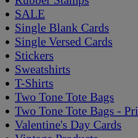
SALE
Single Blank Cards
Single Versed Cards
Stickers
Sweatshirts
T-Shirts
Two Tone Tote Bags
Two Tone Tote Bags - Pr
Valentine's Day Cards