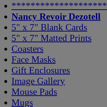
********************
Nancy Revoir Dezotell
5" x 7" Blank Cards
5" x 7" Matted Prints
Coasters
Face Masks
Gift Enclosures
Image Gallery
Mouse Pads
Mugs