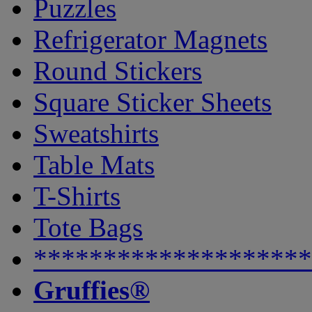
Puzzles
Refrigerator Magnets
Round Stickers
Square Sticker Sheets
Sweatshirts
Table Mats
T-Shirts
Tote Bags
********************
Gruffies®