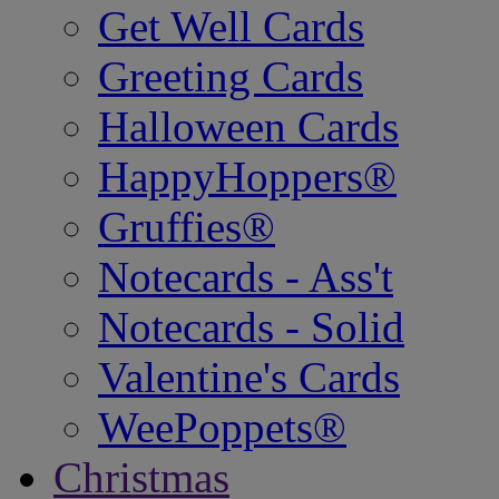
Get Well Cards
Greeting Cards
Halloween Cards
HappyHoppers®
Gruffies®
Notecards - Ass't
Notecards - Solid
Valentine's Cards
WeePoppets®
Christmas