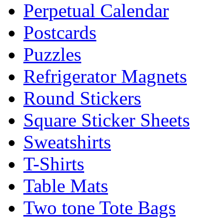
Perpetual Calendar
Postcards
Puzzles
Refrigerator Magnets
Round Stickers
Square Sticker Sheets
Sweatshirts
T-Shirts
Table Mats
Two tone Tote Bags