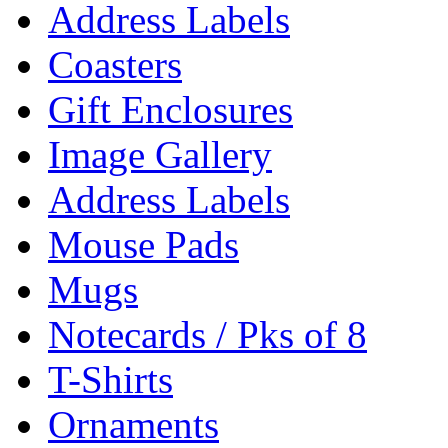
Address Labels
Coasters
Gift Enclosures
Image Gallery
Address Labels
Mouse Pads
Mugs
Notecards / Pks of 8
T-Shirts
Ornaments