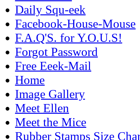
Daily Squ-eek
Facebook-House-Mouse
F.A.Q'S. for Y.O.U.S!
Forgot Password
Free Eeek-Mail
Home
Image Gallery
Meet Ellen
Meet the Mice
Rubber Stamps Size Char