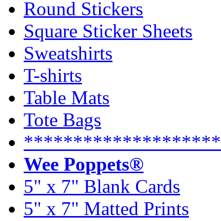
Round Stickers
Square Sticker Sheets
Sweatshirts
T-shirts
Table Mats
Tote Bags
********************
Wee Poppets®
5" x 7" Blank Cards
5" x 7" Matted Prints