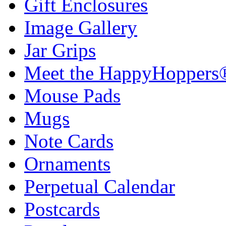
Gift Enclosures
Image Gallery
Jar Grips
Meet the HappyHoppers
Mouse Pads
Mugs
Note Cards
Ornaments
Perpetual Calendar
Postcards