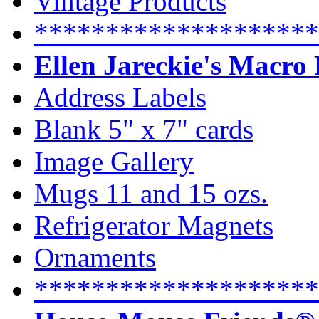
Vintage Products
********************
Ellen Jareckie's Macro
Address Labels
Blank 5" x 7" cards
Image Gallery
Mugs 11 and 15 ozs.
Refrigerator Magnets
Ornaments
********************