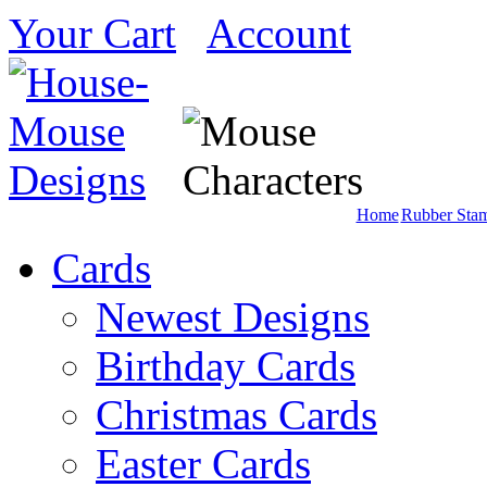
Your Cart
Account
Home
Rubber Sta
Cards
Newest Designs
Birthday Cards
Christmas Cards
Easter Cards