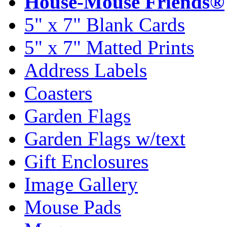
House-Mouse Friends®
5" x 7" Blank Cards
5" x 7" Matted Prints
Address Labels
Coasters
Garden Flags
Garden Flags w/text
Gift Enclosures
Image Gallery
Mouse Pads