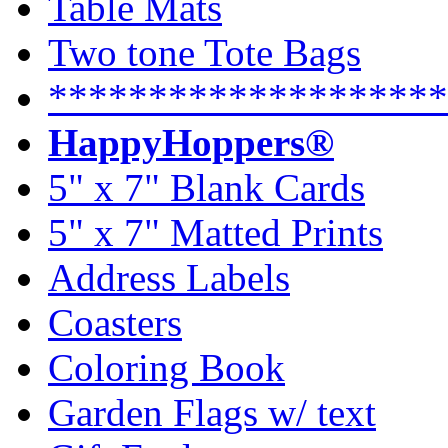
Table Mats
Two tone Tote Bags
********************
HappyHoppers®
5" x 7" Blank Cards
5" x 7" Matted Prints
Address Labels
Coasters
Coloring Book
Garden Flags w/ text