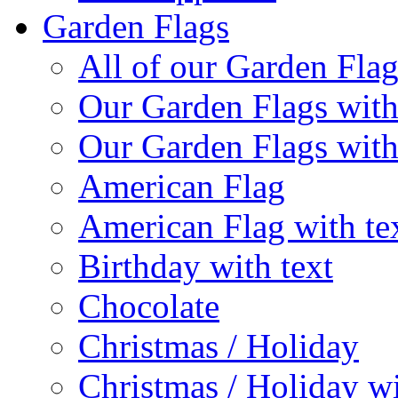
Garden Flags
All of our Garden Flag
Our Garden Flags with
Our Garden Flags with
American Flag
American Flag with te
Birthday with text
Chocolate
Christmas / Holiday
Christmas / Holiday wi