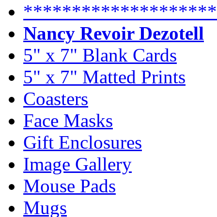
********************
Nancy Revoir Dezotell
5" x 7" Blank Cards
5" x 7" Matted Prints
Coasters
Face Masks
Gift Enclosures
Image Gallery
Mouse Pads
Mugs