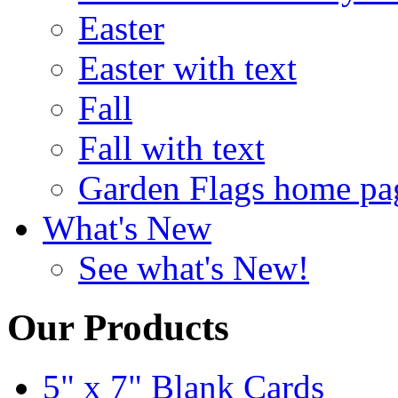
Easter
Easter with text
Fall
Fall with text
Garden Flags home pa
What's New
See what's New!
Our Products
5" x 7" Blank Cards