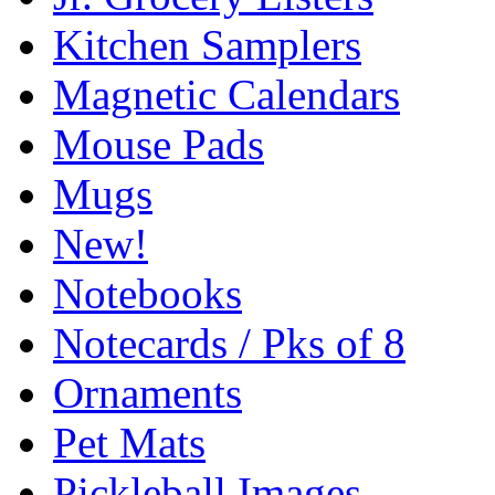
Kitchen Samplers
Magnetic Calendars
Mouse Pads
Mugs
New!
Notebooks
Notecards / Pks of 8
Ornaments
Pet Mats
Pickleball Images