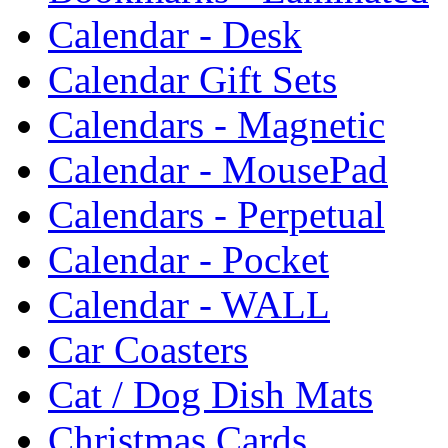
Calendar - Desk
Calendar Gift Sets
Calendars - Magnetic
Calendar - MousePad
Calendars - Perpetual
Calendar - Pocket
Calendar - WALL
Car Coasters
Cat / Dog Dish Mats
Christmas Cards