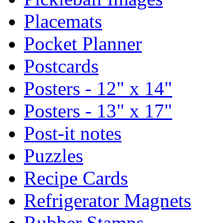
Placemats
Pocket Planner
Postcards
Posters - 12" x 14"
Posters - 13" x 17"
Post-it notes
Puzzles
Recipe Cards
Refrigerator Magnets
Rubber Stamps