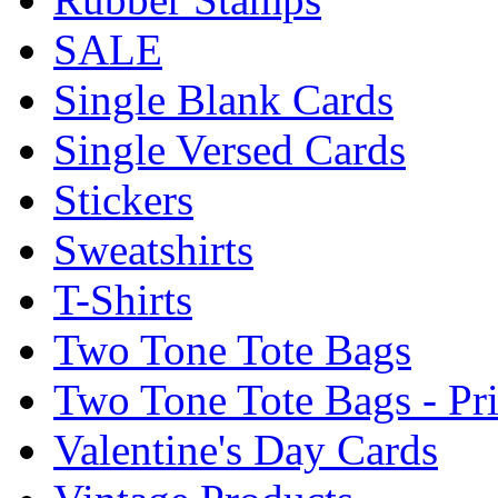
SALE
Single Blank Cards
Single Versed Cards
Stickers
Sweatshirts
T-Shirts
Two Tone Tote Bags
Two Tone Tote Bags - Pr
Valentine's Day Cards