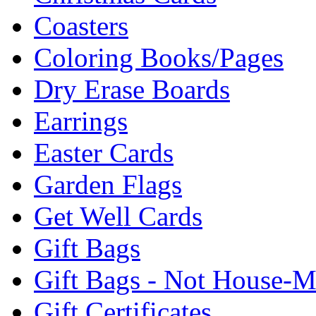
Coasters
Coloring Books/Pages
Dry Erase Boards
Earrings
Easter Cards
Garden Flags
Get Well Cards
Gift Bags
Gift Bags - Not House-
Gift Certificates