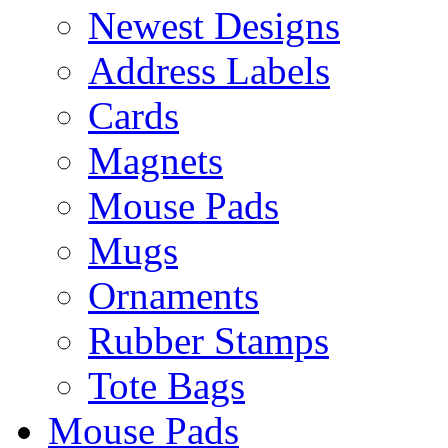
Newest Designs
Address Labels
Cards
Magnets
Mouse Pads
Mugs
Ornaments
Rubber Stamps
Tote Bags
Mouse Pads