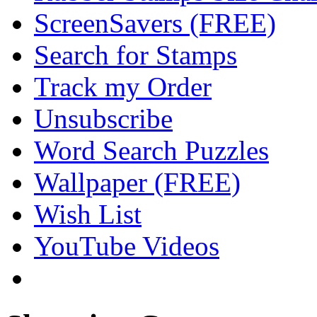
ScreenSavers (FREE)
Search for Stamps
Track my Order
Unsubscribe
Word Search Puzzles
Wallpaper (FREE)
Wish List
YouTube Videos