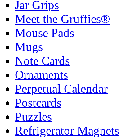
Jar Grips
Meet the Gruffies®
Mouse Pads
Mugs
Note Cards
Ornaments
Perpetual Calendar
Postcards
Puzzles
Refrigerator Magnets