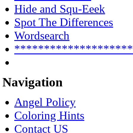
Hide and Squ-Eeek
Spot The Differences
Wordsearch
********************
Navigation
Angel Policy
Coloring Hints
Contact US