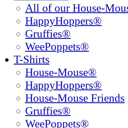
All of our House-Mo
HappyHoppers®
Gruffies®
WeePoppets®
T-Shirts
House-Mouse®
HappyHoppers®
House-Mouse Friends
Gruffies®
WeePoppets®