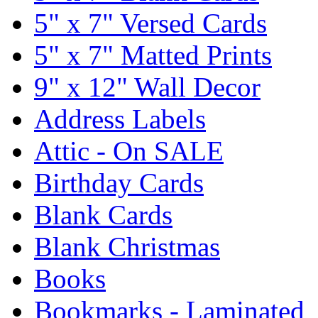
5" x 7" Versed Cards
5" x 7" Matted Prints
9" x 12" Wall Decor
Address Labels
Attic - On SALE
Birthday Cards
Blank Cards
Blank Christmas
Books
Bookmarks - Laminated