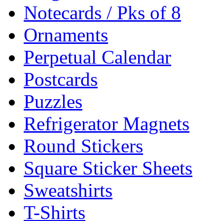
Notecards / Pks of 8
Ornaments
Perpetual Calendar
Postcards
Puzzles
Refrigerator Magnets
Round Stickers
Square Sticker Sheets
Sweatshirts
T-Shirts