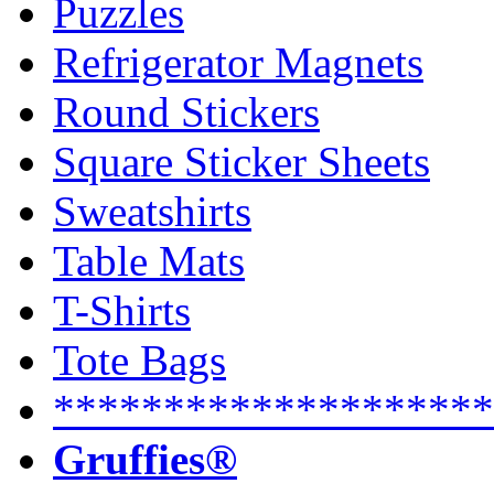
Puzzles
Refrigerator Magnets
Round Stickers
Square Sticker Sheets
Sweatshirts
Table Mats
T-Shirts
Tote Bags
********************
Gruffies®