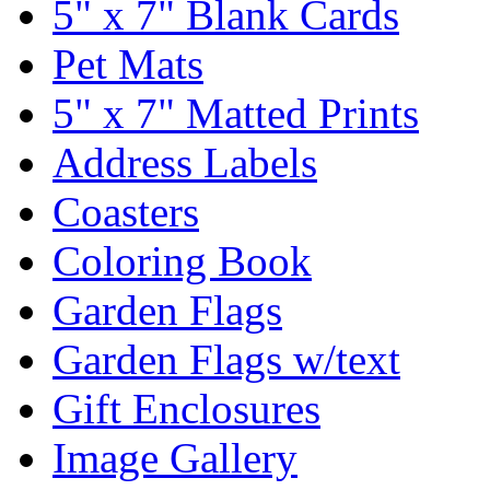
5" x 7" Blank Cards
Pet Mats
5" x 7" Matted Prints
Address Labels
Coasters
Coloring Book
Garden Flags
Garden Flags w/text
Gift Enclosures
Image Gallery