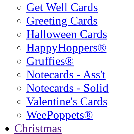
Get Well Cards
Greeting Cards
Halloween Cards
HappyHoppers®
Gruffies®
Notecards - Ass't
Notecards - Solid
Valentine's Cards
WeePoppets®
Christmas