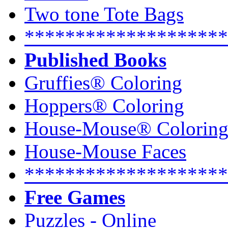
Two tone Tote Bags
********************
Published Books
Gruffies® Coloring
Hoppers® Coloring
House-Mouse® Colorin
House-Mouse Faces
********************
Free Games
Puzzles - Online