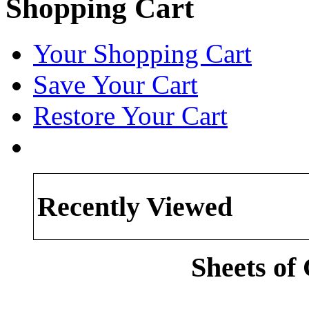
Shopping Cart
Your Shopping Cart
Save Your Cart
Restore Your Cart
Recently Viewed
Sheets of 