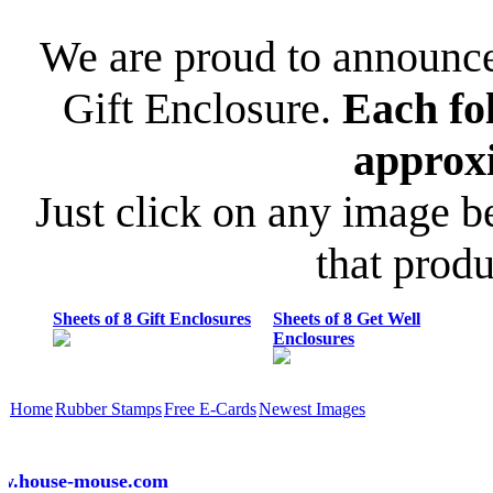
We are proud to announce 
Gift Enclosure.
Each fo
approx
Just click on any image b
that prod
Sheets of 8 Gift Enclosures
Sheets of 8 Get Well
Enclosures
Home
Rubber Stamps
Free E-Cards
Newest Images