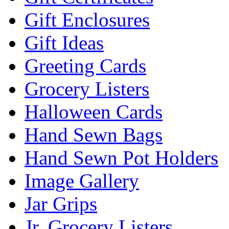
Gift Enclosures
Gift Ideas
Greeting Cards
Grocery Listers
Halloween Cards
Hand Sewn Bags
Hand Sewn Pot Holders
Image Gallery
Jar Grips
Jr. Grocery Listers