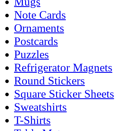
Mugs
Note Cards
Ornaments
Postcards
Puzzles
Refrigerator Magnets
Round Stickers
Square Sticker Sheets
Sweatshirts
T-Shirts