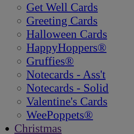
Get Well Cards
Greeting Cards
Halloween Cards
HappyHoppers®
Gruffies®
Notecards - Ass't
Notecards - Solid
Valentine's Cards
WeePoppets®
Christmas