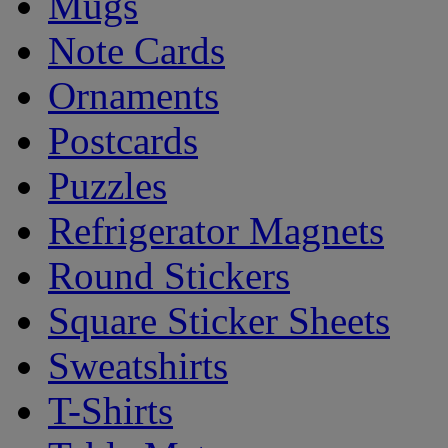
Mugs
Note Cards
Ornaments
Postcards
Puzzles
Refrigerator Magnets
Round Stickers
Square Sticker Sheets
Sweatshirts
T-Shirts