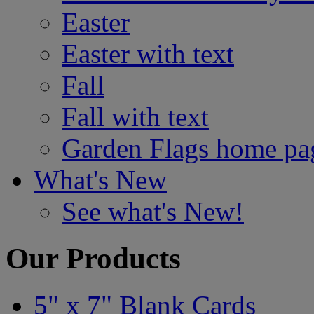
Easter
Easter with text
Fall
Fall with text
Garden Flags home pa
What's New
See what's New!
Our Products
5" x 7" Blank Cards