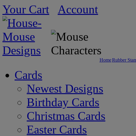
Your Cart
Account
Home
Rubber Sta
Cards
Newest Designs
Birthday Cards
Christmas Cards
Easter Cards