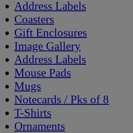
Address Labels
Coasters
Gift Enclosures
Image Gallery
Address Labels
Mouse Pads
Mugs
Notecards / Pks of 8
T-Shirts
Ornaments