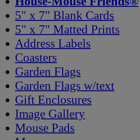
House-Mouse Friends®
5" x 7" Blank Cards
5" x 7" Matted Prints
Address Labels
Coasters
Garden Flags
Garden Flags w/text
Gift Enclosures
Image Gallery
Mouse Pads