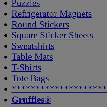
Puzzles
Refrigerator Magnets
Round Stickers
Square Sticker Sheets
Sweatshirts
Table Mats
T-Shirts
Tote Bags
********************
Gruffies®