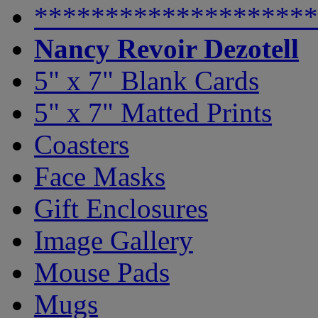
********************
Nancy Revoir Dezotell
5" x 7" Blank Cards
5" x 7" Matted Prints
Coasters
Face Masks
Gift Enclosures
Image Gallery
Mouse Pads
Mugs