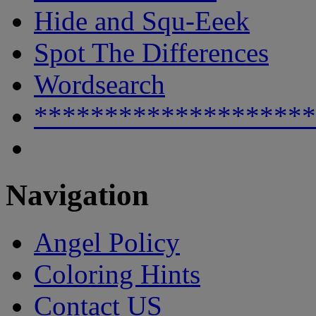
Hide and Squ-Eeek
Spot The Differences
Wordsearch
********************
Navigation
Angel Policy
Coloring Hints
Contact US