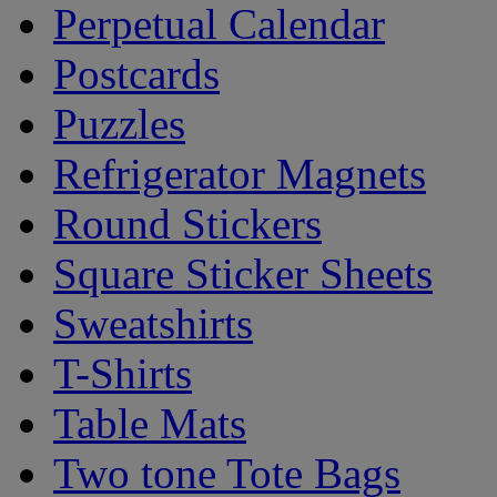
Perpetual Calendar
Postcards
Puzzles
Refrigerator Magnets
Round Stickers
Square Sticker Sheets
Sweatshirts
T-Shirts
Table Mats
Two tone Tote Bags