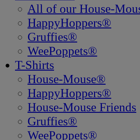
All of our House-Mo
HappyHoppers®
Gruffies®
WeePoppets®
T-Shirts
House-Mouse®
HappyHoppers®
House-Mouse Friends
Gruffies®
WeePoppets®