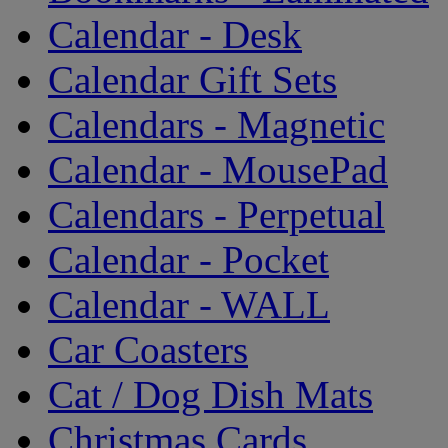
Calendar - Desk
Calendar Gift Sets
Calendars - Magnetic
Calendar - MousePad
Calendars - Perpetual
Calendar - Pocket
Calendar - WALL
Car Coasters
Cat / Dog Dish Mats
Christmas Cards