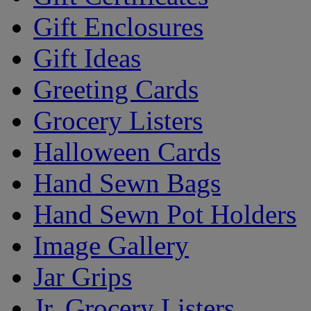
Gift Enclosures
Gift Ideas
Greeting Cards
Grocery Listers
Halloween Cards
Hand Sewn Bags
Hand Sewn Pot Holders
Image Gallery
Jar Grips
Jr. Grocery Listers