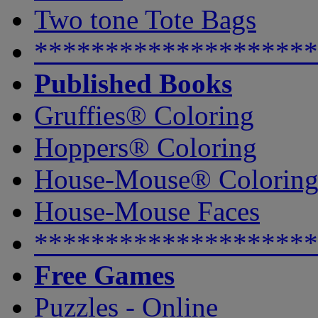
Two tone Tote Bags
********************
Published Books
Gruffies® Coloring
Hoppers® Coloring
House-Mouse® Colorin
House-Mouse Faces
********************
Free Games
Puzzles - Online