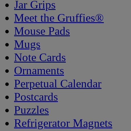
Jar Grips
Meet the Gruffies®
Mouse Pads
Mugs
Note Cards
Ornaments
Perpetual Calendar
Postcards
Puzzles
Refrigerator Magnets