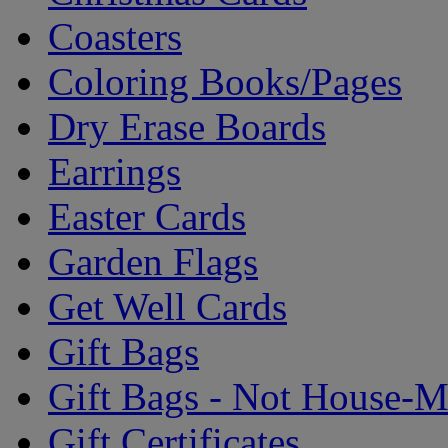
Coasters
Coloring Books/Pages
Dry Erase Boards
Earrings
Easter Cards
Garden Flags
Get Well Cards
Gift Bags
Gift Bags - Not House-
Gift Certificates