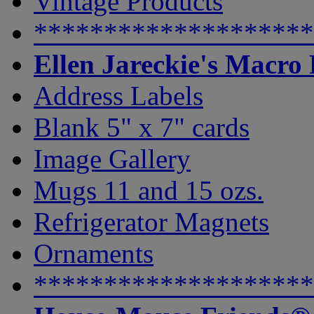
Vintage Products
********************
Ellen Jareckie's Macro
Address Labels
Blank 5" x 7" cards
Image Gallery
Mugs 11 and 15 ozs.
Refrigerator Magnets
Ornaments
********************