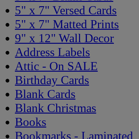
5" x 7" Versed Cards
5" x 7" Matted Prints
9" x 12" Wall Decor
Address Labels
Attic - On SALE
Birthday Cards
Blank Cards
Blank Christmas
Books
Bookmarks - Laminated