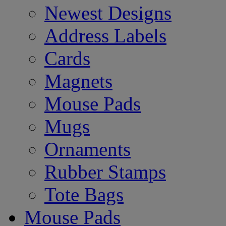
Newest Designs
Address Labels
Cards
Magnets
Mouse Pads
Mugs
Ornaments
Rubber Stamps
Tote Bags
Mouse Pads