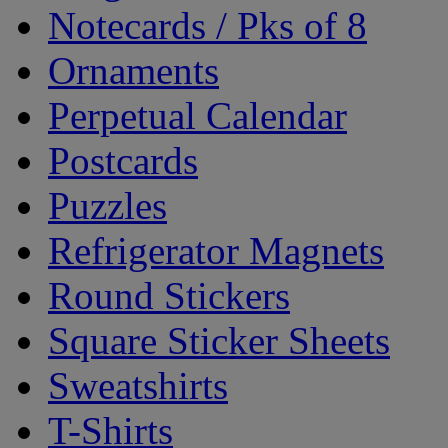
Notecards / Pks of 8
Ornaments
Perpetual Calendar
Postcards
Puzzles
Refrigerator Magnets
Round Stickers
Square Sticker Sheets
Sweatshirts
T-Shirts