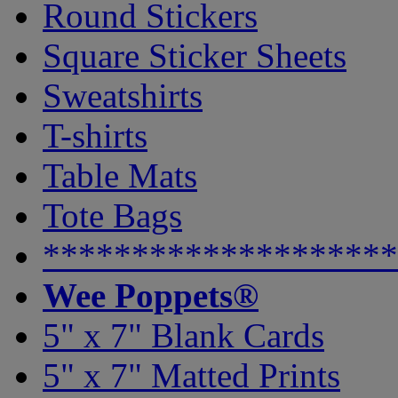
Round Stickers
Square Sticker Sheets
Sweatshirts
T-shirts
Table Mats
Tote Bags
********************
Wee Poppets®
5" x 7" Blank Cards
5" x 7" Matted Prints