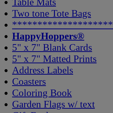
Table Mats
Two tone Tote Bags
********************
HappyHoppers®
5" x 7" Blank Cards
5" x 7" Matted Prints
Address Labels
Coasters
Coloring Book
Garden Flags w/ text