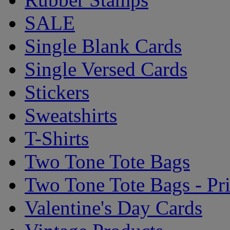
SALE
Single Blank Cards
Single Versed Cards
Stickers
Sweatshirts
T-Shirts
Two Tone Tote Bags
Two Tone Tote Bags - Pr
Valentine's Day Cards