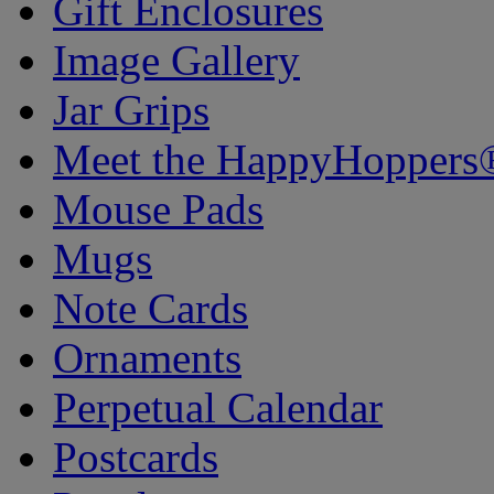
Gift Enclosures
Image Gallery
Jar Grips
Meet the HappyHoppers
Mouse Pads
Mugs
Note Cards
Ornaments
Perpetual Calendar
Postcards