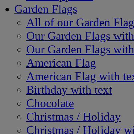
Garden Flags
All of our Garden Flag
Our Garden Flags with
Our Garden Flags with
American Flag
American Flag with te
Birthday with text
Chocolate
Christmas / Holiday
Christmas / Holiday wi