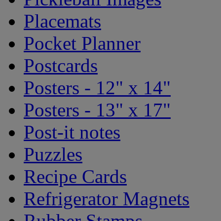
Placemats
Pocket Planner
Postcards
Posters - 12" x 14"
Posters - 13" x 17"
Post-it notes
Puzzles
Recipe Cards
Refrigerator Magnets
Rubber Stamps