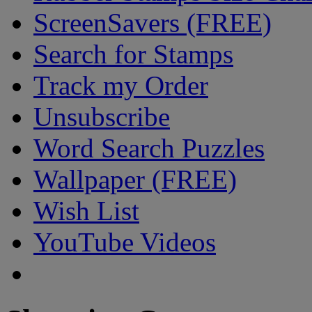
ScreenSavers (FREE)
Search for Stamps
Track my Order
Unsubscribe
Word Search Puzzles
Wallpaper (FREE)
Wish List
YouTube Videos