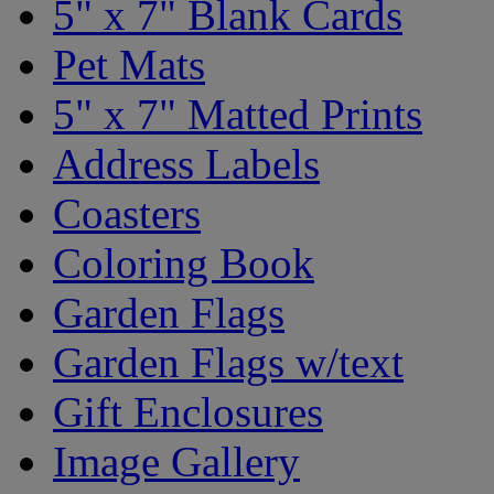
5" x 7" Blank Cards
Pet Mats
5" x 7" Matted Prints
Address Labels
Coasters
Coloring Book
Garden Flags
Garden Flags w/text
Gift Enclosures
Image Gallery