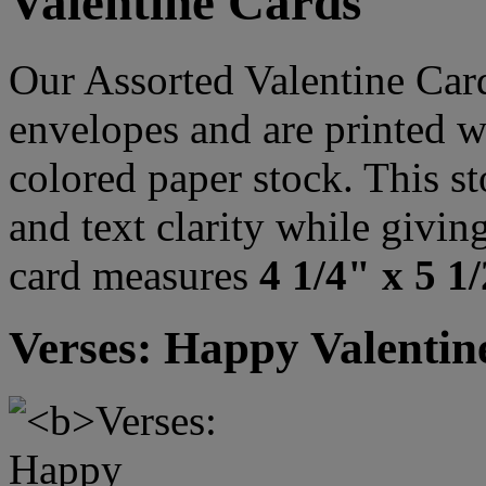
Valentine Cards
Our Assorted Valentine Car
envelopes and are printed w
colored paper stock. This st
and text clarity while givi
card measures
4 1/4" x 5 1
Verses: Happy Valentin