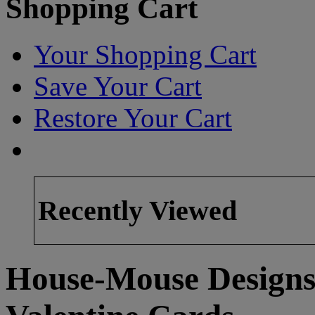
Shopping Cart
Your Shopping Cart
Save Your Cart
Restore Your Cart
Recently Viewed
House-Mouse Designs 