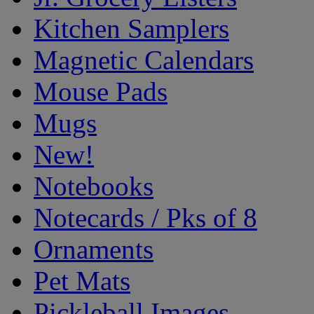
Kitchen Samplers
Magnetic Calendars
Mouse Pads
Mugs
New!
Notebooks
Notecards / Pks of 8
Ornaments
Pet Mats
Pickleball Images