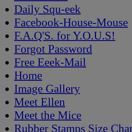
Daily Squ-eek
Facebook-House-Mouse
F.A.Q'S. for Y.O.U.S!
Forgot Password
Free Eeek-Mail
Home
Image Gallery
Meet Ellen
Meet the Mice
Rubber Stamps Size Char