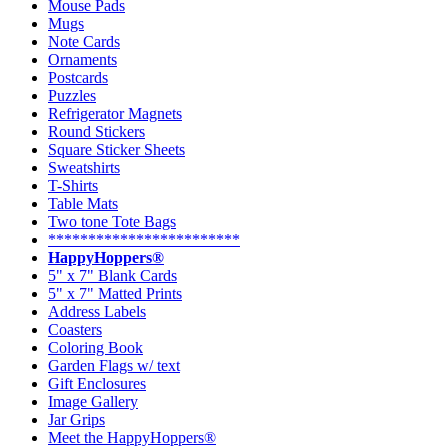
Mouse Pads
Mugs
Note Cards
Ornaments
Postcards
Puzzles
Refrigerator Magnets
Round Stickers
Square Sticker Sheets
Sweatshirts
T-Shirts
Table Mats
Two tone Tote Bags
************************
HappyHoppers®
5" x 7" Blank Cards
5" x 7" Matted Prints
Address Labels
Coasters
Coloring Book
Garden Flags w/ text
Gift Enclosures
Image Gallery
Jar Grips
Meet the HappyHoppers®