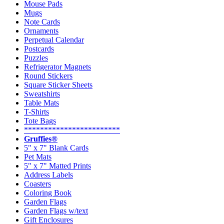
Mouse Pads
Mugs
Note Cards
Ornaments
Perpetual Calendar
Postcards
Puzzles
Refrigerator Magnets
Round Stickers
Square Sticker Sheets
Sweatshirts
Table Mats
T-Shirts
Tote Bags
************************
Gruffies®
5" x 7" Blank Cards
Pet Mats
5" x 7" Matted Prints
Address Labels
Coasters
Coloring Book
Garden Flags
Garden Flags w/text
Gift Enclosures