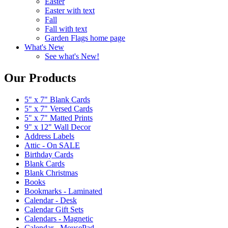
Easter
Easter with text
Fall
Fall with text
Garden Flags home page
What's New
See what's New!
Our Products
5" x 7" Blank Cards
5" x 7" Versed Cards
5" x 7" Matted Prints
9" x 12" Wall Decor
Address Labels
Attic - On SALE
Birthday Cards
Blank Cards
Blank Christmas
Books
Bookmarks - Laminated
Calendar - Desk
Calendar Gift Sets
Calendars - Magnetic
Calendar - MousePad