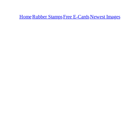
Home
Rubber Stamps
Free E-Cards
Newest Images