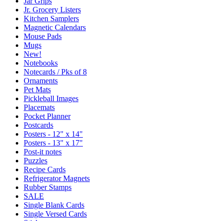
Jar Grips
Jr. Grocery Listers
Kitchen Samplers
Magnetic Calendars
Mouse Pads
Mugs
New!
Notebooks
Notecards / Pks of 8
Ornaments
Pet Mats
Pickleball Images
Placemats
Pocket Planner
Postcards
Posters - 12" x 14"
Posters - 13" x 17"
Post-it notes
Puzzles
Recipe Cards
Refrigerator Magnets
Rubber Stamps
SALE
Single Blank Cards
Single Versed Cards