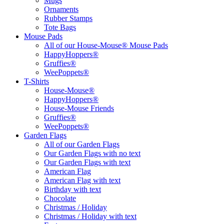
Mugs
Ornaments
Rubber Stamps
Tote Bags
Mouse Pads
All of our House-Mouse® Mouse Pads
HappyHoppers®
Gruffies®
WeePoppets®
T-Shirts
House-Mouse®
HappyHoppers®
House-Mouse Friends
Gruffies®
WeePoppets®
Garden Flags
All of our Garden Flags
Our Garden Flags with no text
Our Garden Flags with text
American Flag
American Flag with text
Birthday with text
Chocolate
Christmas / Holiday
Christmas / Holiday with text