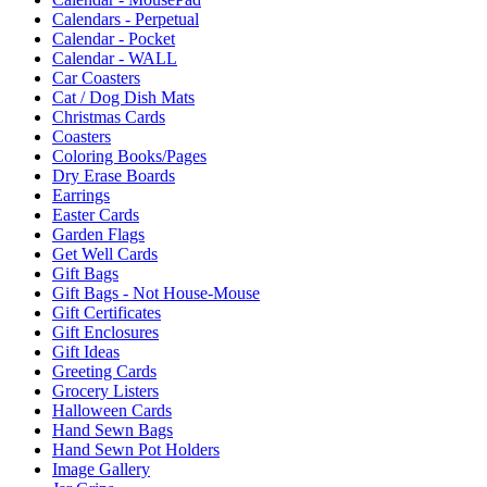
Calendars - Perpetual
Calendar - Pocket
Calendar - WALL
Car Coasters
Cat / Dog Dish Mats
Christmas Cards
Coasters
Coloring Books/Pages
Dry Erase Boards
Earrings
Easter Cards
Garden Flags
Get Well Cards
Gift Bags
Gift Bags - Not House-Mouse
Gift Certificates
Gift Enclosures
Gift Ideas
Greeting Cards
Grocery Listers
Halloween Cards
Hand Sewn Bags
Hand Sewn Pot Holders
Image Gallery