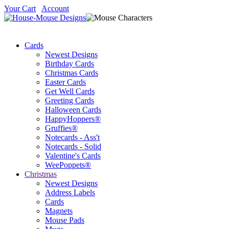
Your Cart
Account
Cards
Newest Designs
Birthday Cards
Christmas Cards
Easter Cards
Get Well Cards
Greeting Cards
Halloween Cards
HappyHoppers®
Gruffies®
Notecards - Ass't
Notecards - Solid
Valentine's Cards
WeePoppets®
Christmas
Newest Designs
Address Labels
Cards
Magnets
Mouse Pads