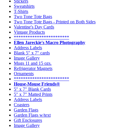
Stickers
Sweatshirts
T-Shirts
Two Tone Tote Bags
Two Tone Tote Bags - Printed on Both Sides
Valentine's Day Cards
Vintage Products
************************
Ellen Jareckie's Macro Photography
Address Labels
Blank 5" x 7" cards
Image Gallery
Mugs 11 and 15 ozs.
Refrigerator Magnets
Ornaments
************************
House-Mouse Friends®
5" x 7" Blank Cards
5" x 7" Matted Prints
Address Labels
Coasters
Garden Flags
Garden Flags w/text
Gift Enclosures
Image Gallery