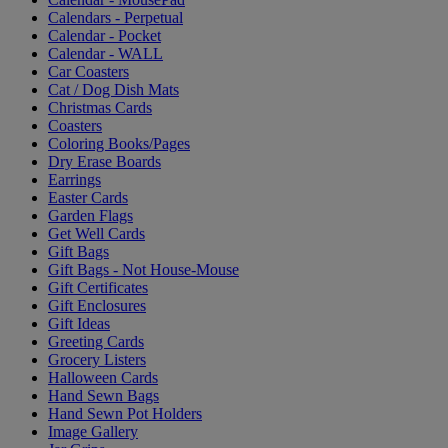
Calendars - Perpetual
Calendar - Pocket
Calendar - WALL
Car Coasters
Cat / Dog Dish Mats
Christmas Cards
Coasters
Coloring Books/Pages
Dry Erase Boards
Earrings
Easter Cards
Garden Flags
Get Well Cards
Gift Bags
Gift Bags - Not House-Mouse
Gift Certificates
Gift Enclosures
Gift Ideas
Greeting Cards
Grocery Listers
Halloween Cards
Hand Sewn Bags
Hand Sewn Pot Holders
Image Gallery