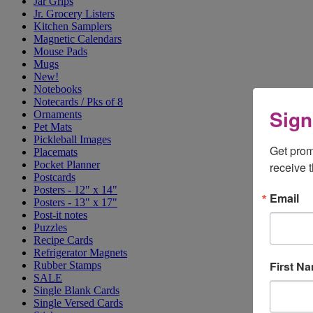
Jar Grips
Jr. Grocery Listers
Kitchen Samplers
Magnetic Calendars
Mouse Pads
Mugs
New!
Notebooks
Notecards / Pks of 8
Sign
Ornaments
Pet Mats
Pickleball Images
Get prom
Placemats
Pocket Planner
receive 
Postcards
Posters - 12" x 14"
Email
Posters - 13" x 17"
Post-it notes
Puzzles
Recipe Cards
Refrigerator Magnets
First N
Rubber Stamps
SALE
Single Blank Cards
Single Versed Cards