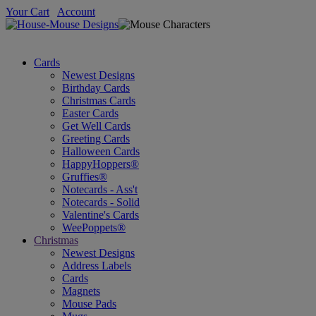
Your Cart
Account
Cards
Newest Designs
Birthday Cards
Christmas Cards
Easter Cards
Get Well Cards
Greeting Cards
Halloween Cards
HappyHoppers®
Gruffies®
Notecards - Ass't
Notecards - Solid
Valentine's Cards
WeePoppets®
Christmas
Newest Designs
Address Labels
Cards
Magnets
Mouse Pads