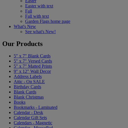
Easter
Easter with text
Fall
Fall with text
Garden Flags home page
What's New
See what's New!
Our Products
5" x 7" Blank Cards
5" x 7" Versed Cards
5" x 7" Matted Prints
9" x 12" Wall Decor
Address Labels
Attic - On SALE
Birthday Cards
Blank Cards
Blank Christmas
Books
Bookmarks - Laminated
Calendar - Desk
Calendar Gift Sets
Calendars - Magnetic
Calendar - MousePad