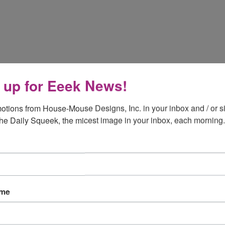
 up for Eeek News!
otions from House-Mouse Designs, Inc. in your inbox and / or si
the Daily Squeek, the micest image in your inbox, each morning.
ame