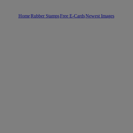
Home
Rubber Stamps
Free E-Cards
Newest Images