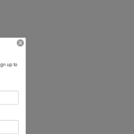
gn up to 