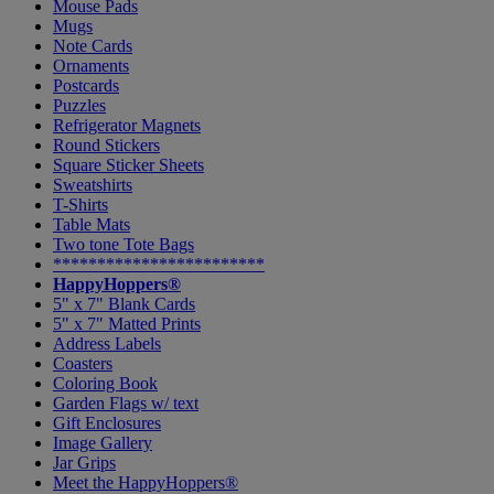
Mouse Pads
Mugs
Note Cards
Ornaments
Postcards
Puzzles
Refrigerator Magnets
Round Stickers
Square Sticker Sheets
Sweatshirts
T-Shirts
Table Mats
Two tone Tote Bags
************************
HappyHoppers®
5" x 7" Blank Cards
5" x 7" Matted Prints
Address Labels
Coasters
Coloring Book
Garden Flags w/ text
Gift Enclosures
Image Gallery
Jar Grips
Meet the HappyHoppers®