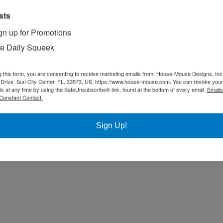
sts
gn up for Promotions
e Daily Squeek
g this form, you are consenting to receive marketing emails from: House-Mouse Designs, Inc
Drive, Sun City Center, FL, 33573, US, https://www.house-mouse.com. You can revoke your
ls at any time by using the SafeUnsubscribe® link, found at the bottom of every email.
Emails
Constant Contact.
Sign Up!