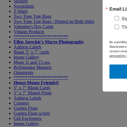
Stickers
Sweatshirts
Email Li
T-Shirts
Two Tone Tote Bags
Si
Two Tone Tote Bags - Printed on Both Sides
Th
Valentine's Day Cards
Vintage Products
************************
Ellen Jareckie's Macro Photography
By submittin
Masterpiece 
Address Labels
receive emai
Blank 5" x 7" cards
serviced by 
Image Gallery
Mugs 11 and 15 ozs.
Refrigerator Magnets
Ornaments
************************
House-Mouse Friends®
5" x 7" Blank Cards
5" x 7" Matted Prints
Address Labels
Coasters
Garden Flags
Garden Flags w/text
Gift Enclosures
Image Gallery