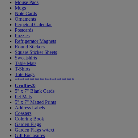
Mouse Pads
Mugs
Note Cards
Ornaments
Perpetual Calendar
Postcards
Puzzles
Refrigerator Magnets
Round Stickers
Square Sticker Sheets
Sweatshirts
Table Mats
T-Shirts
Tote Bags
************************
Gruffies®
5" x 7" Blank Cards
Pet Mats
5" x 7" Matted Prints
Address Labels
Coasters
Coloring Book
Garden Flags
Garden Flags w/text
Gift Enclosures