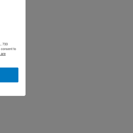
., 733
 consent to
 are