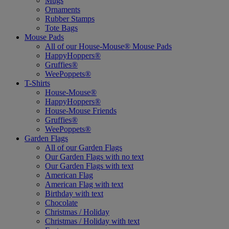
Mugs
Ornaments
Rubber Stamps
Tote Bags
Mouse Pads
All of our House-Mouse® Mouse Pads
HappyHoppers®
Gruffies®
WeePoppets®
T-Shirts
House-Mouse®
HappyHoppers®
House-Mouse Friends
Gruffies®
WeePoppets®
Garden Flags
All of our Garden Flags
Our Garden Flags with no text
Our Garden Flags with text
American Flag
American Flag with text
Birthday with text
Chocolate
Christmas / Holiday
Christmas / Holiday with text