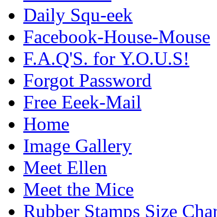
Daily Squ-eek
Facebook-House-Mouse
F.A.Q'S. for Y.O.U.S!
Forgot Password
Free Eeek-Mail
Home
Image Gallery
Meet Ellen
Meet the Mice
Rubber Stamps Size Char