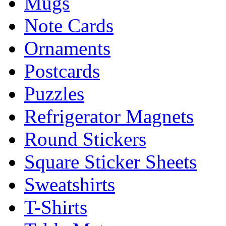
Mugs
Note Cards
Ornaments
Postcards
Puzzles
Refrigerator Magnets
Round Stickers
Square Sticker Sheets
Sweatshirts
T-Shirts