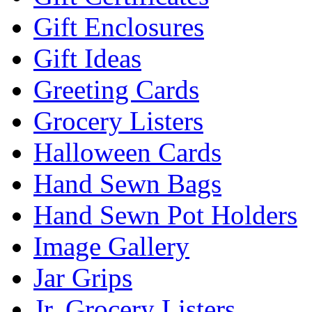
Gift Enclosures
Gift Ideas
Greeting Cards
Grocery Listers
Halloween Cards
Hand Sewn Bags
Hand Sewn Pot Holders
Image Gallery
Jar Grips
Jr. Grocery Listers