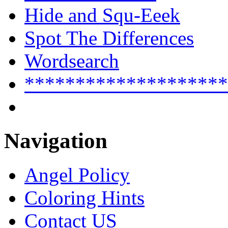
Hide and Squ-Eeek
Spot The Differences
Wordsearch
********************
Navigation
Angel Policy
Coloring Hints
Contact US