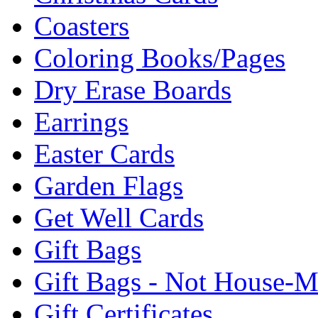
Coasters
Coloring Books/Pages
Dry Erase Boards
Earrings
Easter Cards
Garden Flags
Get Well Cards
Gift Bags
Gift Bags - Not House-
Gift Certificates