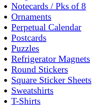
Notecards / Pks of 8
Ornaments
Perpetual Calendar
Postcards
Puzzles
Refrigerator Magnets
Round Stickers
Square Sticker Sheets
Sweatshirts
T-Shirts