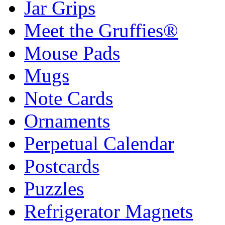
Jar Grips
Meet the Gruffies®
Mouse Pads
Mugs
Note Cards
Ornaments
Perpetual Calendar
Postcards
Puzzles
Refrigerator Magnets