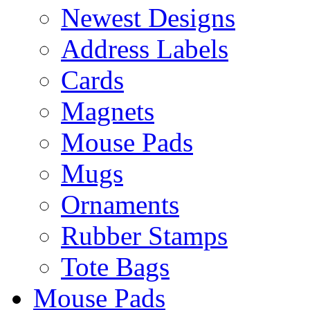
Newest Designs
Address Labels
Cards
Magnets
Mouse Pads
Mugs
Ornaments
Rubber Stamps
Tote Bags
Mouse Pads