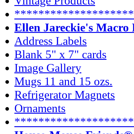
Vintage Products
********************
Ellen Jareckie's Macro
Address Labels
Blank 5" x 7" cards
Image Gallery
Mugs 11 and 15 ozs.
Refrigerator Magnets
Ornaments
********************