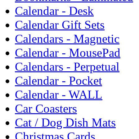
Calendar - Desk
Calendar Gift Sets
Calendars - Magnetic
Calendar - MousePad
Calendars - Perpetual
Calendar - Pocket
Calendar - WALL
Car Coasters
Cat / Dog Dish Mats
Christmas Cards