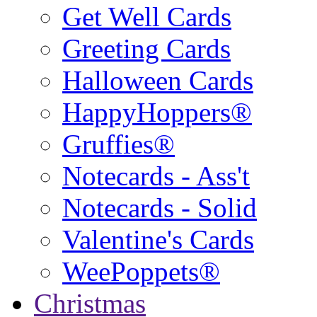
Get Well Cards
Greeting Cards
Halloween Cards
HappyHoppers®
Gruffies®
Notecards - Ass't
Notecards - Solid
Valentine's Cards
WeePoppets®
Christmas