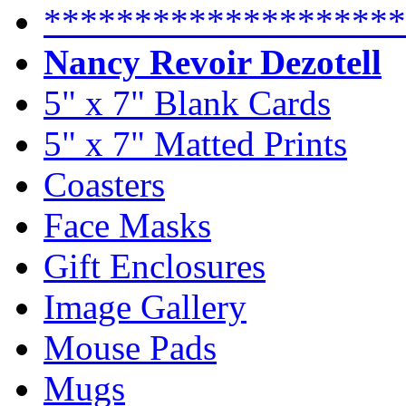
********************
Nancy Revoir Dezotell
5" x 7" Blank Cards
5" x 7" Matted Prints
Coasters
Face Masks
Gift Enclosures
Image Gallery
Mouse Pads
Mugs