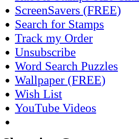
ScreenSavers (FREE)
Search for Stamps
Track my Order
Unsubscribe
Word Search Puzzles
Wallpaper (FREE)
Wish List
YouTube Videos