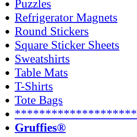
Puzzles
Refrigerator Magnets
Round Stickers
Square Sticker Sheets
Sweatshirts
Table Mats
T-Shirts
Tote Bags
********************
Gruffies®