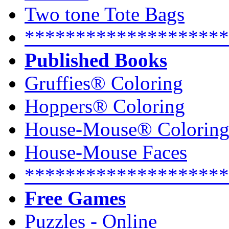
Two tone Tote Bags
********************
Published Books
Gruffies® Coloring
Hoppers® Coloring
House-Mouse® Colorin
House-Mouse Faces
********************
Free Games
Puzzles - Online