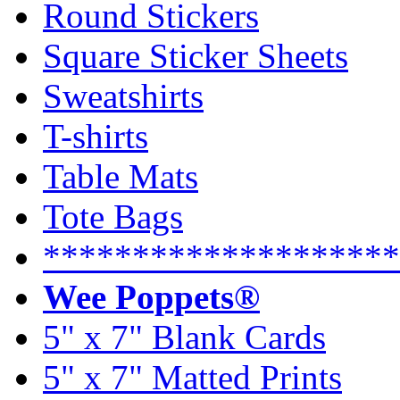
Round Stickers
Square Sticker Sheets
Sweatshirts
T-shirts
Table Mats
Tote Bags
********************
Wee Poppets®
5" x 7" Blank Cards
5" x 7" Matted Prints