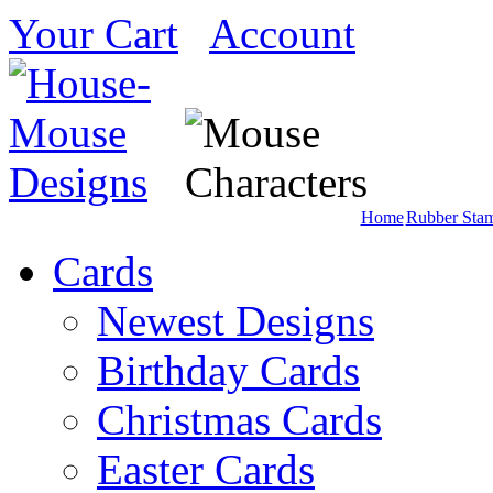
Your Cart
Account
Home
Rubber Sta
Cards
Newest Designs
Birthday Cards
Christmas Cards
Easter Cards