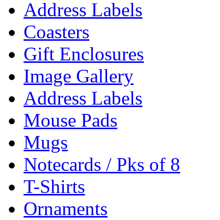
Address Labels
Coasters
Gift Enclosures
Image Gallery
Address Labels
Mouse Pads
Mugs
Notecards / Pks of 8
T-Shirts
Ornaments