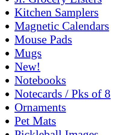
Kitchen Samplers
Magnetic Calendars
Mouse Pads
Mugs
New!
Notebooks
Notecards / Pks of 8
Ornaments
Pet Mats
Pickleball Images