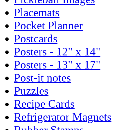
Placemats
Pocket Planner
Postcards
Posters - 12" x 14"
Posters - 13" x 17"
Post-it notes
Puzzles
Recipe Cards
Refrigerator Magnets
Rubber Stamps