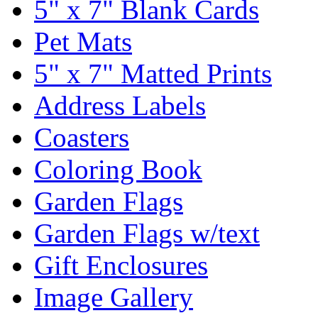
5" x 7" Blank Cards
Pet Mats
5" x 7" Matted Prints
Address Labels
Coasters
Coloring Book
Garden Flags
Garden Flags w/text
Gift Enclosures
Image Gallery