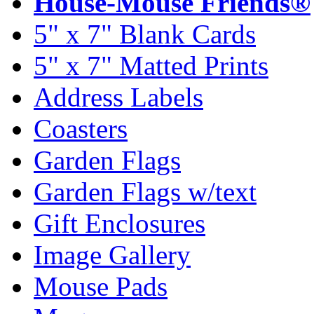
House-Mouse Friends®
5" x 7" Blank Cards
5" x 7" Matted Prints
Address Labels
Coasters
Garden Flags
Garden Flags w/text
Gift Enclosures
Image Gallery
Mouse Pads