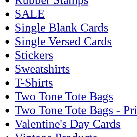
SALE
Single Blank Cards
Single Versed Cards
Stickers
Sweatshirts
T-Shirts
Two Tone Tote Bags
Two Tone Tote Bags - Pr
Valentine's Day Cards