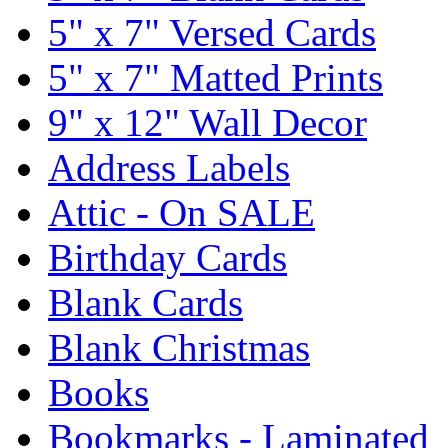
5" x 7" Versed Cards
5" x 7" Matted Prints
9" x 12" Wall Decor
Address Labels
Attic - On SALE
Birthday Cards
Blank Cards
Blank Christmas
Books
Bookmarks - Laminated