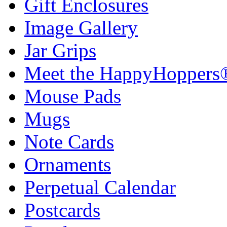
Gift Enclosures
Image Gallery
Jar Grips
Meet the HappyHoppers
Mouse Pads
Mugs
Note Cards
Ornaments
Perpetual Calendar
Postcards