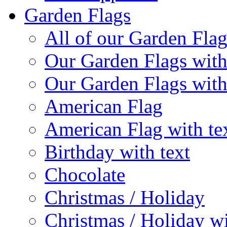
Garden Flags
All of our Garden Flag
Our Garden Flags with
Our Garden Flags with
American Flag
American Flag with te
Birthday with text
Chocolate
Christmas / Holiday
Christmas / Holiday wi