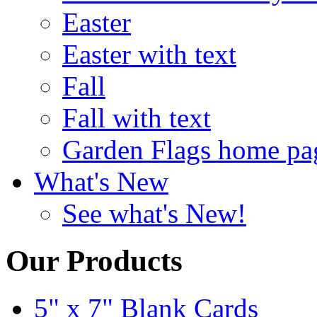
Easter
Easter with text
Fall
Fall with text
Garden Flags home pa
What's New
See what's New!
Our Products
5" x 7" Blank Cards