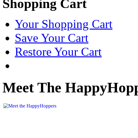
Shopping Cart
Your Shopping Cart
Save Your Cart
Restore Your Cart
Meet The HappyHop