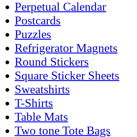
Perpetual Calendar
Postcards
Puzzles
Refrigerator Magnets
Round Stickers
Square Sticker Sheets
Sweatshirts
T-Shirts
Table Mats
Two tone Tote Bags