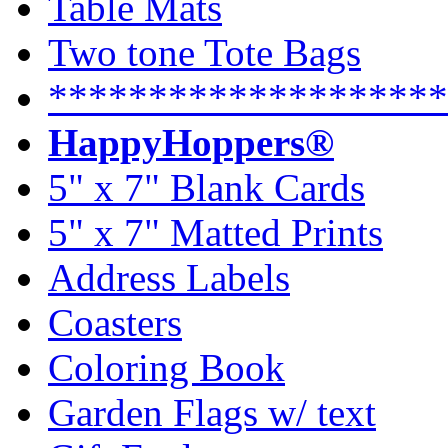
Table Mats
Two tone Tote Bags
********************
HappyHoppers®
5" x 7" Blank Cards
5" x 7" Matted Prints
Address Labels
Coasters
Coloring Book
Garden Flags w/ text