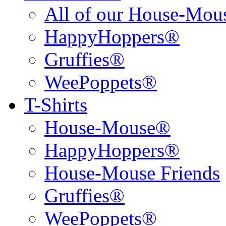
All of our House-Mo
HappyHoppers®
Gruffies®
WeePoppets®
T-Shirts
House-Mouse®
HappyHoppers®
House-Mouse Friends
Gruffies®
WeePoppets®