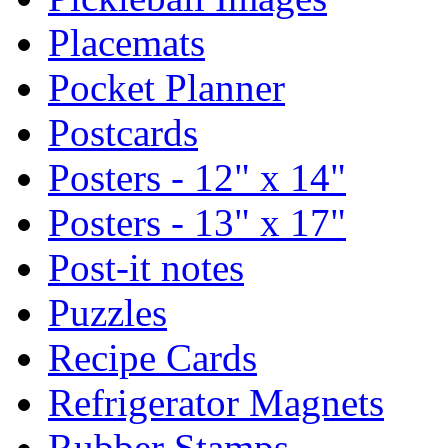
Placemats
Pocket Planner
Postcards
Posters - 12" x 14"
Posters - 13" x 17"
Post-it notes
Puzzles
Recipe Cards
Refrigerator Magnets
Rubber Stamps