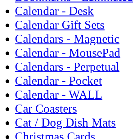
Calendar - Desk
Calendar Gift Sets
Calendars - Magnetic
Calendar - MousePad
Calendars - Perpetual
Calendar - Pocket
Calendar - WALL
Car Coasters
Cat / Dog Dish Mats
Christmas Cards