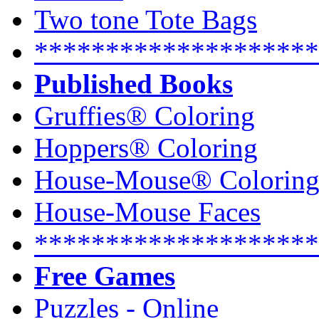
Two tone Tote Bags
********************
Published Books
Gruffies® Coloring
Hoppers® Coloring
House-Mouse® Colorin
House-Mouse Faces
********************
Free Games
Puzzles - Online