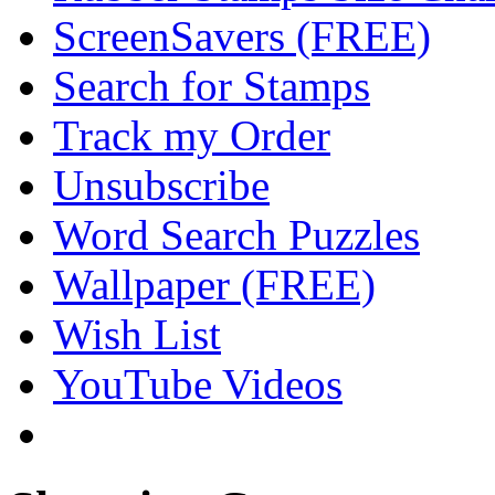
ScreenSavers (FREE)
Search for Stamps
Track my Order
Unsubscribe
Word Search Puzzles
Wallpaper (FREE)
Wish List
YouTube Videos