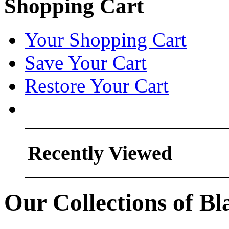
Shopping Cart
Your Shopping Cart
Save Your Cart
Restore Your Cart
Recently Viewed
Our Collections of B