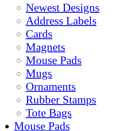
Newest Designs
Address Labels
Cards
Magnets
Mouse Pads
Mugs
Ornaments
Rubber Stamps
Tote Bags
Mouse Pads