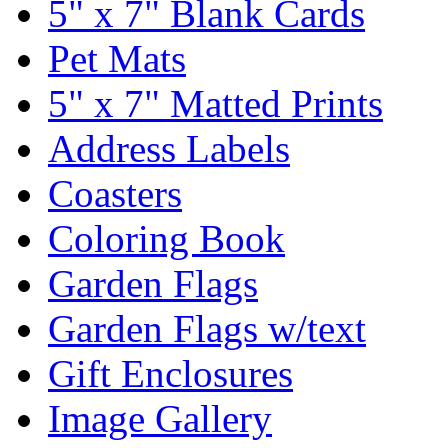
5" x 7" Blank Cards
Pet Mats
5" x 7" Matted Prints
Address Labels
Coasters
Coloring Book
Garden Flags
Garden Flags w/text
Gift Enclosures
Image Gallery