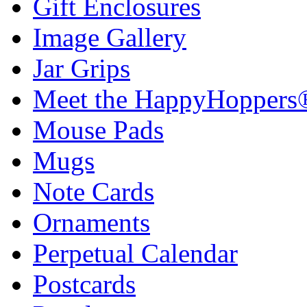
Gift Enclosures
Image Gallery
Jar Grips
Meet the HappyHoppers
Mouse Pads
Mugs
Note Cards
Ornaments
Perpetual Calendar
Postcards