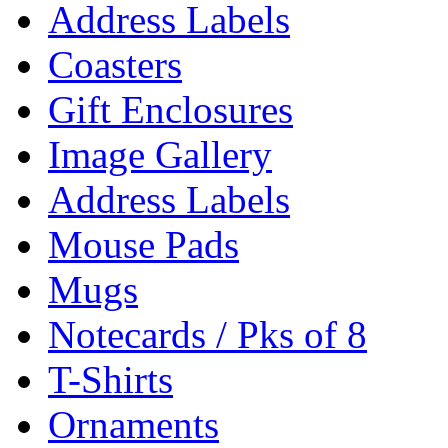
Address Labels
Coasters
Gift Enclosures
Image Gallery
Address Labels
Mouse Pads
Mugs
Notecards / Pks of 8
T-Shirts
Ornaments