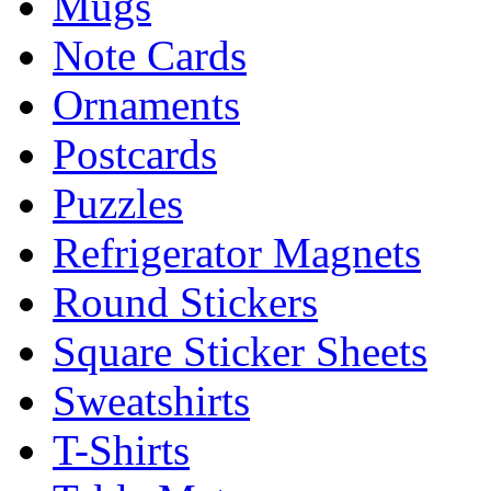
Mugs
Note Cards
Ornaments
Postcards
Puzzles
Refrigerator Magnets
Round Stickers
Square Sticker Sheets
Sweatshirts
T-Shirts