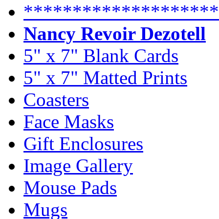
********************
Nancy Revoir Dezotell
5" x 7" Blank Cards
5" x 7" Matted Prints
Coasters
Face Masks
Gift Enclosures
Image Gallery
Mouse Pads
Mugs