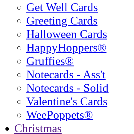
Get Well Cards
Greeting Cards
Halloween Cards
HappyHoppers®
Gruffies®
Notecards - Ass't
Notecards - Solid
Valentine's Cards
WeePoppets®
Christmas