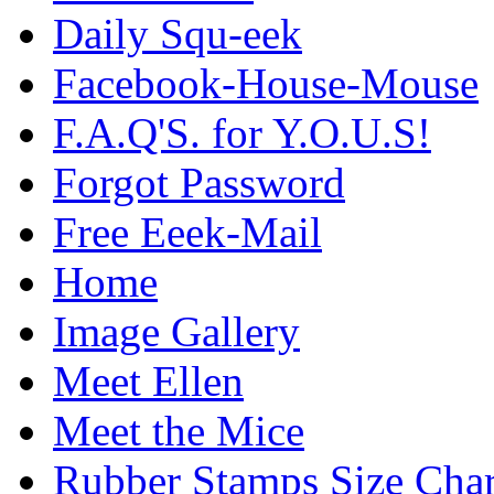
Daily Squ-eek
Facebook-House-Mouse
F.A.Q'S. for Y.O.U.S!
Forgot Password
Free Eeek-Mail
Home
Image Gallery
Meet Ellen
Meet the Mice
Rubber Stamps Size Char