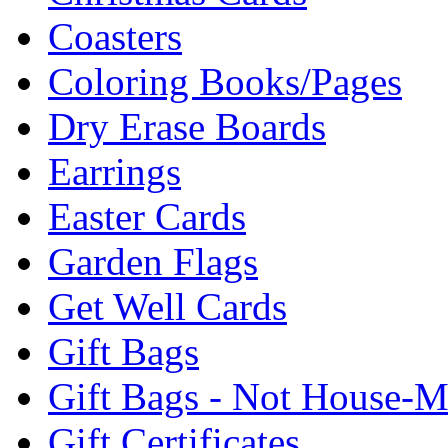
Coasters
Coloring Books/Pages
Dry Erase Boards
Earrings
Easter Cards
Garden Flags
Get Well Cards
Gift Bags
Gift Bags - Not House-
Gift Certificates