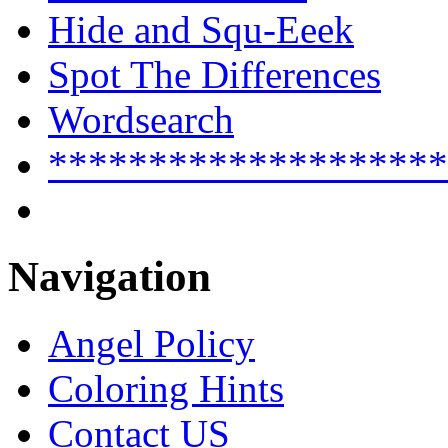
Hide and Squ-Eeek
Spot The Differences
Wordsearch
********************
Navigation
Angel Policy
Coloring Hints
Contact US