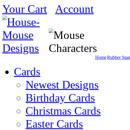
Your Cart
Account
Home
Rubber Sta
Cards
Newest Designs
Birthday Cards
Christmas Cards
Easter Cards