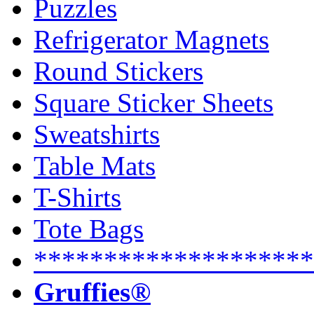
Puzzles
Refrigerator Magnets
Round Stickers
Square Sticker Sheets
Sweatshirts
Table Mats
T-Shirts
Tote Bags
********************
Gruffies®