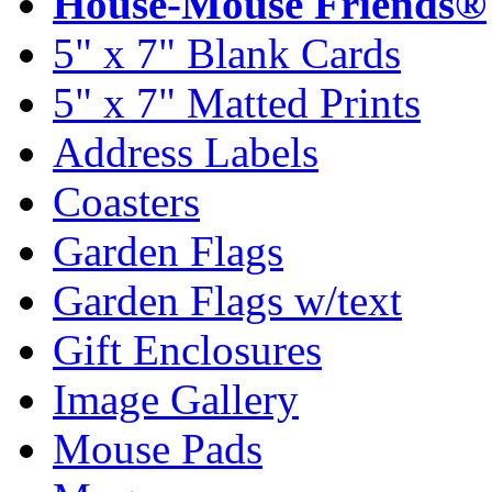
House-Mouse Friends®
5" x 7" Blank Cards
5" x 7" Matted Prints
Address Labels
Coasters
Garden Flags
Garden Flags w/text
Gift Enclosures
Image Gallery
Mouse Pads