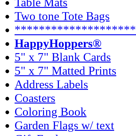
Table Mats
Two tone Tote Bags
********************
HappyHoppers®
5" x 7" Blank Cards
5" x 7" Matted Prints
Address Labels
Coasters
Coloring Book
Garden Flags w/ text