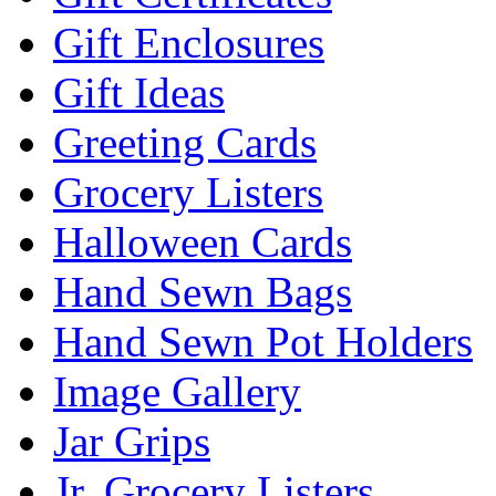
Gift Enclosures
Gift Ideas
Greeting Cards
Grocery Listers
Halloween Cards
Hand Sewn Bags
Hand Sewn Pot Holders
Image Gallery
Jar Grips
Jr. Grocery Listers