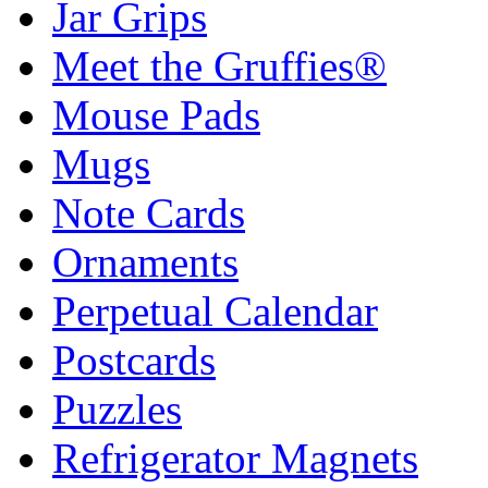
Jar Grips
Meet the Gruffies®
Mouse Pads
Mugs
Note Cards
Ornaments
Perpetual Calendar
Postcards
Puzzles
Refrigerator Magnets