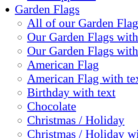
Garden Flags
All of our Garden Flag
Our Garden Flags with
Our Garden Flags with
American Flag
American Flag with te
Birthday with text
Chocolate
Christmas / Holiday
Christmas / Holiday wi