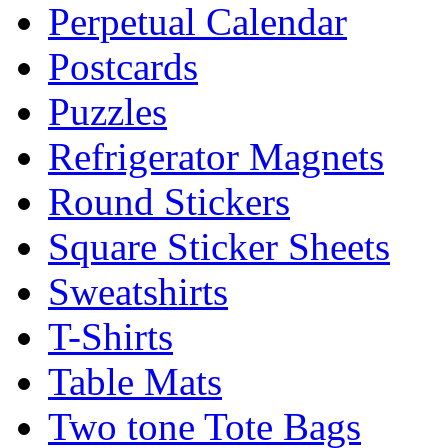
Perpetual Calendar
Postcards
Puzzles
Refrigerator Magnets
Round Stickers
Square Sticker Sheets
Sweatshirts
T-Shirts
Table Mats
Two tone Tote Bags