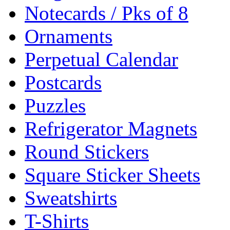
Notecards / Pks of 8
Ornaments
Perpetual Calendar
Postcards
Puzzles
Refrigerator Magnets
Round Stickers
Square Sticker Sheets
Sweatshirts
T-Shirts