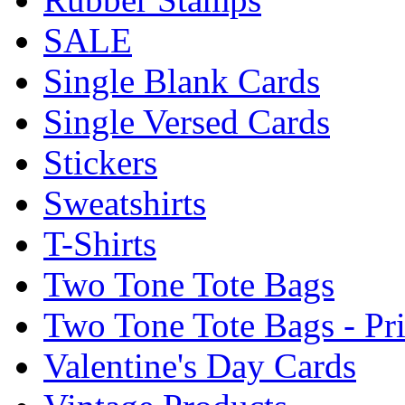
SALE
Single Blank Cards
Single Versed Cards
Stickers
Sweatshirts
T-Shirts
Two Tone Tote Bags
Two Tone Tote Bags - Pr
Valentine's Day Cards