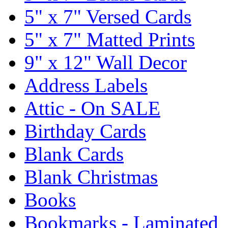
5" x 7" Versed Cards
5" x 7" Matted Prints
9" x 12" Wall Decor
Address Labels
Attic - On SALE
Birthday Cards
Blank Cards
Blank Christmas
Books
Bookmarks - Laminated