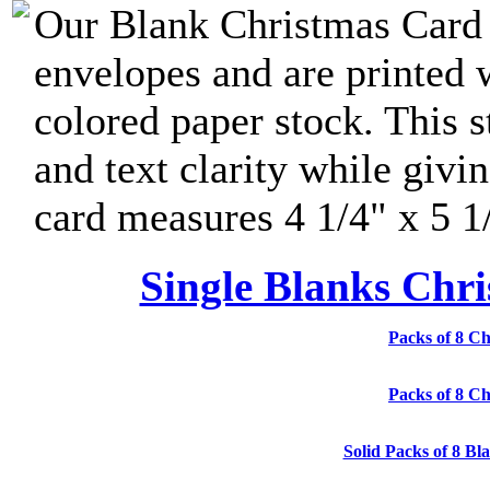
Our Blank Christmas Card 
envelopes and are printed 
colored paper stock. This s
and text clarity while givi
card measures 4 1/4" x 5 1
Single Blanks Chri
Packs of 8 Ch
Packs of 8 Ch
Solid Packs of 8 Bl