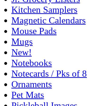
Kitchen Samplers
Magnetic Calendars
Mouse Pads
Mugs
New!
Notebooks
Notecards / Pks of 8
Ornaments
Pet Mats
Pickleball Images