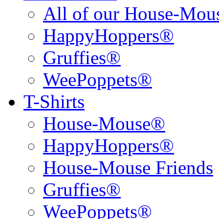
All of our House-Mo
HappyHoppers®
Gruffies®
WeePoppets®
T-Shirts
House-Mouse®
HappyHoppers®
House-Mouse Friends
Gruffies®
WeePoppets®