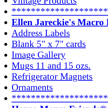
Vintage Products
********************
Ellen Jareckie's Macro
Address Labels
Blank 5" x 7" cards
Image Gallery
Mugs 11 and 15 ozs.
Refrigerator Magnets
Ornaments
********************