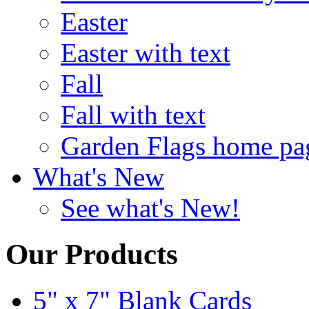
Easter
Easter with text
Fall
Fall with text
Garden Flags home pa
What's New
See what's New!
Our Products
5" x 7" Blank Cards