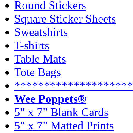
Round Stickers
Square Sticker Sheets
Sweatshirts
T-shirts
Table Mats
Tote Bags
********************
Wee Poppets®
5" x 7" Blank Cards
5" x 7" Matted Prints