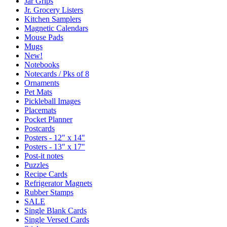
Jar Grips
Jr. Grocery Listers
Kitchen Samplers
Magnetic Calendars
Mouse Pads
Mugs
New!
Notebooks
Notecards / Pks of 8
Ornaments
Pet Mats
Pickleball Images
Placemats
Pocket Planner
Postcards
Posters - 12" x 14"
Posters - 13" x 17"
Post-it notes
Puzzles
Recipe Cards
Refrigerator Magnets
Rubber Stamps
SALE
Single Blank Cards
Single Versed Cards