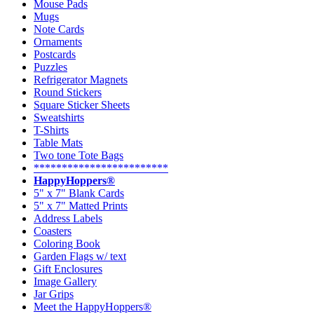
Mouse Pads
Mugs
Note Cards
Ornaments
Postcards
Puzzles
Refrigerator Magnets
Round Stickers
Square Sticker Sheets
Sweatshirts
T-Shirts
Table Mats
Two tone Tote Bags
************************
HappyHoppers®
5" x 7" Blank Cards
5" x 7" Matted Prints
Address Labels
Coasters
Coloring Book
Garden Flags w/ text
Gift Enclosures
Image Gallery
Jar Grips
Meet the HappyHoppers®