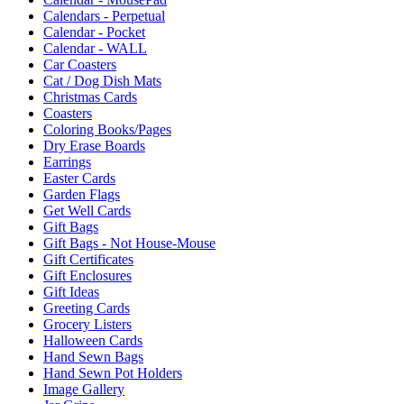
Calendars - Perpetual
Calendar - Pocket
Calendar - WALL
Car Coasters
Cat / Dog Dish Mats
Christmas Cards
Coasters
Coloring Books/Pages
Dry Erase Boards
Earrings
Easter Cards
Garden Flags
Get Well Cards
Gift Bags
Gift Bags - Not House-Mouse
Gift Certificates
Gift Enclosures
Gift Ideas
Greeting Cards
Grocery Listers
Halloween Cards
Hand Sewn Bags
Hand Sewn Pot Holders
Image Gallery