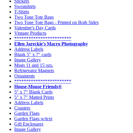
Stickers
Sweatshirts
T-Shirts
Two Tone Tote Bags
Two Tone Tote Bags - Printed on Both Sides
Valentine's Day Cards
Vintage Products
************************
Ellen Jareckie's Macro Photography
Address Labels
Blank 5" x 7" cards
Image Gallery
Mugs 11 and 15 ozs.
Refrigerator Magnets
Ornaments
************************
House-Mouse Friends®
5" x 7" Blank Cards
5" x 7" Matted Prints
Address Labels
Coasters
Garden Flags
Garden Flags w/text
Gift Enclosures
Image Gallery