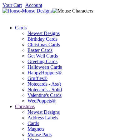
Your Cart
Account
Cards
Newest Designs
Birthday Cards
Christmas Cards
Easter Cards
Get Well Cards
Greeting Cards
Halloween Cards
HappyHoppers®
Gruffies®
Notecards - Ass't
Notecards - Solid
Valentine's Cards
WeePoppets®
Christmas
Newest Designs
Address Labels
Cards
Magnets
Mouse Pads