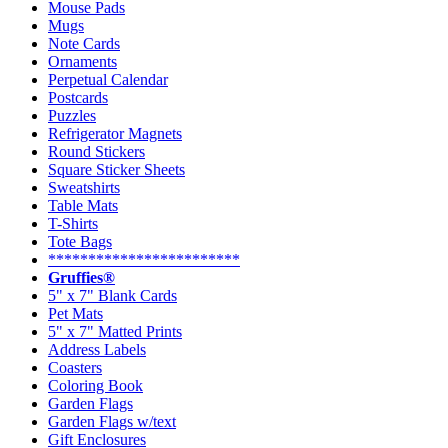
Mouse Pads
Mugs
Note Cards
Ornaments
Perpetual Calendar
Postcards
Puzzles
Refrigerator Magnets
Round Stickers
Square Sticker Sheets
Sweatshirts
Table Mats
T-Shirts
Tote Bags
************************
Gruffies®
5" x 7" Blank Cards
Pet Mats
5" x 7" Matted Prints
Address Labels
Coasters
Coloring Book
Garden Flags
Garden Flags w/text
Gift Enclosures