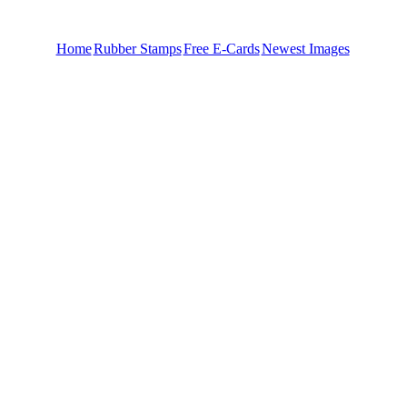
Home
Rubber Stamps
Free E-Cards
Newest Images