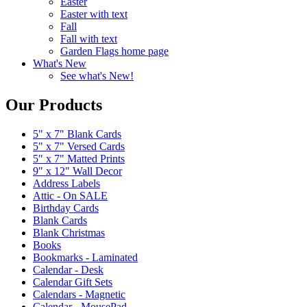
Easter
Easter with text
Fall
Fall with text
Garden Flags home page
What's New
See what's New!
Our Products
5" x 7" Blank Cards
5" x 7" Versed Cards
5" x 7" Matted Prints
9" x 12" Wall Decor
Address Labels
Attic - On SALE
Birthday Cards
Blank Cards
Blank Christmas
Books
Bookmarks - Laminated
Calendar - Desk
Calendar Gift Sets
Calendars - Magnetic
Calendar - MousePad