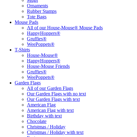
Mugs
Ornaments
Rubber Stamps
Tote Bags
Mouse Pads
All of our House-Mouse® Mouse Pads
HappyHoppers®
Gruffies®
WeePoppets®
T-Shirts
House-Mouse®
HappyHoppers®
House-Mouse Friends
Gruffies®
WeePoppets®
Garden Flags
All of our Garden Flags
Our Garden Flags with no text
Our Garden Flags with text
American Flag
American Flag with text
Birthday with text
Chocolate
Christmas / Holiday
Christmas / Holiday with text