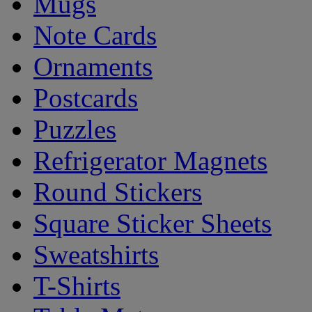
Mugs
Note Cards
Ornaments
Postcards
Puzzles
Refrigerator Magnets
Round Stickers
Square Sticker Sheets
Sweatshirts
T-Shirts