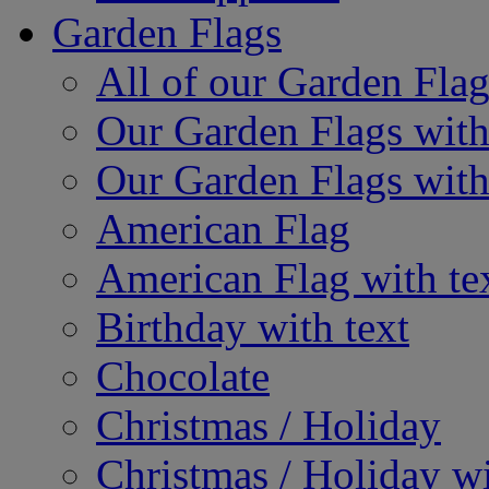
Garden Flags
All of our Garden Flag
Our Garden Flags with
Our Garden Flags with
American Flag
American Flag with te
Birthday with text
Chocolate
Christmas / Holiday
Christmas / Holiday wi