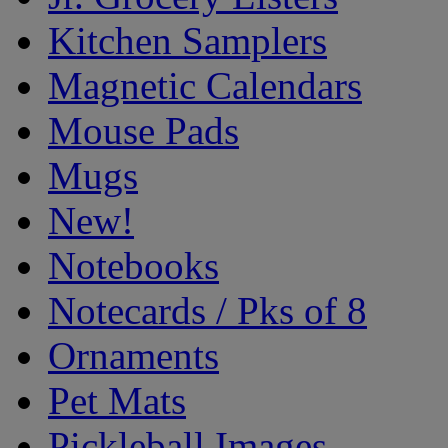
Kitchen Samplers
Magnetic Calendars
Mouse Pads
Mugs
New!
Notebooks
Notecards / Pks of 8
Ornaments
Pet Mats
Pickleball Images