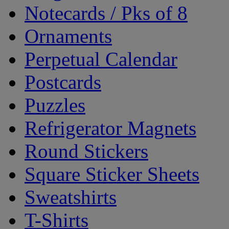
Notecards / Pks of 8
Ornaments
Perpetual Calendar
Postcards
Puzzles
Refrigerator Magnets
Round Stickers
Square Sticker Sheets
Sweatshirts
T-Shirts