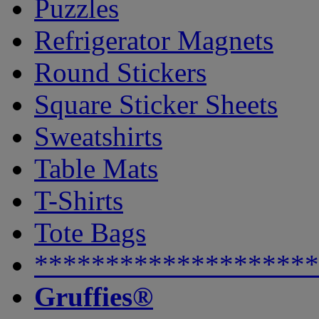
Puzzles
Refrigerator Magnets
Round Stickers
Square Sticker Sheets
Sweatshirts
Table Mats
T-Shirts
Tote Bags
********************
Gruffies®