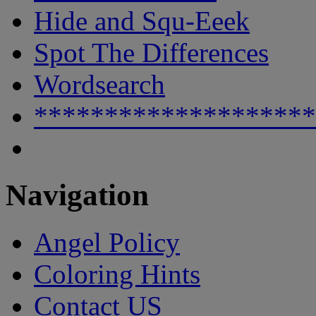
Hide and Squ-Eeek
Spot The Differences
Wordsearch
********************
Navigation
Angel Policy
Coloring Hints
Contact US