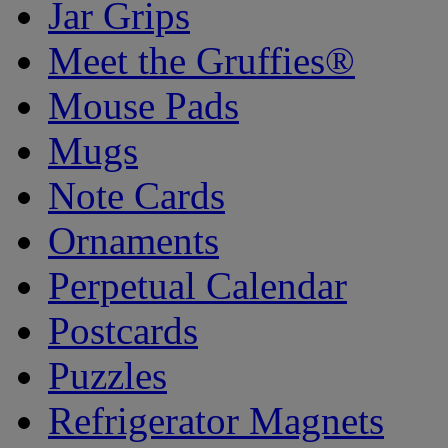
Jar Grips
Meet the Gruffies®
Mouse Pads
Mugs
Note Cards
Ornaments
Perpetual Calendar
Postcards
Puzzles
Refrigerator Magnets