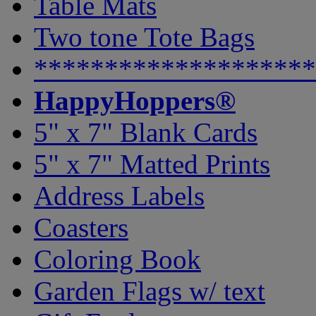
Table Mats
Two tone Tote Bags
********************
HappyHoppers®
5" x 7" Blank Cards
5" x 7" Matted Prints
Address Labels
Coasters
Coloring Book
Garden Flags w/ text