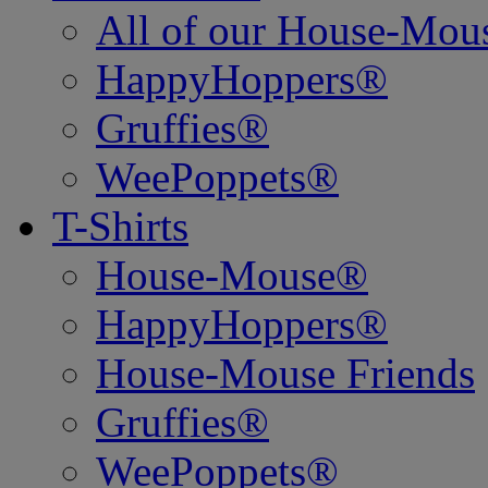
All of our House-Mo
HappyHoppers®
Gruffies®
WeePoppets®
T-Shirts
House-Mouse®
HappyHoppers®
House-Mouse Friends
Gruffies®
WeePoppets®