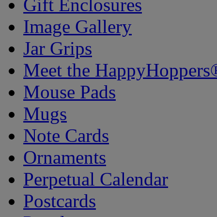
Gift Enclosures
Image Gallery
Jar Grips
Meet the HappyHoppers
Mouse Pads
Mugs
Note Cards
Ornaments
Perpetual Calendar
Postcards