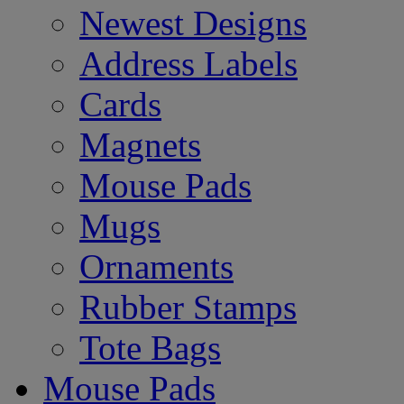
Newest Designs
Address Labels
Cards
Magnets
Mouse Pads
Mugs
Ornaments
Rubber Stamps
Tote Bags
Mouse Pads