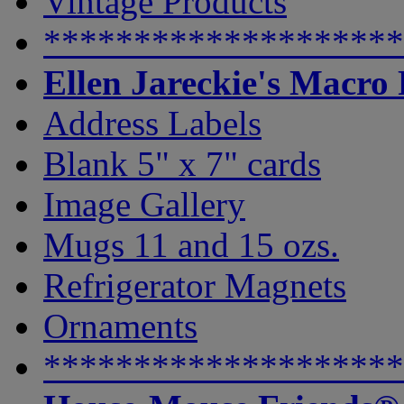
Vintage Products
********************
Ellen Jareckie's Macro
Address Labels
Blank 5" x 7" cards
Image Gallery
Mugs 11 and 15 ozs.
Refrigerator Magnets
Ornaments
********************