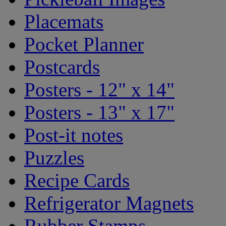
Placemats
Pocket Planner
Postcards
Posters - 12" x 14"
Posters - 13" x 17"
Post-it notes
Puzzles
Recipe Cards
Refrigerator Magnets
Rubber Stamps