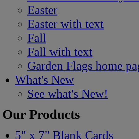
Easter
Easter with text
Fall
Fall with text
Garden Flags home pa
What's New
See what's New!
Our Products
5" x 7" Blank Cards