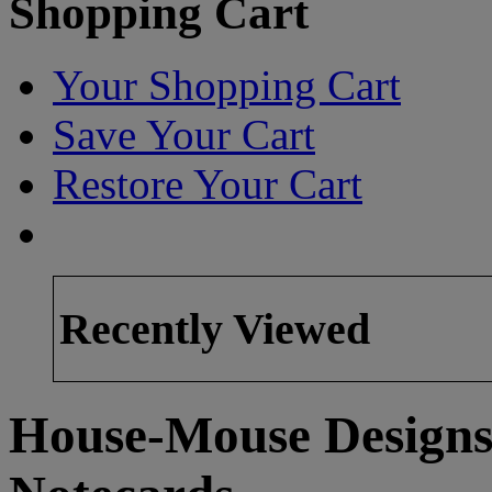
Shopping Cart
Your Shopping Cart
Save Your Cart
Restore Your Cart
Recently Viewed
House-Mouse Designs®