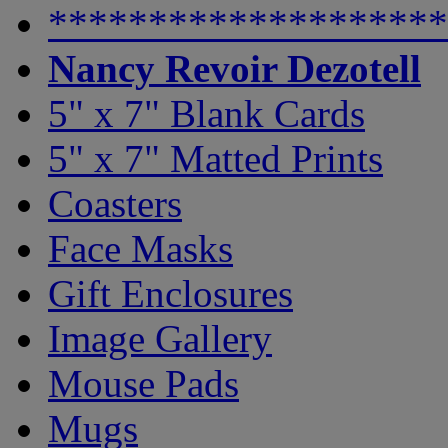
********************
Nancy Revoir Dezotell
5" x 7" Blank Cards
5" x 7" Matted Prints
Coasters
Face Masks
Gift Enclosures
Image Gallery
Mouse Pads
Mugs