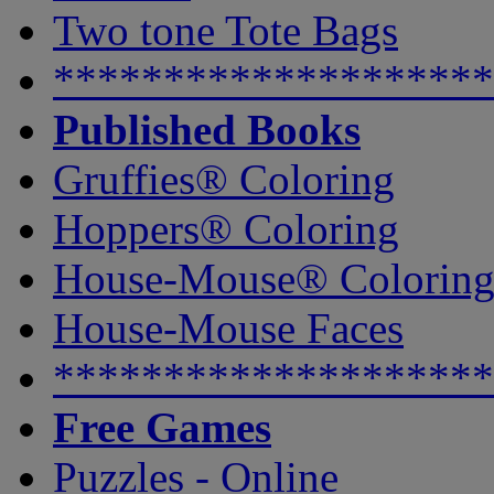
Two tone Tote Bags
********************
Published Books
Gruffies® Coloring
Hoppers® Coloring
House-Mouse® Colorin
House-Mouse Faces
********************
Free Games
Puzzles - Online