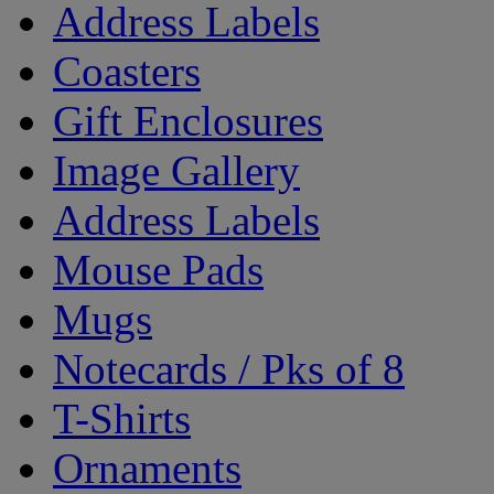
Address Labels
Coasters
Gift Enclosures
Image Gallery
Address Labels
Mouse Pads
Mugs
Notecards / Pks of 8
T-Shirts
Ornaments