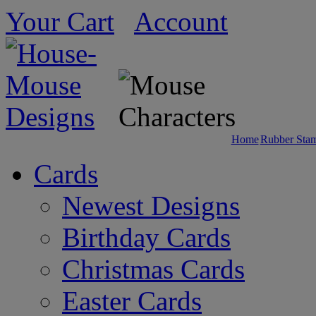
Your Cart
Account
Home
Rubber Sta
Cards
Newest Designs
Birthday Cards
Christmas Cards
Easter Cards