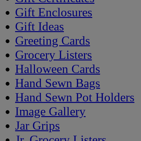
Gift Enclosures
Gift Ideas
Greeting Cards
Grocery Listers
Halloween Cards
Hand Sewn Bags
Hand Sewn Pot Holders
Image Gallery
Jar Grips
Jr. Grocery Listers