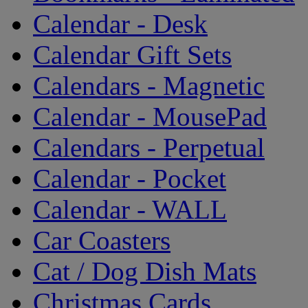
Calendar - Desk
Calendar Gift Sets
Calendars - Magnetic
Calendar - MousePad
Calendars - Perpetual
Calendar - Pocket
Calendar - WALL
Car Coasters
Cat / Dog Dish Mats
Christmas Cards