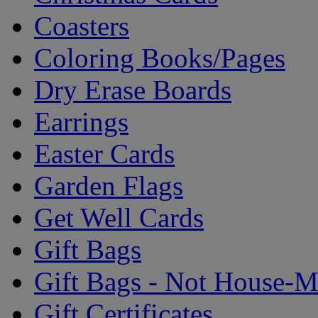
Coasters
Coloring Books/Pages
Dry Erase Boards
Earrings
Easter Cards
Garden Flags
Get Well Cards
Gift Bags
Gift Bags - Not House-
Gift Certificates