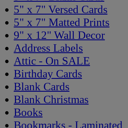
5" x 7" Versed Cards
5" x 7" Matted Prints
9" x 12" Wall Decor
Address Labels
Attic - On SALE
Birthday Cards
Blank Cards
Blank Christmas
Books
Bookmarks - Laminated