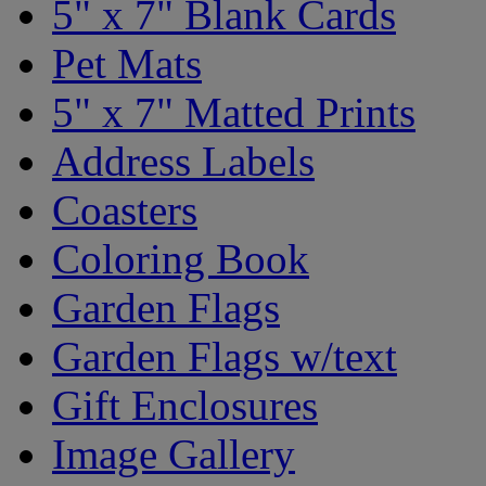
5" x 7" Blank Cards
Pet Mats
5" x 7" Matted Prints
Address Labels
Coasters
Coloring Book
Garden Flags
Garden Flags w/text
Gift Enclosures
Image Gallery