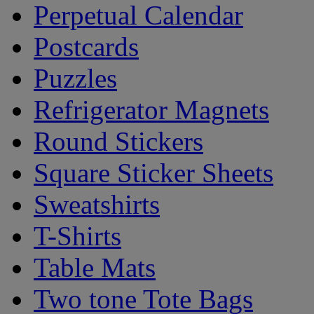
Perpetual Calendar
Postcards
Puzzles
Refrigerator Magnets
Round Stickers
Square Sticker Sheets
Sweatshirts
T-Shirts
Table Mats
Two tone Tote Bags