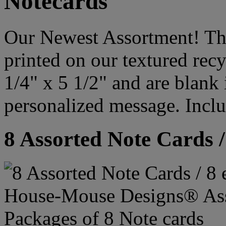
Notecards
Our Newest Assortment! Thi
printed on our textured rec
1/4" x 5 1/2" and are blank
personalized message. Incl
8 Assorted Note Cards /