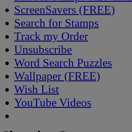
ScreenSavers (FREE)
Search for Stamps
Track my Order
Unsubscribe
Word Search Puzzles
Wallpaper (FREE)
Wish List
YouTube Videos