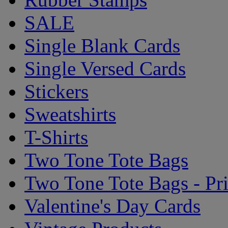
SALE
Single Blank Cards
Single Versed Cards
Stickers
Sweatshirts
T-Shirts
Two Tone Tote Bags
Two Tone Tote Bags - Pr
Valentine's Day Cards