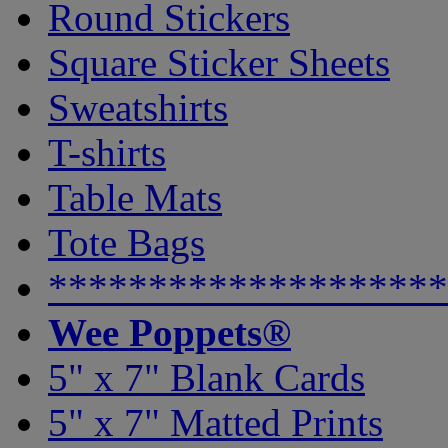
Round Stickers
Square Sticker Sheets
Sweatshirts
T-shirts
Table Mats
Tote Bags
********************
Wee Poppets®
5" x 7" Blank Cards
5" x 7" Matted Prints