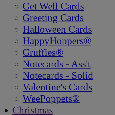
Get Well Cards
Greeting Cards
Halloween Cards
HappyHoppers®
Gruffies®
Notecards - Ass't
Notecards - Solid
Valentine's Cards
WeePoppets®
Christmas