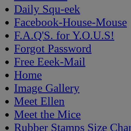
Daily Squ-eek
Facebook-House-Mouse
F.A.Q'S. for Y.O.U.S!
Forgot Password
Free Eeek-Mail
Home
Image Gallery
Meet Ellen
Meet the Mice
Rubber Stamps Size Char