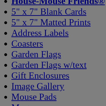
House-Mouse Friends®
5" x 7" Blank Cards
5" x 7" Matted Prints
Address Labels
Coasters
Garden Flags
Garden Flags w/text
Gift Enclosures
Image Gallery
Mouse Pads