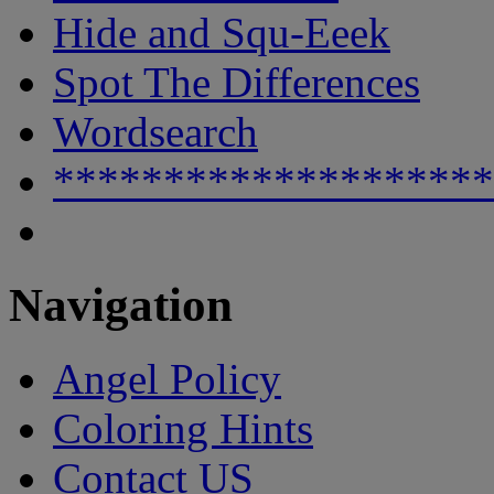
Hide and Squ-Eeek
Spot The Differences
Wordsearch
********************
Navigation
Angel Policy
Coloring Hints
Contact US