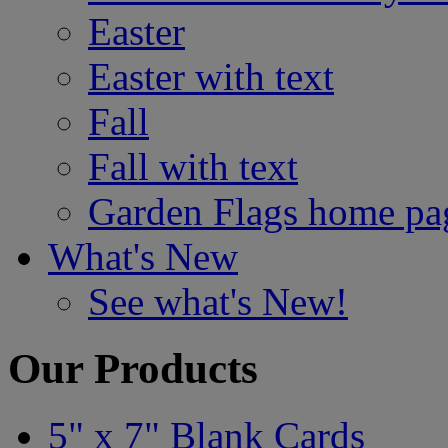
Easter
Easter with text
Fall
Fall with text
Garden Flags home pa
What's New
See what's New!
Our Products
5" x 7" Blank Cards