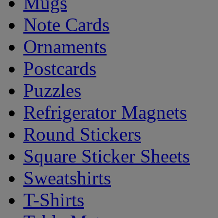
Mugs
Note Cards
Ornaments
Postcards
Puzzles
Refrigerator Magnets
Round Stickers
Square Sticker Sheets
Sweatshirts
T-Shirts