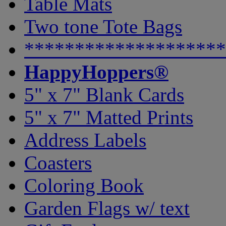
Table Mats
Two tone Tote Bags
********************
HappyHoppers®
5" x 7" Blank Cards
5" x 7" Matted Prints
Address Labels
Coasters
Coloring Book
Garden Flags w/ text