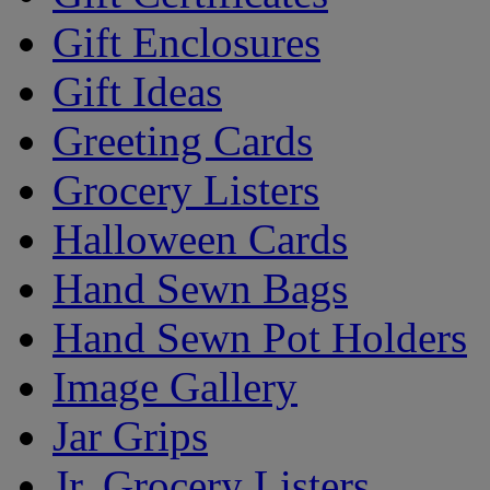
Gift Enclosures
Gift Ideas
Greeting Cards
Grocery Listers
Halloween Cards
Hand Sewn Bags
Hand Sewn Pot Holders
Image Gallery
Jar Grips
Jr. Grocery Listers