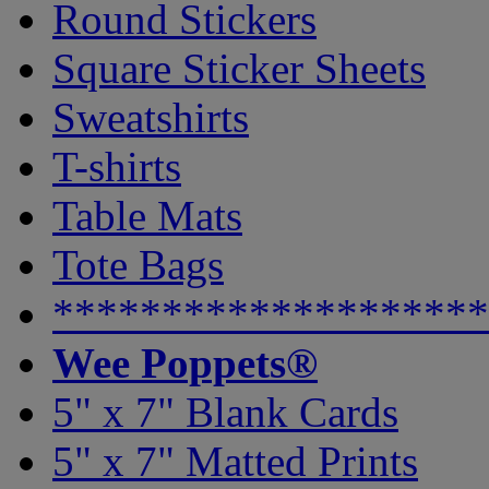
Round Stickers
Square Sticker Sheets
Sweatshirts
T-shirts
Table Mats
Tote Bags
********************
Wee Poppets®
5" x 7" Blank Cards
5" x 7" Matted Prints