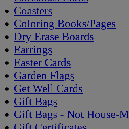
Coasters
Coloring Books/Pages
Dry Erase Boards
Earrings
Easter Cards
Garden Flags
Get Well Cards
Gift Bags
Gift Bags - Not House-
Gift Certificates