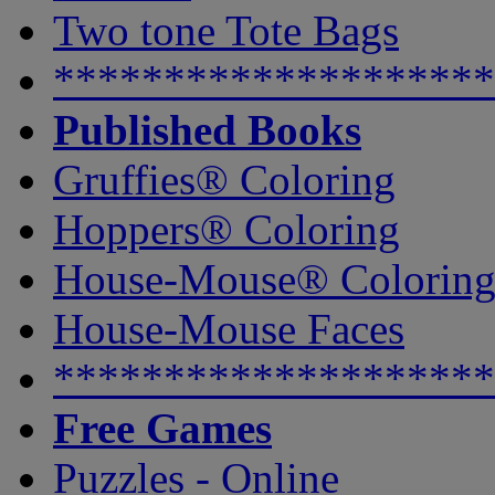
Two tone Tote Bags
********************
Published Books
Gruffies® Coloring
Hoppers® Coloring
House-Mouse® Colorin
House-Mouse Faces
********************
Free Games
Puzzles - Online