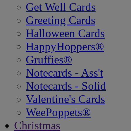
Get Well Cards
Greeting Cards
Halloween Cards
HappyHoppers®
Gruffies®
Notecards - Ass't
Notecards - Solid
Valentine's Cards
WeePoppets®
Christmas