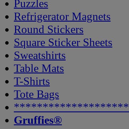
Puzzles
Refrigerator Magnets
Round Stickers
Square Sticker Sheets
Sweatshirts
Table Mats
T-Shirts
Tote Bags
********************
Gruffies®