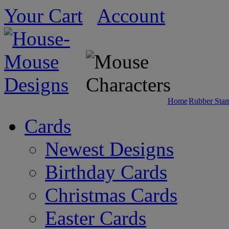
Your Cart
Account
Home
Rubber Sta
Cards
Newest Designs
Birthday Cards
Christmas Cards
Easter Cards