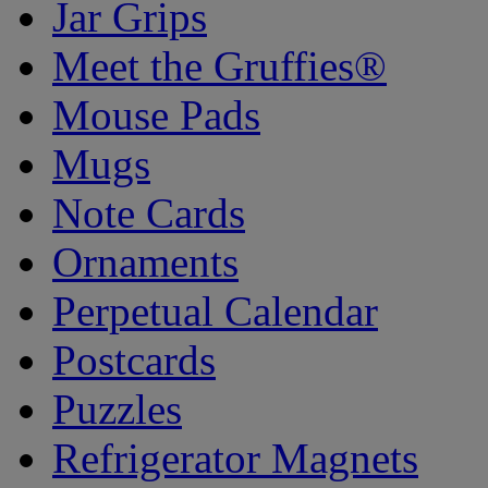
Jar Grips
Meet the Gruffies®
Mouse Pads
Mugs
Note Cards
Ornaments
Perpetual Calendar
Postcards
Puzzles
Refrigerator Magnets