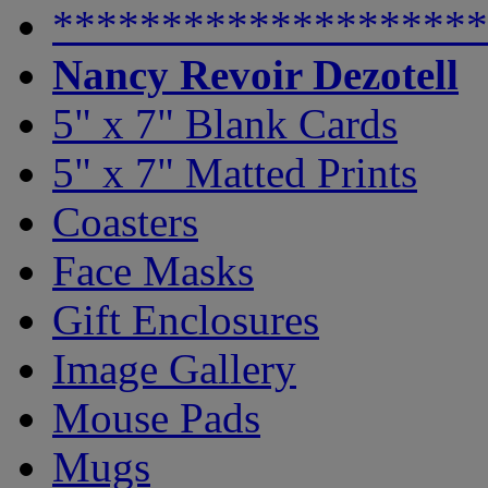
********************
Nancy Revoir Dezotell
5" x 7" Blank Cards
5" x 7" Matted Prints
Coasters
Face Masks
Gift Enclosures
Image Gallery
Mouse Pads
Mugs