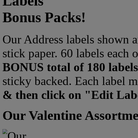
Labels
Bonus Packs!
Our Address labels shown ar
stick paper. 60 labels each 
BONUS total of 180 labels
sticky backed. Each label m
& then click on "Edit Labe
Our Valentine Assortme