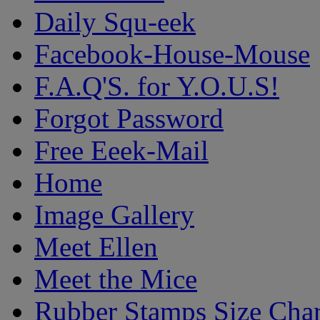
Daily Squ-eek
Facebook-House-Mouse
F.A.Q'S. for Y.O.U.S!
Forgot Password
Free Eeek-Mail
Home
Image Gallery
Meet Ellen
Meet the Mice
Rubber Stamps Size Char