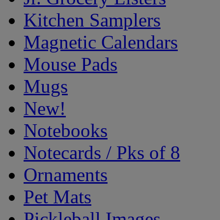
Kitchen Samplers
Magnetic Calendars
Mouse Pads
Mugs
New!
Notebooks
Notecards / Pks of 8
Ornaments
Pet Mats
Pickleball Images