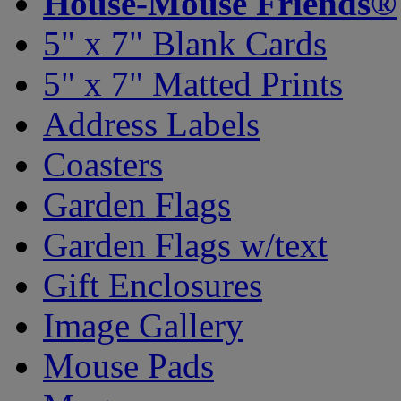
House-Mouse Friends®
5" x 7" Blank Cards
5" x 7" Matted Prints
Address Labels
Coasters
Garden Flags
Garden Flags w/text
Gift Enclosures
Image Gallery
Mouse Pads