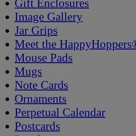
Gift Enclosures
Image Gallery
Jar Grips
Meet the HappyHoppers
Mouse Pads
Mugs
Note Cards
Ornaments
Perpetual Calendar
Postcards