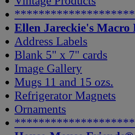
Vintage Products
********************
Ellen Jareckie's Macro
Address Labels
Blank 5" x 7" cards
Image Gallery
Mugs 11 and 15 ozs.
Refrigerator Magnets
Ornaments
********************