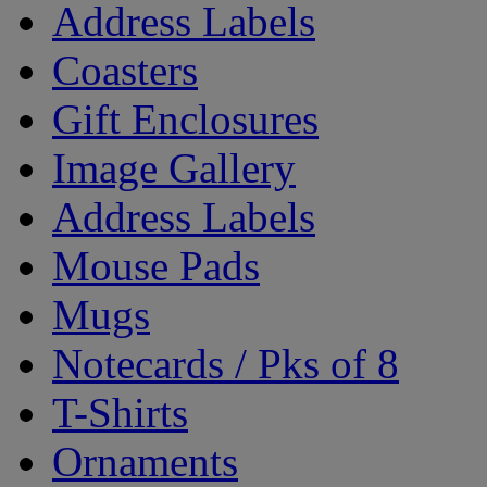
Address Labels
Coasters
Gift Enclosures
Image Gallery
Address Labels
Mouse Pads
Mugs
Notecards / Pks of 8
T-Shirts
Ornaments