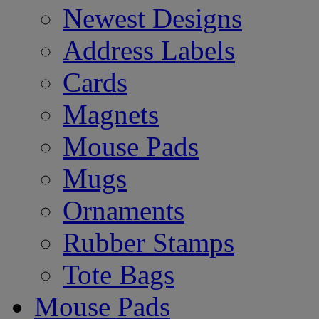
Newest Designs
Address Labels
Cards
Magnets
Mouse Pads
Mugs
Ornaments
Rubber Stamps
Tote Bags
Mouse Pads