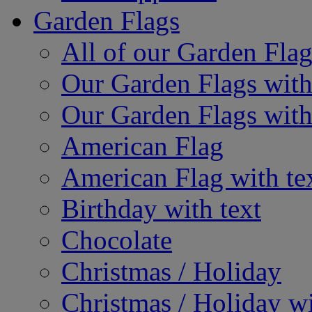
Garden Flags
All of our Garden Flag
Our Garden Flags with
Our Garden Flags with
American Flag
American Flag with te
Birthday with text
Chocolate
Christmas / Holiday
Christmas / Holiday wi