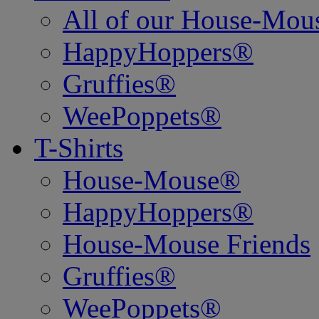
All of our House-Mo
HappyHoppers®
Gruffies®
WeePoppets®
T-Shirts
House-Mouse®
HappyHoppers®
House-Mouse Friends
Gruffies®
WeePoppets®