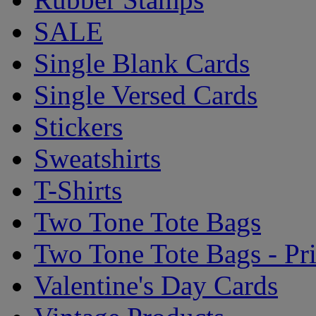
SALE
Single Blank Cards
Single Versed Cards
Stickers
Sweatshirts
T-Shirts
Two Tone Tote Bags
Two Tone Tote Bags - Pr
Valentine's Day Cards