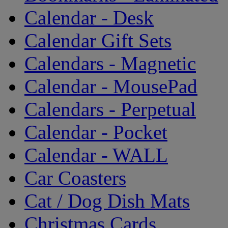
Calendar - Desk
Calendar Gift Sets
Calendars - Magnetic
Calendar - MousePad
Calendars - Perpetual
Calendar - Pocket
Calendar - WALL
Car Coasters
Cat / Dog Dish Mats
Christmas Cards