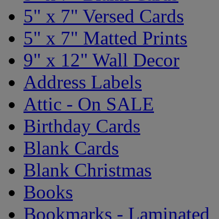
5" x 7" Versed Cards
5" x 7" Matted Prints
9" x 12" Wall Decor
Address Labels
Attic - On SALE
Birthday Cards
Blank Cards
Blank Christmas
Books
Bookmarks - Laminated