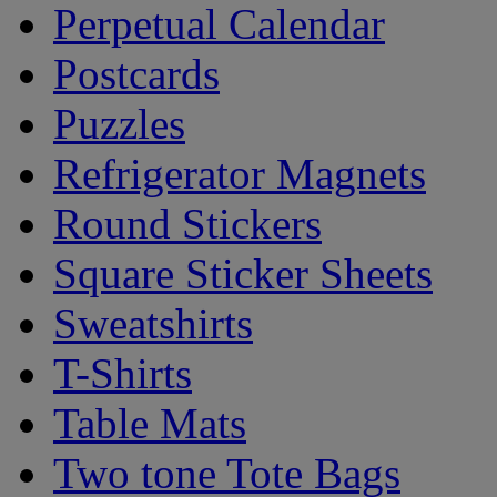
Perpetual Calendar
Postcards
Puzzles
Refrigerator Magnets
Round Stickers
Square Sticker Sheets
Sweatshirts
T-Shirts
Table Mats
Two tone Tote Bags