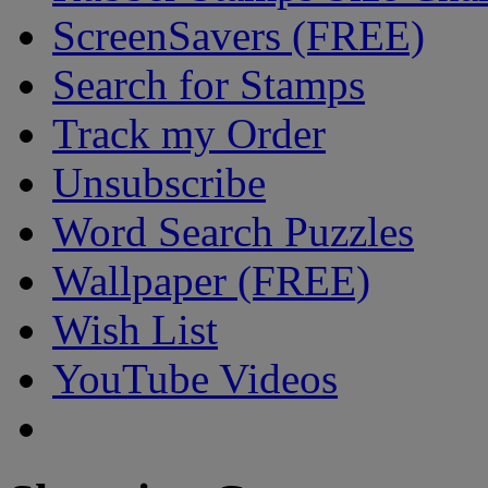
ScreenSavers (FREE)
Search for Stamps
Track my Order
Unsubscribe
Word Search Puzzles
Wallpaper (FREE)
Wish List
YouTube Videos