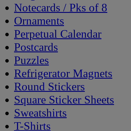
Notecards / Pks of 8
Ornaments
Perpetual Calendar
Postcards
Puzzles
Refrigerator Magnets
Round Stickers
Square Sticker Sheets
Sweatshirts
T-Shirts