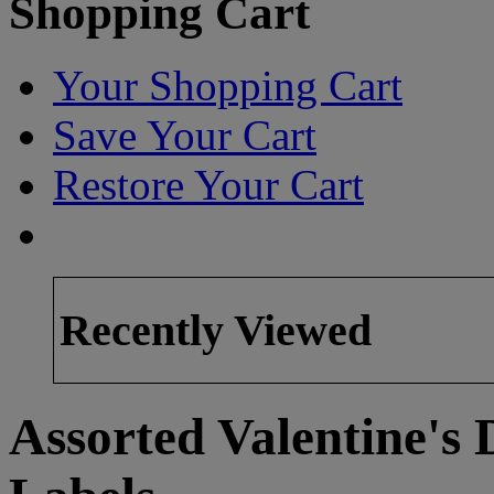
Shopping Cart
Your Shopping Cart
Save Your Cart
Restore Your Cart
Recently Viewed
Assorted Valentine's