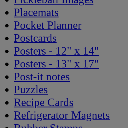
Placemats
Pocket Planner
Postcards
Posters - 12" x 14"
Posters - 13" x 17"
Post-it notes
Puzzles
Recipe Cards
Refrigerator Magnets
Rubber Stamps