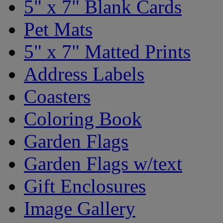
5" x 7" Blank Cards
Pet Mats
5" x 7" Matted Prints
Address Labels
Coasters
Coloring Book
Garden Flags
Garden Flags w/text
Gift Enclosures
Image Gallery