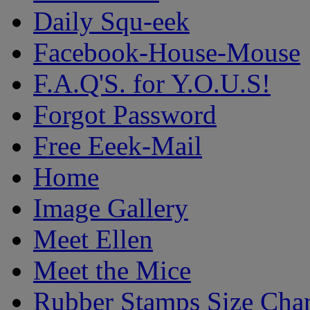
Daily Squ-eek
Facebook-House-Mouse
F.A.Q'S. for Y.O.U.S!
Forgot Password
Free Eeek-Mail
Home
Image Gallery
Meet Ellen
Meet the Mice
Rubber Stamps Size Char