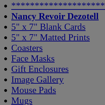
********************
Nancy Revoir Dezotell
5" x 7" Blank Cards
5" x 7" Matted Prints
Coasters
Face Masks
Gift Enclosures
Image Gallery
Mouse Pads
Mugs