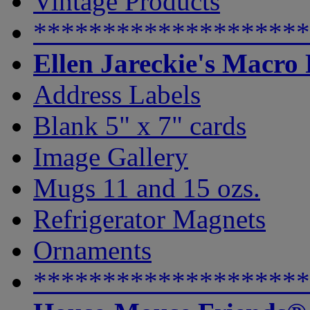
Vintage Products
********************
Ellen Jareckie's Macro
Address Labels
Blank 5" x 7" cards
Image Gallery
Mugs 11 and 15 ozs.
Refrigerator Magnets
Ornaments
********************