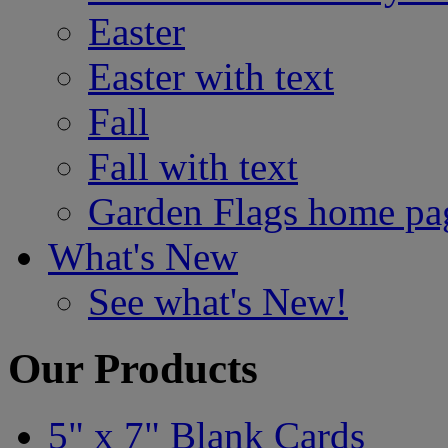
Easter
Easter with text
Fall
Fall with text
Garden Flags home pa
What's New
See what's New!
Our Products
5" x 7" Blank Cards