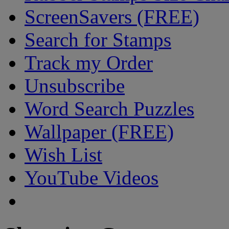
ScreenSavers (FREE)
Search for Stamps
Track my Order
Unsubscribe
Word Search Puzzles
Wallpaper (FREE)
Wish List
YouTube Videos