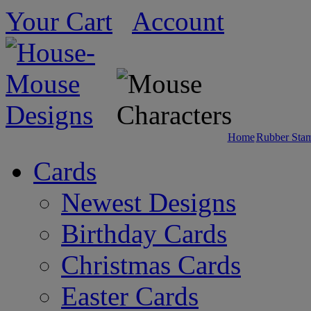
Your Cart
Account
Home
Rubber Sta
Cards
Newest Designs
Birthday Cards
Christmas Cards
Easter Cards