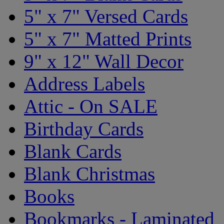
5" x 7" Versed Cards
5" x 7" Matted Prints
9" x 12" Wall Decor
Address Labels
Attic - On SALE
Birthday Cards
Blank Cards
Blank Christmas
Books
Bookmarks - Laminated