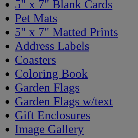
5" x 7" Blank Cards
Pet Mats
5" x 7" Matted Prints
Address Labels
Coasters
Coloring Book
Garden Flags
Garden Flags w/text
Gift Enclosures
Image Gallery