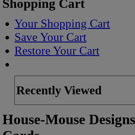
Shopping Cart
Your Shopping Cart
Save Your Cart
Restore Your Cart
Recently Viewed
House-Mouse Designs 