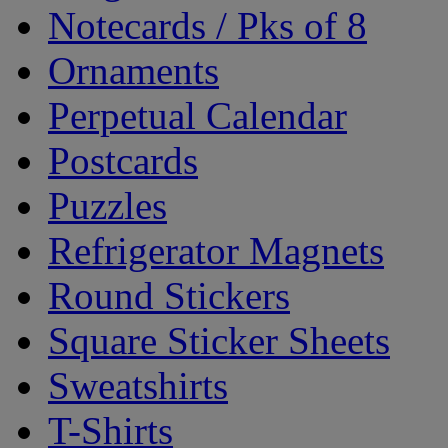
Notecards / Pks of 8
Ornaments
Perpetual Calendar
Postcards
Puzzles
Refrigerator Magnets
Round Stickers
Square Sticker Sheets
Sweatshirts
T-Shirts