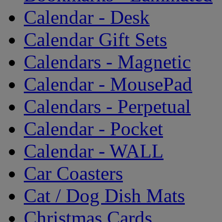
Calendar - Desk
Calendar Gift Sets
Calendars - Magnetic
Calendar - MousePad
Calendars - Perpetual
Calendar - Pocket
Calendar - WALL
Car Coasters
Cat / Dog Dish Mats
Christmas Cards