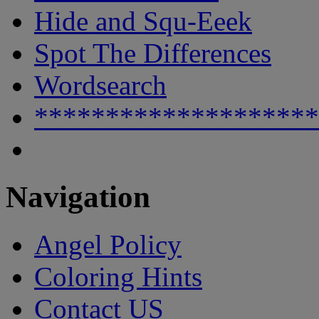
Hide and Squ-Eeek
Spot The Differences
Wordsearch
********************
Navigation
Angel Policy
Coloring Hints
Contact US