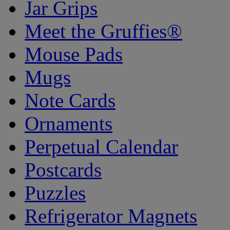
Jar Grips
Meet the Gruffies®
Mouse Pads
Mugs
Note Cards
Ornaments
Perpetual Calendar
Postcards
Puzzles
Refrigerator Magnets