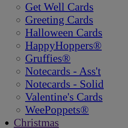
Get Well Cards
Greeting Cards
Halloween Cards
HappyHoppers®
Gruffies®
Notecards - Ass't
Notecards - Solid
Valentine's Cards
WeePoppets®
Christmas