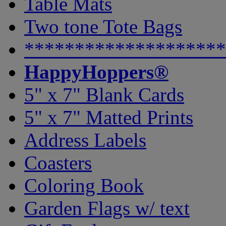
Table Mats
Two tone Tote Bags
********************
HappyHoppers®
5" x 7" Blank Cards
5" x 7" Matted Prints
Address Labels
Coasters
Coloring Book
Garden Flags w/ text