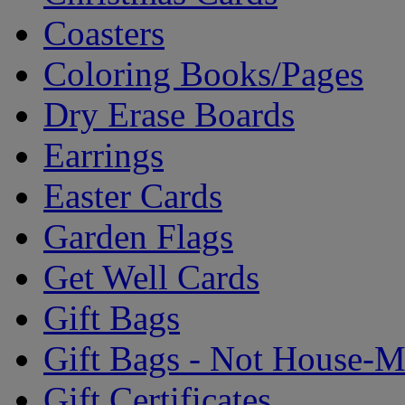
Coasters
Coloring Books/Pages
Dry Erase Boards
Earrings
Easter Cards
Garden Flags
Get Well Cards
Gift Bags
Gift Bags - Not House-
Gift Certificates