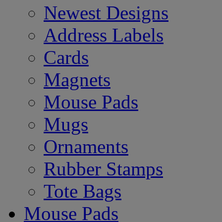
Newest Designs
Address Labels
Cards
Magnets
Mouse Pads
Mugs
Ornaments
Rubber Stamps
Tote Bags
Mouse Pads