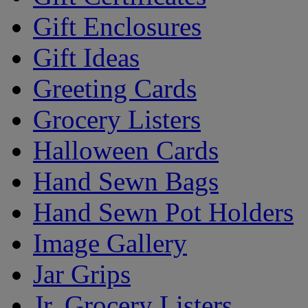
Gift Enclosures
Gift Ideas
Greeting Cards
Grocery Listers
Halloween Cards
Hand Sewn Bags
Hand Sewn Pot Holders
Image Gallery
Jar Grips
Jr. Grocery Listers