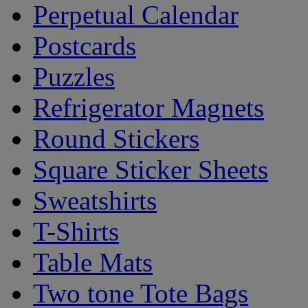
Perpetual Calendar
Postcards
Puzzles
Refrigerator Magnets
Round Stickers
Square Sticker Sheets
Sweatshirts
T-Shirts
Table Mats
Two tone Tote Bags