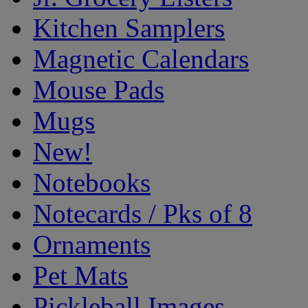
Kitchen Samplers
Magnetic Calendars
Mouse Pads
Mugs
New!
Notebooks
Notecards / Pks of 8
Ornaments
Pet Mats
Pickleball Images