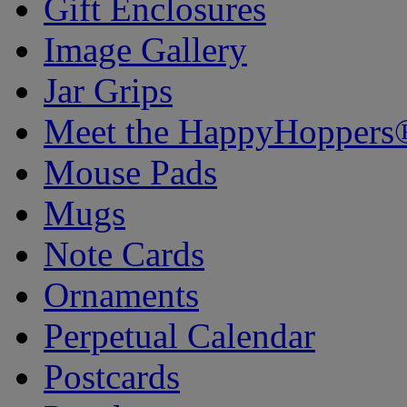
Gift Enclosures
Image Gallery
Jar Grips
Meet the HappyHoppers
Mouse Pads
Mugs
Note Cards
Ornaments
Perpetual Calendar
Postcards