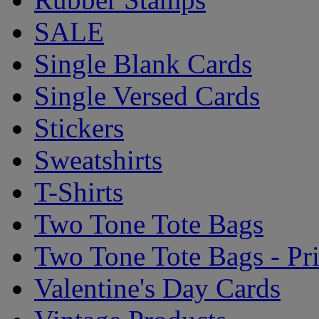
SALE
Single Blank Cards
Single Versed Cards
Stickers
Sweatshirts
T-Shirts
Two Tone Tote Bags
Two Tone Tote Bags - Pr
Valentine's Day Cards