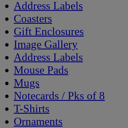
Address Labels
Coasters
Gift Enclosures
Image Gallery
Address Labels
Mouse Pads
Mugs
Notecards / Pks of 8
T-Shirts
Ornaments