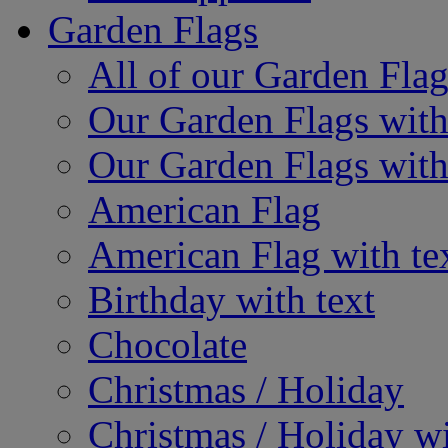
Garden Flags
All of our Garden Flag
Our Garden Flags with
Our Garden Flags with
American Flag
American Flag with te
Birthday with text
Chocolate
Christmas / Holiday
Christmas / Holiday wi