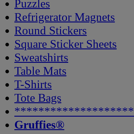
Puzzles
Refrigerator Magnets
Round Stickers
Square Sticker Sheets
Sweatshirts
Table Mats
T-Shirts
Tote Bags
********************
Gruffies®