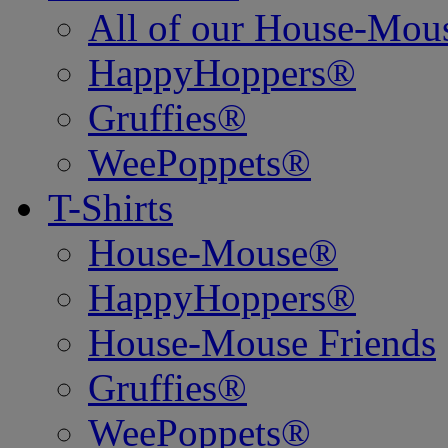
All of our House-Mo
HappyHoppers®
Gruffies®
WeePoppets®
T-Shirts
House-Mouse®
HappyHoppers®
House-Mouse Friends
Gruffies®
WeePoppets®