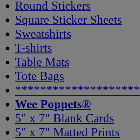
Round Stickers
Square Sticker Sheets
Sweatshirts
T-shirts
Table Mats
Tote Bags
********************
Wee Poppets®
5" x 7" Blank Cards
5" x 7" Matted Prints