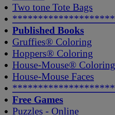
Two tone Tote Bags
********************
Published Books
Gruffies® Coloring
Hoppers® Coloring
House-Mouse® Colorin
House-Mouse Faces
********************
Free Games
Puzzles - Online