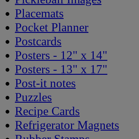
Placemats
Pocket Planner
Postcards
Posters - 12" x 14"
Posters - 13" x 17"
Post-it notes
Puzzles
Recipe Cards
Refrigerator Magnets
Rubber Stamps