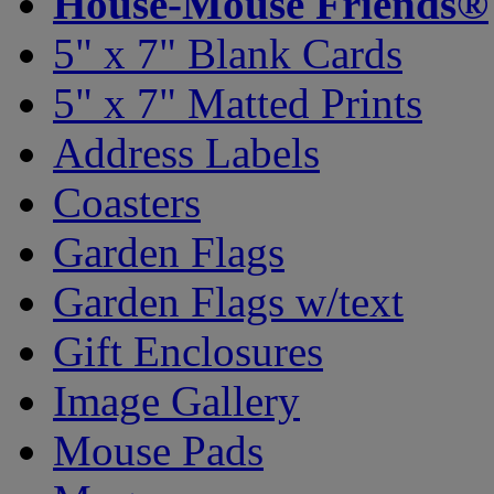
House-Mouse Friends®
5" x 7" Blank Cards
5" x 7" Matted Prints
Address Labels
Coasters
Garden Flags
Garden Flags w/text
Gift Enclosures
Image Gallery
Mouse Pads