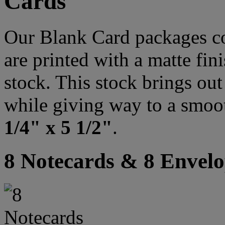
Cards
Our Blank Card packages co
are printed with a matte fi
stock. This stock brings out 
while giving way to a smoo
1/4" x 5 1/2"
.
8 Notecards & 8 Envelo