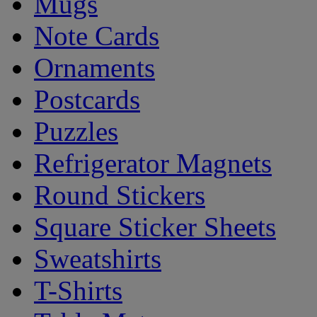
Mugs
Note Cards
Ornaments
Postcards
Puzzles
Refrigerator Magnets
Round Stickers
Square Sticker Sheets
Sweatshirts
T-Shirts