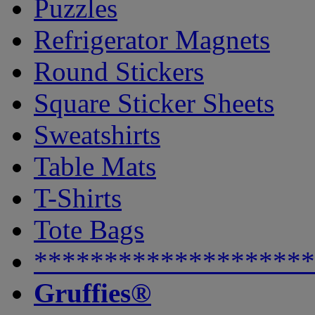
Puzzles
Refrigerator Magnets
Round Stickers
Square Sticker Sheets
Sweatshirts
Table Mats
T-Shirts
Tote Bags
********************
Gruffies®