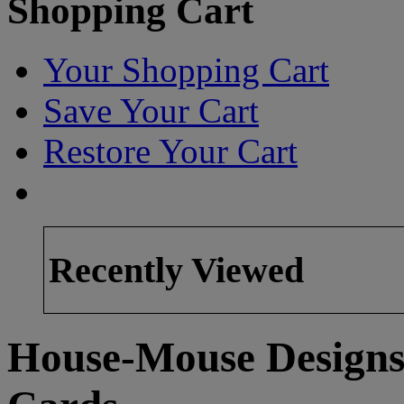
Shopping Cart
Your Shopping Cart
Save Your Cart
Restore Your Cart
Recently Viewed
House-Mouse Designs 