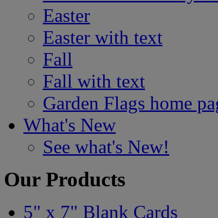
Easter
Easter with text
Fall
Fall with text
Garden Flags home pa
What's New
See what's New!
Our Products
5" x 7" Blank Cards