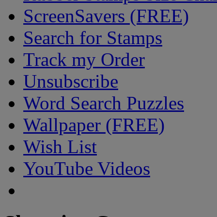
ScreenSavers (FREE)
Search for Stamps
Track my Order
Unsubscribe
Word Search Puzzles
Wallpaper (FREE)
Wish List
YouTube Videos