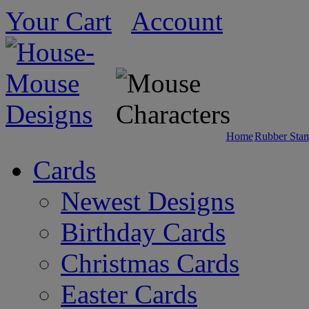
Your Cart
Account
Home
Rubber Sta
Cards
Newest Designs
Birthday Cards
Christmas Cards
Easter Cards