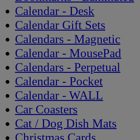
Calendar - Desk
Calendar Gift Sets
Calendars - Magnetic
Calendar - MousePad
Calendars - Perpetual
Calendar - Pocket
Calendar - WALL
Car Coasters
Cat / Dog Dish Mats
Christmas Cards