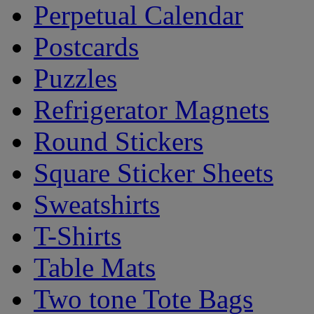
Perpetual Calendar
Postcards
Puzzles
Refrigerator Magnets
Round Stickers
Square Sticker Sheets
Sweatshirts
T-Shirts
Table Mats
Two tone Tote Bags