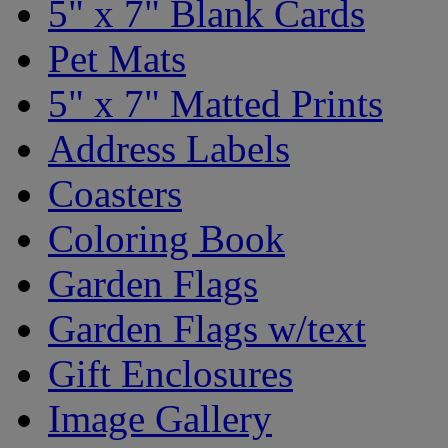
5" x 7" Blank Cards
Pet Mats
5" x 7" Matted Prints
Address Labels
Coasters
Coloring Book
Garden Flags
Garden Flags w/text
Gift Enclosures
Image Gallery