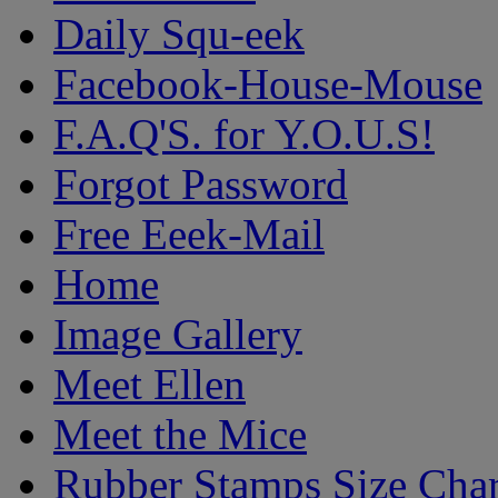
Daily Squ-eek
Facebook-House-Mouse
F.A.Q'S. for Y.O.U.S!
Forgot Password
Free Eeek-Mail
Home
Image Gallery
Meet Ellen
Meet the Mice
Rubber Stamps Size Char