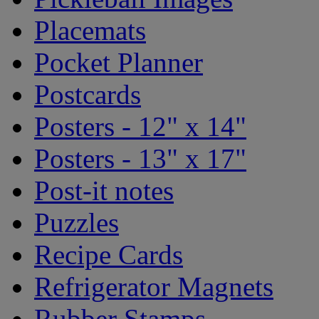
Placemats
Pocket Planner
Postcards
Posters - 12" x 14"
Posters - 13" x 17"
Post-it notes
Puzzles
Recipe Cards
Refrigerator Magnets
Rubber Stamps