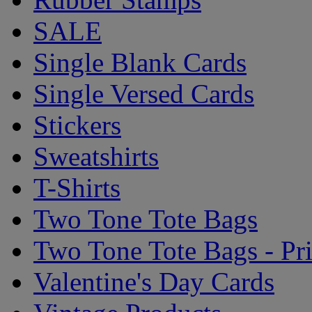
SALE
Single Blank Cards
Single Versed Cards
Stickers
Sweatshirts
T-Shirts
Two Tone Tote Bags
Two Tone Tote Bags - Pr
Valentine's Day Cards