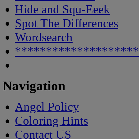
Hide and Squ-Eeek
Spot The Differences
Wordsearch
********************
Navigation
Angel Policy
Coloring Hints
Contact US