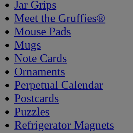
Jar Grips
Meet the Gruffies®
Mouse Pads
Mugs
Note Cards
Ornaments
Perpetual Calendar
Postcards
Puzzles
Refrigerator Magnets