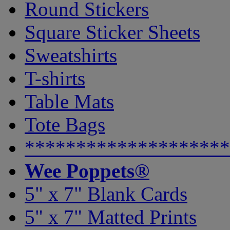
Round Stickers
Square Sticker Sheets
Sweatshirts
T-shirts
Table Mats
Tote Bags
********************
Wee Poppets®
5" x 7" Blank Cards
5" x 7" Matted Prints