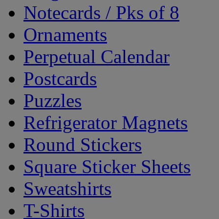
Notecards / Pks of 8
Ornaments
Perpetual Calendar
Postcards
Puzzles
Refrigerator Magnets
Round Stickers
Square Sticker Sheets
Sweatshirts
T-Shirts