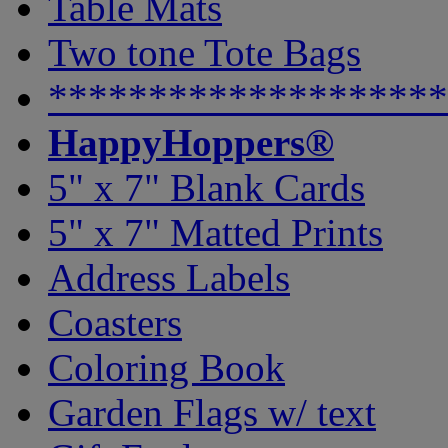
Table Mats
Two tone Tote Bags
********************
HappyHoppers®
5" x 7" Blank Cards
5" x 7" Matted Prints
Address Labels
Coasters
Coloring Book
Garden Flags w/ text