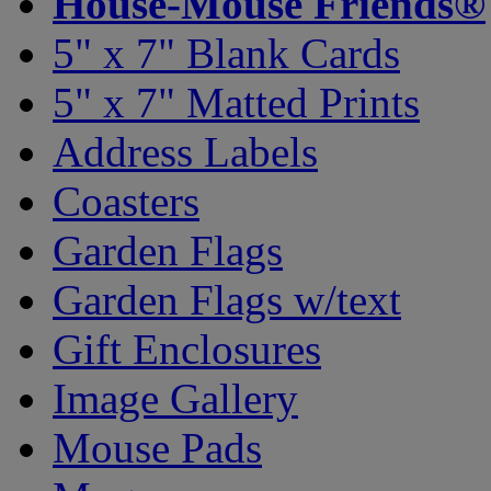
House-Mouse Friends®
5" x 7" Blank Cards
5" x 7" Matted Prints
Address Labels
Coasters
Garden Flags
Garden Flags w/text
Gift Enclosures
Image Gallery
Mouse Pads