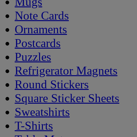
Mugs
Note Cards
Ornaments
Postcards
Puzzles
Refrigerator Magnets
Round Stickers
Square Sticker Sheets
Sweatshirts
T-Shirts