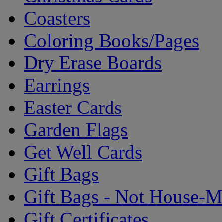
Coasters
Coloring Books/Pages
Dry Erase Boards
Earrings
Easter Cards
Garden Flags
Get Well Cards
Gift Bags
Gift Bags - Not House-
Gift Certificates