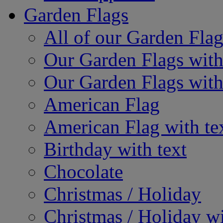
Garden Flags
All of our Garden Flag
Our Garden Flags with
Our Garden Flags with
American Flag
American Flag with te
Birthday with text
Chocolate
Christmas / Holiday
Christmas / Holiday wi