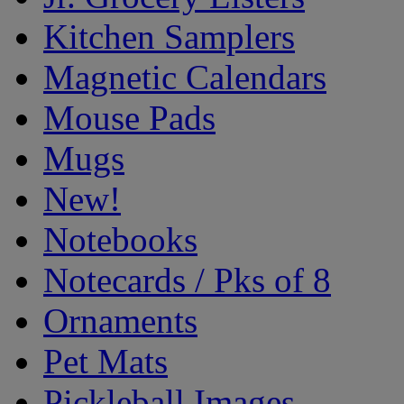
Kitchen Samplers
Magnetic Calendars
Mouse Pads
Mugs
New!
Notebooks
Notecards / Pks of 8
Ornaments
Pet Mats
Pickleball Images