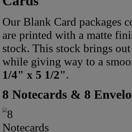
Cards
Our Blank Card packages co
are printed with a matte fi
stock. This stock brings out 
while giving way to a smoo
1/4" x 5 1/2"
.
8 Notecards & 8 Envelo