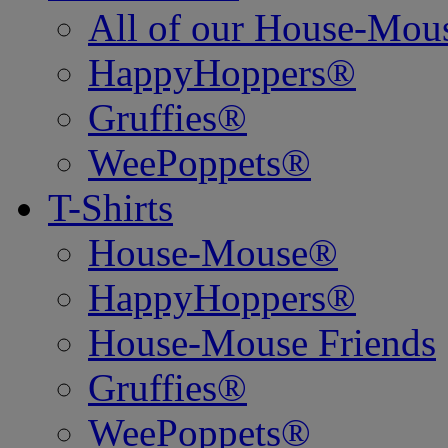
All of our House-Mo
HappyHoppers®
Gruffies®
WeePoppets®
T-Shirts
House-Mouse®
HappyHoppers®
House-Mouse Friends
Gruffies®
WeePoppets®