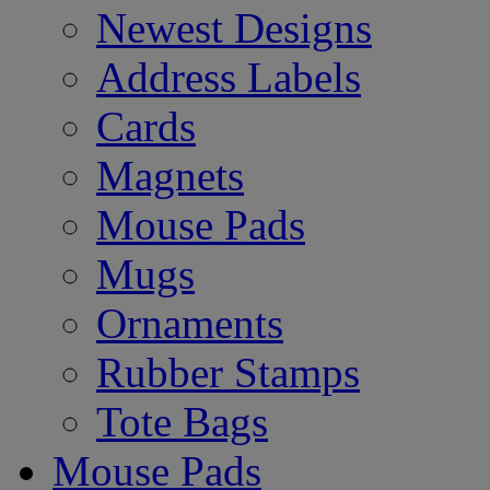
Newest Designs
Address Labels
Cards
Magnets
Mouse Pads
Mugs
Ornaments
Rubber Stamps
Tote Bags
Mouse Pads