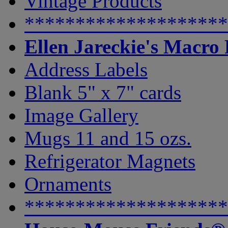
Vintage Products
********************
Ellen Jareckie's Macro
Address Labels
Blank 5" x 7" cards
Image Gallery
Mugs 11 and 15 ozs.
Refrigerator Magnets
Ornaments
********************