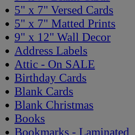
5" x 7" Versed Cards
5" x 7" Matted Prints
9" x 12" Wall Decor
Address Labels
Attic - On SALE
Birthday Cards
Blank Cards
Blank Christmas
Books
Bookmarks - Laminated