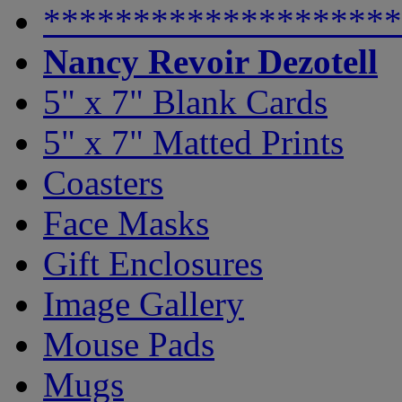
********************
Nancy Revoir Dezotell
5" x 7" Blank Cards
5" x 7" Matted Prints
Coasters
Face Masks
Gift Enclosures
Image Gallery
Mouse Pads
Mugs