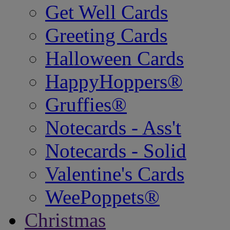
Get Well Cards
Greeting Cards
Halloween Cards
HappyHoppers®
Gruffies®
Notecards - Ass't
Notecards - Solid
Valentine's Cards
WeePoppets®
Christmas