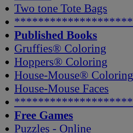
Two tone Tote Bags
********************
Published Books
Gruffies® Coloring
Hoppers® Coloring
House-Mouse® Colorin
House-Mouse Faces
********************
Free Games
Puzzles - Online