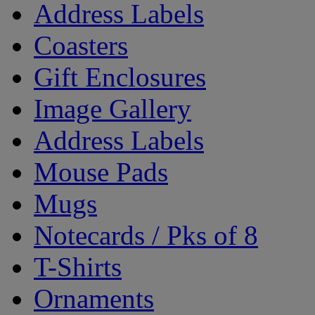
Address Labels
Coasters
Gift Enclosures
Image Gallery
Address Labels
Mouse Pads
Mugs
Notecards / Pks of 8
T-Shirts
Ornaments