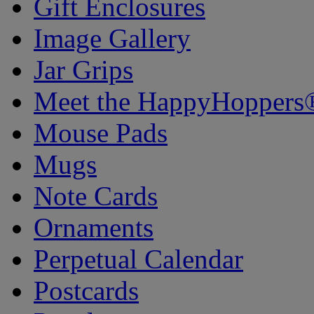
Gift Enclosures
Image Gallery
Jar Grips
Meet the HappyHoppers
Mouse Pads
Mugs
Note Cards
Ornaments
Perpetual Calendar
Postcards