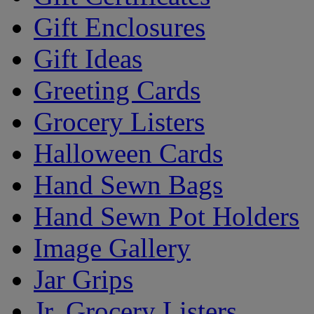
Gift Enclosures
Gift Ideas
Greeting Cards
Grocery Listers
Halloween Cards
Hand Sewn Bags
Hand Sewn Pot Holders
Image Gallery
Jar Grips
Jr. Grocery Listers