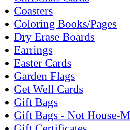
Coasters
Coloring Books/Pages
Dry Erase Boards
Earrings
Easter Cards
Garden Flags
Get Well Cards
Gift Bags
Gift Bags - Not House-
Gift Certificates