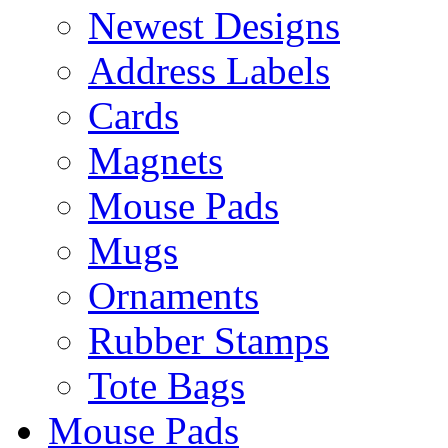
Newest Designs
Address Labels
Cards
Magnets
Mouse Pads
Mugs
Ornaments
Rubber Stamps
Tote Bags
Mouse Pads