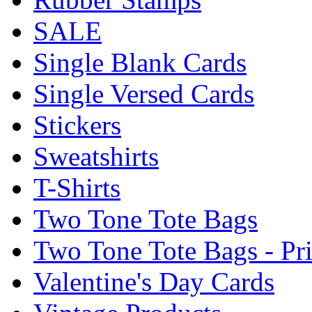
SALE
Single Blank Cards
Single Versed Cards
Stickers
Sweatshirts
T-Shirts
Two Tone Tote Bags
Two Tone Tote Bags - Pr
Valentine's Day Cards