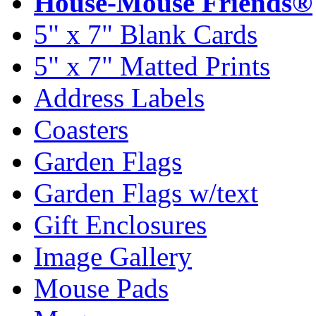
House-Mouse Friends®
5" x 7" Blank Cards
5" x 7" Matted Prints
Address Labels
Coasters
Garden Flags
Garden Flags w/text
Gift Enclosures
Image Gallery
Mouse Pads