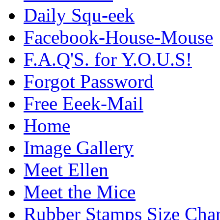
Daily Squ-eek
Facebook-House-Mouse
F.A.Q'S. for Y.O.U.S!
Forgot Password
Free Eeek-Mail
Home
Image Gallery
Meet Ellen
Meet the Mice
Rubber Stamps Size Char