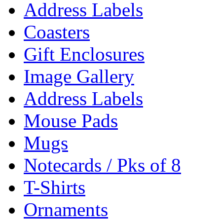
Address Labels
Coasters
Gift Enclosures
Image Gallery
Address Labels
Mouse Pads
Mugs
Notecards / Pks of 8
T-Shirts
Ornaments