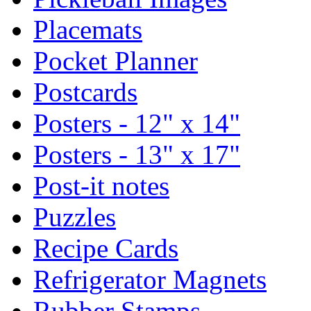
Placemats
Pocket Planner
Postcards
Posters - 12" x 14"
Posters - 13" x 17"
Post-it notes
Puzzles
Recipe Cards
Refrigerator Magnets
Rubber Stamps