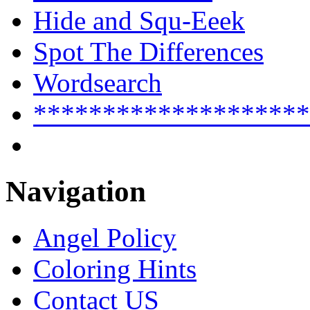
Hide and Squ-Eeek
Spot The Differences
Wordsearch
********************
Navigation
Angel Policy
Coloring Hints
Contact US