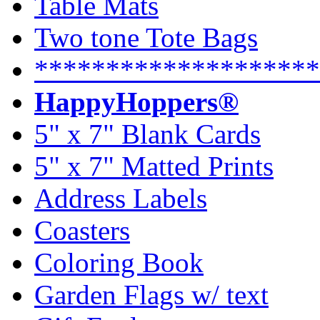
Table Mats
Two tone Tote Bags
********************
HappyHoppers®
5" x 7" Blank Cards
5" x 7" Matted Prints
Address Labels
Coasters
Coloring Book
Garden Flags w/ text