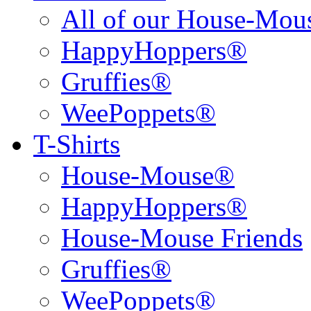
All of our House-Mo
HappyHoppers®
Gruffies®
WeePoppets®
T-Shirts
House-Mouse®
HappyHoppers®
House-Mouse Friends
Gruffies®
WeePoppets®