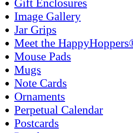
Gift Enclosures
Image Gallery
Jar Grips
Meet the HappyHoppers
Mouse Pads
Mugs
Note Cards
Ornaments
Perpetual Calendar
Postcards