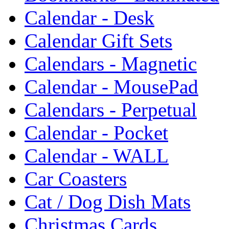
Calendar - Desk
Calendar Gift Sets
Calendars - Magnetic
Calendar - MousePad
Calendars - Perpetual
Calendar - Pocket
Calendar - WALL
Car Coasters
Cat / Dog Dish Mats
Christmas Cards