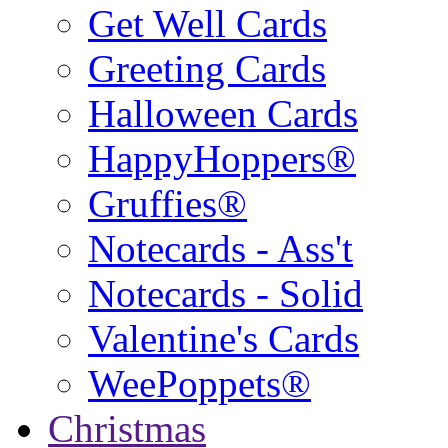
Get Well Cards
Greeting Cards
Halloween Cards
HappyHoppers®
Gruffies®
Notecards - Ass't
Notecards - Solid
Valentine's Cards
WeePoppets®
Christmas