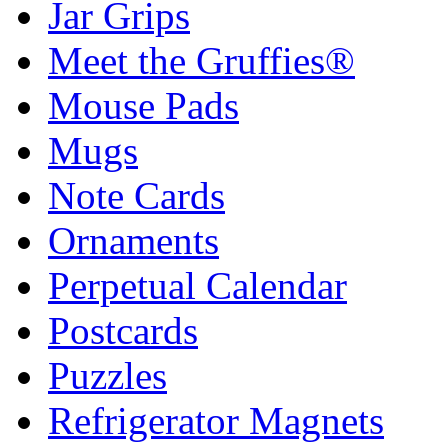
Jar Grips
Meet the Gruffies®
Mouse Pads
Mugs
Note Cards
Ornaments
Perpetual Calendar
Postcards
Puzzles
Refrigerator Magnets