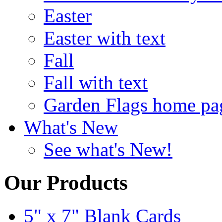
Easter
Easter with text
Fall
Fall with text
Garden Flags home pa
What's New
See what's New!
Our Products
5" x 7" Blank Cards