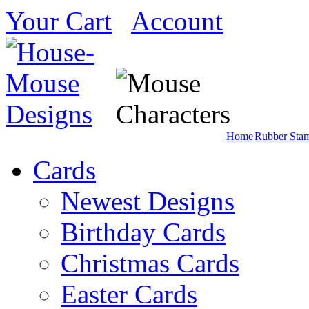
Your Cart
Account
Home
Rubber Sta
Cards
Newest Designs
Birthday Cards
Christmas Cards
Easter Cards