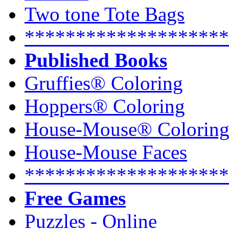
Two tone Tote Bags
********************
Published Books
Gruffies® Coloring
Hoppers® Coloring
House-Mouse® Colorin
House-Mouse Faces
********************
Free Games
Puzzles - Online