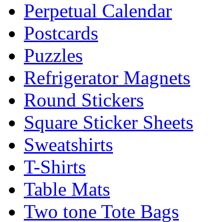
Perpetual Calendar
Postcards
Puzzles
Refrigerator Magnets
Round Stickers
Square Sticker Sheets
Sweatshirts
T-Shirts
Table Mats
Two tone Tote Bags