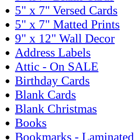
5" x 7" Versed Cards
5" x 7" Matted Prints
9" x 12" Wall Decor
Address Labels
Attic - On SALE
Birthday Cards
Blank Cards
Blank Christmas
Books
Bookmarks - Laminated