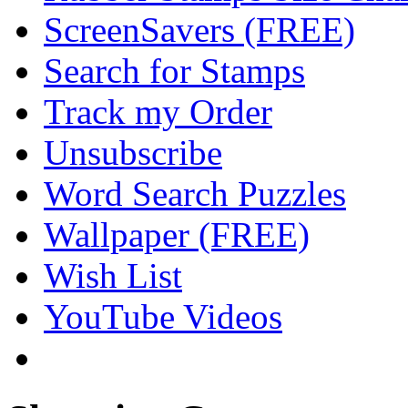
ScreenSavers (FREE)
Search for Stamps
Track my Order
Unsubscribe
Word Search Puzzles
Wallpaper (FREE)
Wish List
YouTube Videos