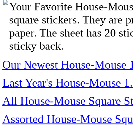
Your Favorite House-Mous
square stickers. They are p
paper. The sheet has 20 sti
sticky back.
Our Newest House-Mouse 1.8
Last Year's House-Mouse 1.8
All House-Mouse Square St
Assorted House-Mouse Squa