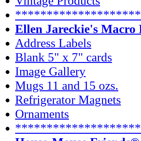
Vintage Products
********************
Ellen Jareckie's Macro
Address Labels
Blank 5" x 7" cards
Image Gallery
Mugs 11 and 15 ozs.
Refrigerator Magnets
Ornaments
********************