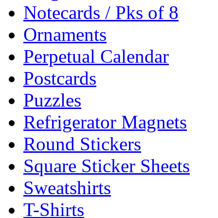
Notecards / Pks of 8
Ornaments
Perpetual Calendar
Postcards
Puzzles
Refrigerator Magnets
Round Stickers
Square Sticker Sheets
Sweatshirts
T-Shirts