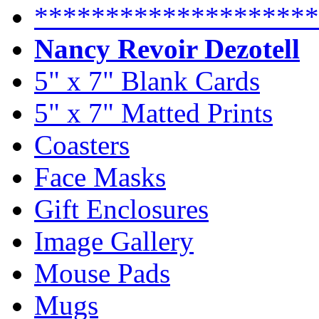
********************
Nancy Revoir Dezotell
5" x 7" Blank Cards
5" x 7" Matted Prints
Coasters
Face Masks
Gift Enclosures
Image Gallery
Mouse Pads
Mugs