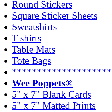
Round Stickers
Square Sticker Sheets
Sweatshirts
T-shirts
Table Mats
Tote Bags
********************
Wee Poppets®
5" x 7" Blank Cards
5" x 7" Matted Prints