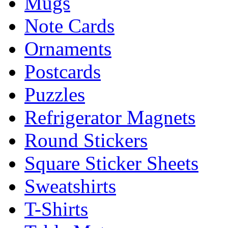
Mugs
Note Cards
Ornaments
Postcards
Puzzles
Refrigerator Magnets
Round Stickers
Square Sticker Sheets
Sweatshirts
T-Shirts