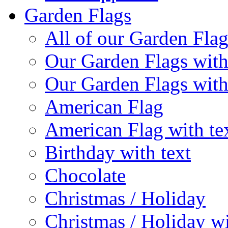
Garden Flags
All of our Garden Flag
Our Garden Flags with
Our Garden Flags with
American Flag
American Flag with te
Birthday with text
Chocolate
Christmas / Holiday
Christmas / Holiday wi