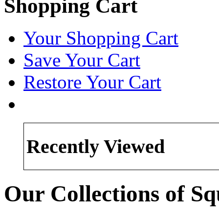
Shopping Cart
Your Shopping Cart
Save Your Cart
Restore Your Cart
Recently Viewed
Our Collections of Sq