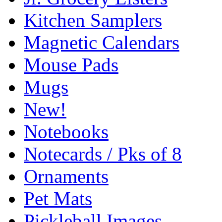
Kitchen Samplers
Magnetic Calendars
Mouse Pads
Mugs
New!
Notebooks
Notecards / Pks of 8
Ornaments
Pet Mats
Pickleball Images