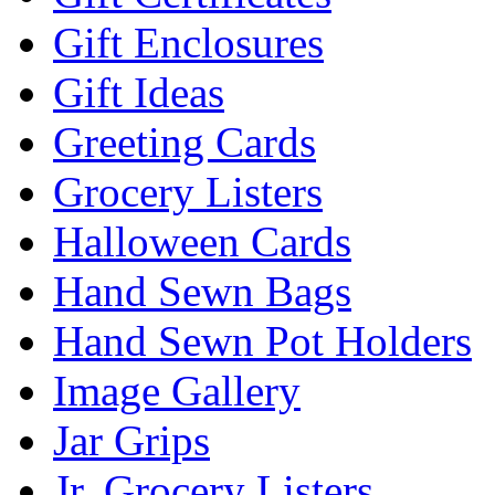
Gift Enclosures
Gift Ideas
Greeting Cards
Grocery Listers
Halloween Cards
Hand Sewn Bags
Hand Sewn Pot Holders
Image Gallery
Jar Grips
Jr. Grocery Listers