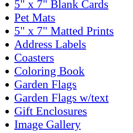
5" x 7" Blank Cards
Pet Mats
5" x 7" Matted Prints
Address Labels
Coasters
Coloring Book
Garden Flags
Garden Flags w/text
Gift Enclosures
Image Gallery