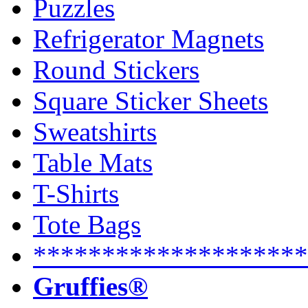
Puzzles
Refrigerator Magnets
Round Stickers
Square Sticker Sheets
Sweatshirts
Table Mats
T-Shirts
Tote Bags
********************
Gruffies®